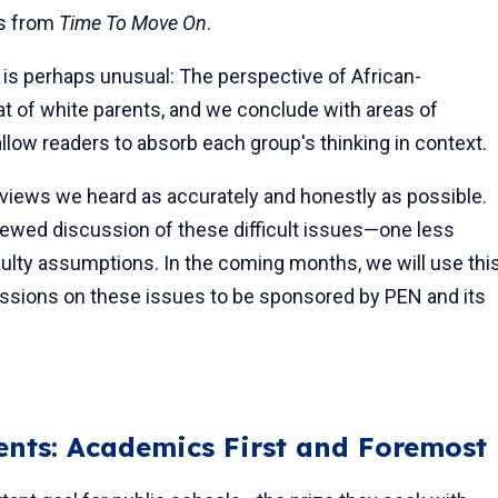
gs from
Time To Move On
.
is per­haps unusual: The perspective of African-
at of white parents, and we conclude with areas of
low readers to absorb each group's thinking in context.
views we heard as accurately and honestly as possible.
newed dis­cussion of these difficult issues—one less
lty assumptions. In the coming months, we will use thi
ssions on these issues to be sponsored by PEN and its
nts: Academics First and Foremost