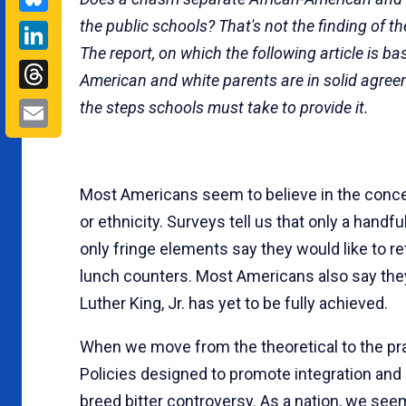
the public schools? That's not the finding of th
LinkedIn
The report, on which the fol­lowing article is ba
Threads
American and white parents are in solid agre
Email
the steps schools must take to provide it.
Most Americans seem to believe in the concept
or ethnicity. Surveys tell us that only a handf
only fringe elements say they would like to r
lunch counters. Most Americans also say they
Luther King, Jr. has yet to be fully achieved.
When we move from the theoretical to the pra
Policies designed to promote integration and
breed bitter controversy. As a nation, we se