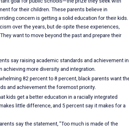
tant goal for public schools—the prize they seek with
nt for their children. These parents believe in
rriding concern is get­ting a solid education for their kids.
cism over the years, but de-spite these experiences,
. They want to move beyond the past and prepare their
rents say raising academic standards and achievement in
an achieving more diversity and integration.
erwhelming 82 percent to 8 percent, black parents want th
ds and achievement the foremost priority.
t kids get a better education in a racially integrated
akes little differ­ence, and 5 percent say it makes for a
parents say the statement, "Too much is made of the