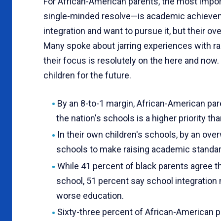
For African-American parents, the most impor
sin­gle-minded resolve—is academic achieveme
integration and want to pursue it, but their ove
Many spoke about jarring experiences with ra
their focus is resolutely on the here and now
children for the future.
By an 8-to-1 margin, African-American pa
the nation's schools is a higher priority th
In their own children's schools, by an ov
schools to make raising academic standar
While 41 percent of black parents agree tha
school, 51 percent say school integration m
worse educa­tion.
Sixty-three percent of African-American 