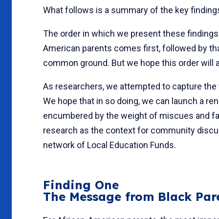
What follows is a summary of the key findin
The order in which we present these findings 
American parents comes first, followed by th
common ground. But we hope this order will al
As researchers, we attempted to capture the 
We hope that in so doing, we can launch a re
encumbered by the weight of miscues and fau
research as the context for community discu
network of Local Educa­tion Funds.
Finding One
The Message from Black Pare