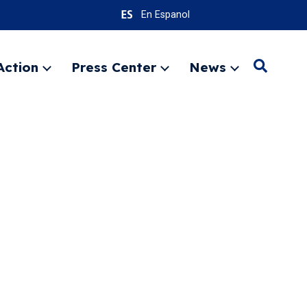
En Espanol
Action
Press Center
News
Search
Expand
Expand
Expand
menu
menu
menu
SEARC