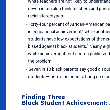
white teachers are not likely to understa
seven in ten also think teachers and princ
racial stereotypes.
Forty-four percent of African-American p
in edu­cational achievement," while anoth
students have low expectations of themselv
biased against black students." Nearly eig
white achievement test scores publicized,
the problem.
Seven in 10 black parents say good discu
students—there's no need to bring up race
Finding Three
Black Student Achievement: 