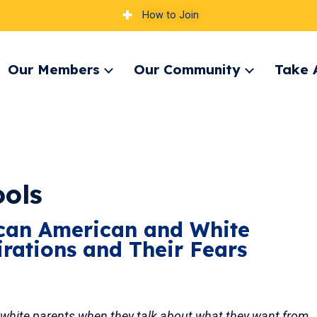
How to Join
Our Members
Our Community
Take 
pand
Expand
Expand
nu
menu
menu
ools
ican American and White
irations and Their Fears
white parents when they talk about what they want from