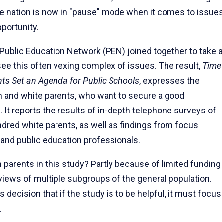
he nation is now in "pause" mode when it comes to issue
portunity.
 Public Education Network (PEN) joined together to take 
e this often vexing complex of issues. The result,
Time
ts Set an Agenda for Public Schools
, expresses the
n and white par­ents, who want to secure a good
. It reports the results of in-depth telephone surveys of
dred white parents, as well as findings from focus
 and public education professionals.
par­ents in this study? Partly because of limited funding
views of multiple subgroups of the general population.
s decision that if the study is to be helpful, it must focus
.