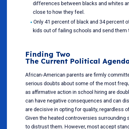
differences between blacks and whites 
close to how they feel.
Only 41 percent of black and 34 percent of
kids out of failing schools and send them 
Finding Two
The Current Political Agen
African-American parents are firmly committe
serious doubts about some of the most freque
as affir­mative action in school hiring are d
can have negative consequences and can distr
are decisive in opting for quality, regardless 
Given the heated controversies surrounding s
to distrust them. However, most accept stand