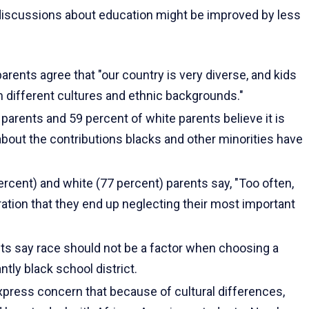
is­cussions about education might be improved by less
rents agree that "our country is very diverse, and kids
m different cultures and ethnic backgrounds."
parents and 59 percent of white parents believe it is
about the contributions blacks and other minorities have
rcent) and white (77 percent) parents say, "Too often,
ation that they end up neglecting their most important
ts say race should not be a factor when choosing a
ly black school dis­trict.
xpress con­cern that because of cultural differences,