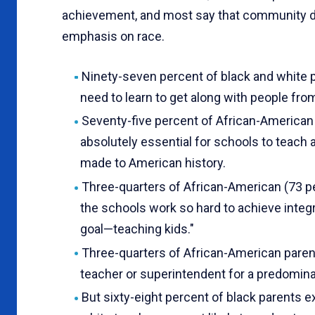
achievement, and most say that community d
emphasis on race.
Ninety-seven percent of black and white pa
need to learn to get along with people fro
Seventy-five percent of African-American 
absolutely essential for schools to teach 
made to American history.
Three-quarters of African-American (73 pe
the schools work so hard to achieve integr
goal—teach­ing kids."
Three-quarters of African-American paren
teacher or superintendent for a predominant
But sixty-eight percent of black parents e