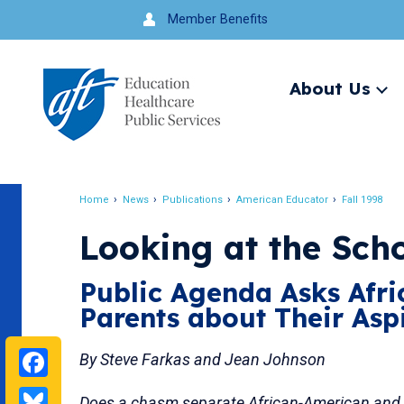
Jump
Member Benefits
to
navigation
About Us
Ex
me
Search
Home
News
Publications
American Educator
Fall 1998
Breadcrumb
Looking at the Sch
Public Agenda Asks Afr
Parents about Their Asp
Facebook
By Steve Farkas and Jean Johnson
Bluesky
Does a chasm separate African-American and 