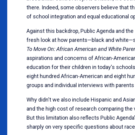
there. Indeed, some observers believe that t
of school integration and equal educational op
Against this backdrop, Public Agenda and the
fresh look at how parents—black and white—se
To Move On: African American and White Paren
aspira­tions and concerns of African-America
education for their children in today's schools
eight hundred African-American and eight hun
groups and individual interviews with parents
Why didn't we also include Hispanic and Asian 
and the high cost of research comparing the 
But this limitation also reflects Public Agenda'
sharply on very specific questions about race