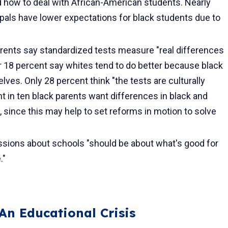
nd how to deal with African-American students. Nearly
ipals have lower expec­tations for black students due to
arents say standardized tests measure "real differences
er 18 percent say whites tend to do better because black
es. Only 28 percent think "the tests are culturally
ht in ten black parents want differences in black and
 since this may help to set reforms in motion to solve
ssions about schools "should be about what's good for
."
An Educational Crisis