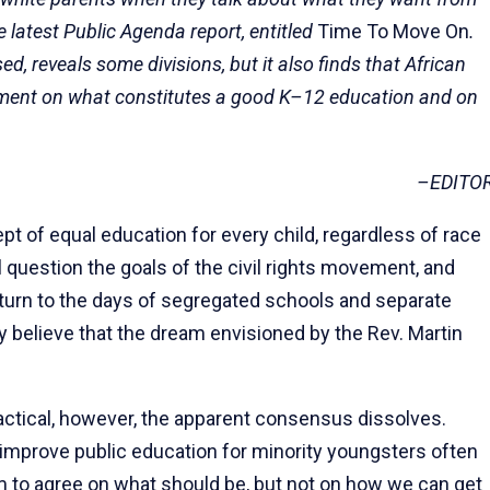
e latest Public Agenda report, enti­tled
Time To Move On
.
sed, reveals some divisions, but it also finds that African
ement on what constitutes a good K–12 education and on
–EDITO
 of equal education for every child, regardless of race
ul question the goals of the civil rights movement, and
eturn to the days of segregated schools and separate
 believe that the dream envisioned by the Rev. Martin
ctical, however, the apparent consensus dissolves.
 improve public education for minority youngsters often
em to agree on what should be, but not on how we can get