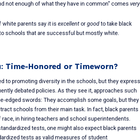
and not enough of what they have in common" comes
very
 white parents say it is
excellent
or
good
to take black
to schools that are successful but mostly white.
da: Time-Honored or Timeworn?
d to promoting diversity in the schools, but they expres
ntly debated policies. As they see it, approaches such
ouble-edged swords: They accomplish some goals, but they
act schools from their main task. In fact, black parents
of race, in hiring teach­ers and school superintendents.
tandardized tests, one might also expect black parents
ardized tests as valid measures of stu­dent