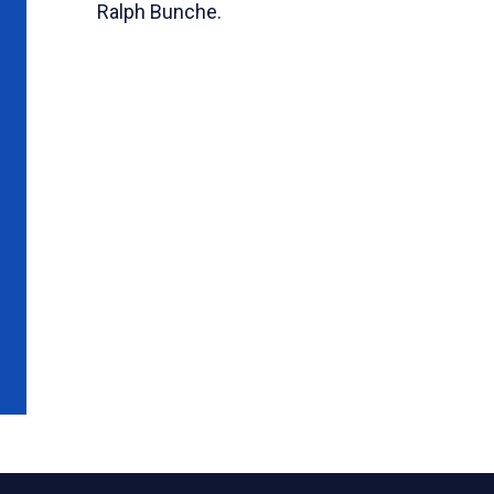
Ralph Bunche.