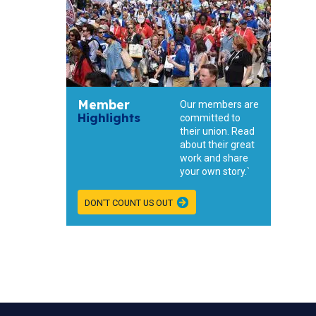
Member
Our members are
Highlights
committed to
their union. Read
about their great
work and share
your own story.`
DON'T COUNT US OUT