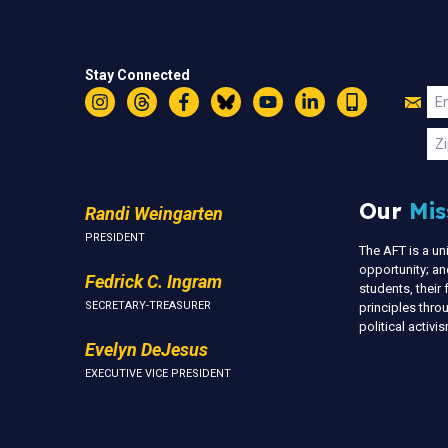
Stay Connected
Jo
Em
Instagram
Threads
Facebook
Bluesky
YouTube
LinkedIn
Text
U
Zi
Our
Mis
Randi Weingarten
PRESIDENT
The AFT is a u
opportunity; an
Fedrick C. Ingram
students, thei
SECRETARY-TREASURER
principles thr
political activ
Evelyn DeJesus
EXECUTIVE VICE PRESIDENT