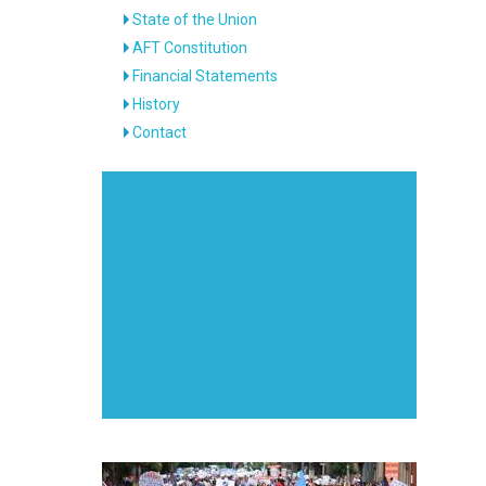
State of the Union
AFT Constitution
Financial Statements
History
Contact