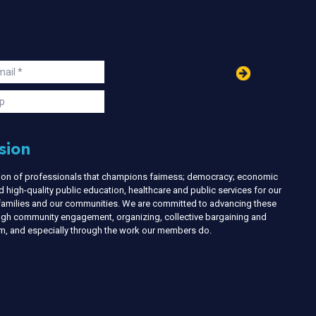
in
ail
s
p
sion
nion of professionals that champions fairness; democracy; economic
d high-quality public education, healthcare and public services for our
r families and our communities. We are committed to advancing these
ough community engagement, organizing, collective bargaining and
ism, and especially through the work our members do.