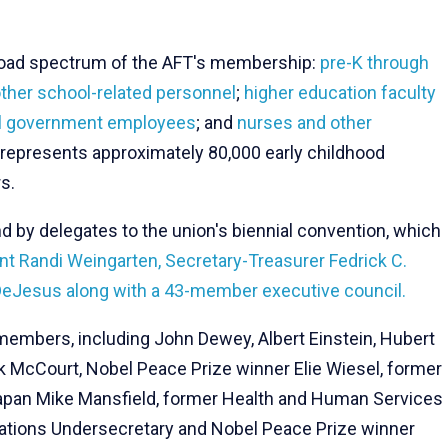
 broad spectrum of the AFT's membership:
pre-K through
ther school-related personnel
;
higher education faculty
cal government employees
; and
nurses and other
FT represents approximately 80,000 early childhood
s.
nd by delegates to the union's biennial convention, which
nt Randi Weingarten, Secretary-Treasurer Fedrick C.
DeJesus along with a 43-member executive council.
mbers, including John Dewey, Albert Einstein, Hubert
k McCourt, Nobel Peace Prize winner Elie Wiesel, former
apan Mike Mansfield, former Health and Human Services
Nations Undersecretary and Nobel Peace Prize winner