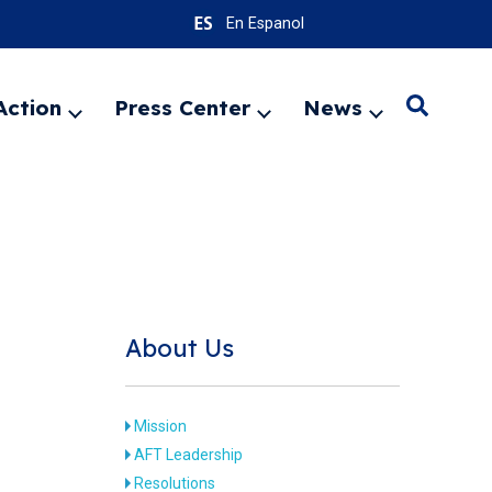
En Espanol
Action
Press Center
News
Search
Expand
Expand
Expand
menu
menu
menu
SEARC
About Us
Mission
AFT Leadership
Resolutions