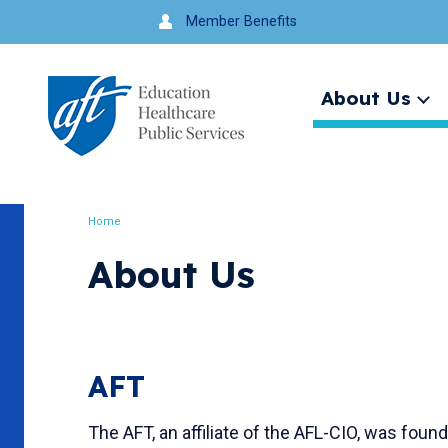
Jump
Member Benefits
to
navigation
About Us
Ex
me
Search
Home
Breadcrumb
About Us
AFT
The AFT, an affiliate of the AFL-CIO, was fo