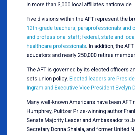
in more than 3,000 local affiliates nationwide.
Five divisions within the AFT represent the
12th-grade teachers
;
paraprofessionals and o
and professional staff
;
federal, state and lo
healthcare professionals
. In addition, the A
educators and nearly 250,000 retiree member
The AFT is governed by its elected officers a
sets union policy.
Elected leaders are Preside
Ingram and Executive Vice President Evelyn 
Many well-known Americans have been AFT me
Humphrey, Pulitzer Prize-winning author Fran
Senate Majority Leader and Ambassador to J
Secretary Donna Shalala, and former United 