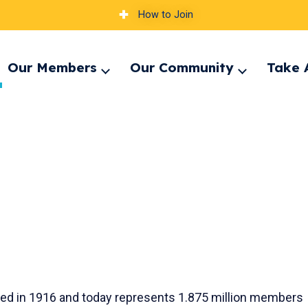
How to Join
Our Members
Our Community
Take 
pand
Expand
Expand
nu
menu
menu
unded in 1916 and today represents 1.875 million members