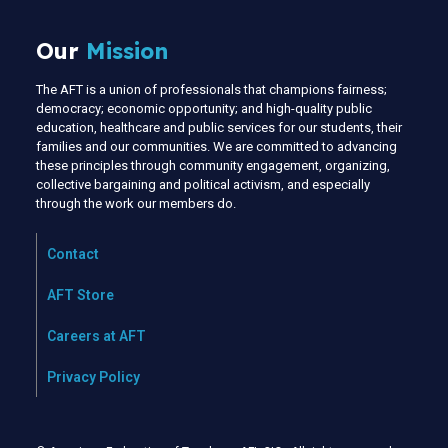
Our
Mission
The AFT is a union of professionals that champions fairness;
democracy; economic opportunity; and high-quality public
education, healthcare and public services for our students, their
families and our communities. We are committed to advancing
these principles through community engagement, organizing,
collective bargaining and political activism, and especially
through the work our members do.
Contact
AFT Store
Careers at AFT
Privacy Policy