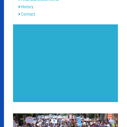
History
Contact