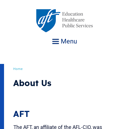
Jump
to
navigation
Menu
Home
Breadcrumb
About Us
AFT
The AFT, an affiliate of the AFL-CIO, was