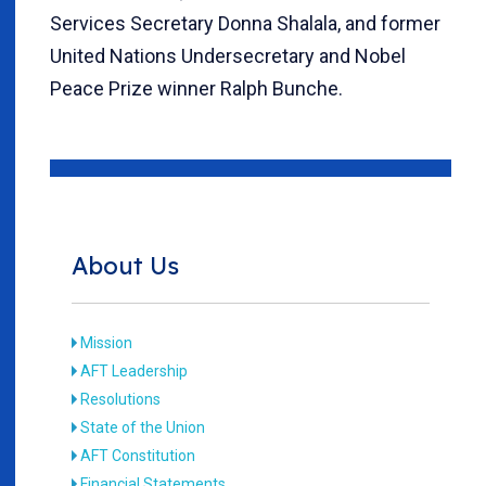
Services Secretary Donna Shalala, and former
United Nations Undersecretary and Nobel
Peace Prize winner Ralph Bunche.
About Us
Mission
AFT Leadership
Resolutions
State of the Union
AFT Constitution
Financial Statements