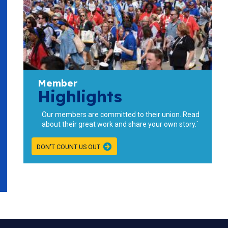
Member
Highlights
Our members are committed to their union. Read
about their great work and share your own story.`
DON'T COUNT US OUT