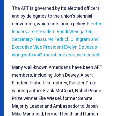
The AFT is governed by its elected officers
and by delegates to the union's biennial
convention, which sets union policy.
Elected
leaders are President Randi Weingarten,
Secretary-Treasurer Fedrick C. Ingram and
Executive Vice President Evelyn DeJesus
along with a 43-member executive council.
Many well-known Americans have been AFT
members, including John Dewey, Albert
Einstein, Hubert Humphrey, Pulitzer Prize-
winning author Frank McCourt, Nobel Peace
Prize winner Elie Wiesel, former Senate
Majority Leader and Ambassador to Japan
Mike Mansfield, former Health and Human