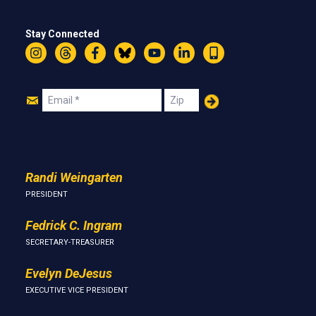
Stay Connected
Instagram
Threads
Facebook
Bluesky
YouTube
LinkedIn
Text
Join
Email
Zip
Us
Randi Weingarten
PRESIDENT
Fedrick C. Ingram
SECRETARY-TREASURER
Evelyn DeJesus
EXECUTIVE VICE PRESIDENT