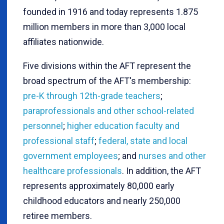
founded in 1916 and today represents 1.875
million members in more than 3,000 local
affiliates nationwide.
Five divisions within the AFT represent the
broad spectrum of the AFT's membership:
pre-K through 12th-grade teachers
;
paraprofessionals and other school-related
personnel
;
higher education faculty and
professional staff
;
federal, state and local
government employees
; and
nurses and other
healthcare professionals
. In addition, the AFT
represents approximately 80,000 early
childhood educators and nearly 250,000
retiree members.