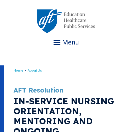
Jump
to
navigation
Menu
Home
About Us
Breadcrumb
AFT Resolution
IN-SERVICE NURSING
ORIENTATION,
MENTORING AND
ONGOING