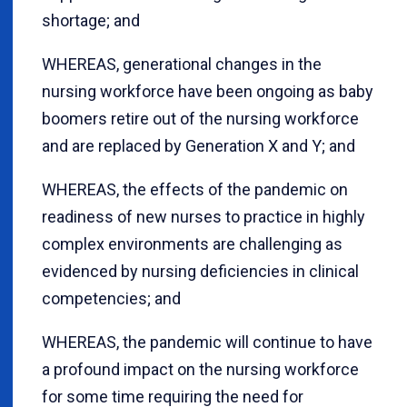
shortage; and
WHEREAS, generational changes in the
nursing workforce have been ongoing as baby
boomers retire out of the nursing workforce
and are replaced by Generation X and Y; and
WHEREAS, the effects of the pandemic on
readiness of new nurses to practice in highly
complex environments are challenging as
evidenced by nursing deficiencies in clinical
competencies; and
WHEREAS, the pandemic will continue to have
a profound impact on the nursing workforce
for some time requiring the need for