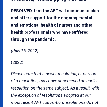
RESOLVED, that the AFT will continue to plan
and offer support for the ongoing mental
and emotional health of nurses and other
health professionals who have suffered
through the pandemic.
(July 16, 2022)
(2022)
Please note that a newer resolution, or portion
of a resolution, may have superseded an earlier
resolution on the same subject. As a result, with
the exception of resolutions adopted at our
most recent AFT convention, resolutions do not