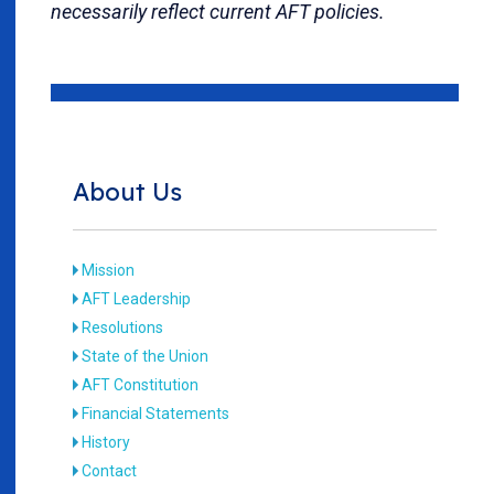
necessarily reflect current AFT policies.
About Us
Mission
AFT Leadership
Resolutions
State of the Union
AFT Constitution
Financial Statements
History
Contact