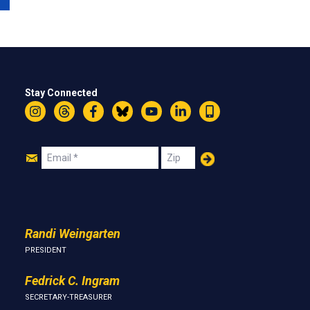
Stay Connected
Instagram
Threads
Facebook
Bluesky
YouTube
LinkedIn
Text
Join
Email
Zip
Us
Randi Weingarten
PRESIDENT
Fedrick C. Ingram
SECRETARY-TREASURER