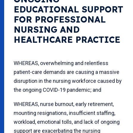
EDUCATIONAL SUPPORT
FOR PROFESSIONAL
NURSING AND
HEALTHCARE PRACTICE
WHEREAS, overwhelming and relentless
patient-care demands are causing a massive
disruption in the nursing workforce caused by
the ongoing COVID-19 pandemic; and
WHEREAS, nurse burnout, early retirement,
mounting resignations, insufficient staffing,
workload, emotional tolls, and lack of ongoing
support are exacerbating the nursing