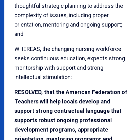
thoughtful strategic planning to address the
complexity of issues, including proper
orientation, mentoring and ongoing support;
and
WHEREAS, the changing nursing workforce
seeks continuous education, expects strong
mentorship with support and strong
intellectual stimulation:
RESOLVED, that the American Federation of
Teachers will help locals develop and
support strong contractual language that
supports robust ongoing professional
development programs, appropriate
orientation, mentoring programs; and