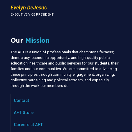
Evelyn DeJesus
EXECUTIVE VICE PRESIDENT
Our
Mission
The AFT is a union of professionals that champions fairness;
democracy; economic opportunity; and high-quality public
education, healthcare and public services for our students, their
families and our communities. We are committed to advancing
these principles through community engagement, organizing,
collective bargaining and political activism, and especially
through the work our members do.
Contact
AFT Store
Careers at AFT