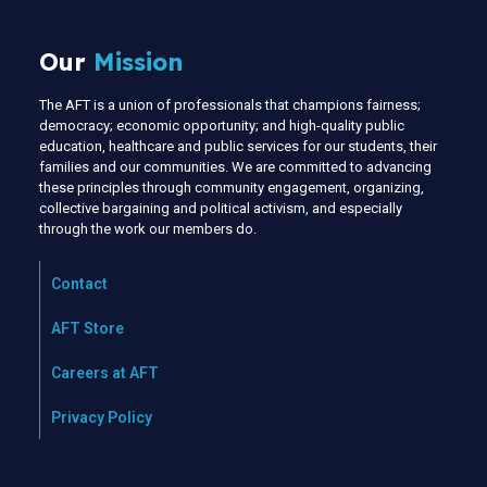
Our
Mission
The AFT is a union of professionals that champions fairness;
democracy; economic opportunity; and high-quality public
education, healthcare and public services for our students, their
families and our communities. We are committed to advancing
these principles through community engagement, organizing,
collective bargaining and political activism, and especially
through the work our members do.
Contact
AFT Store
Careers at AFT
Privacy Policy