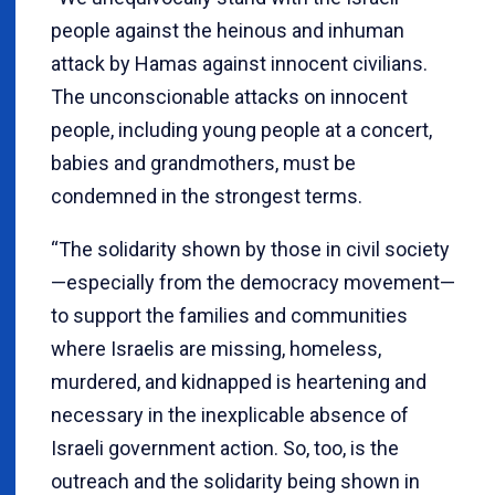
people against the heinous and inhuman
attack by Hamas against innocent civilians.
The unconscionable attacks on innocent
people, including young people at a concert,
babies and grandmothers, must be
condemned in the strongest terms.
“The solidarity shown by those in civil society
—especially from the democracy movement—
to support the families and communities
where Israelis are missing, homeless,
murdered, and kidnapped is heartening and
necessary in the inexplicable absence of
Israeli government action. So, too, is the
outreach and the solidarity being shown in