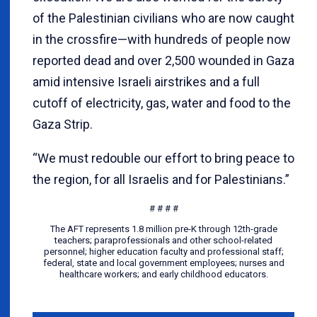
of the Palestinian civilians who are now caught
in the crossfire—with hundreds of people now
reported dead and over 2,500 wounded in Gaza
amid intensive Israeli airstrikes and a full
cutoff of electricity, gas, water and food to the
Gaza Strip.
“We must redouble our effort to bring peace to
the region, for all Israelis and for Palestinians.”
# # # #
The AFT represents 1.8 million pre-K through 12th-grade
teachers; paraprofessionals and other school-related
personnel; higher education faculty and professional staff;
federal, state and local government employees; nurses and
healthcare workers; and early childhood educators.