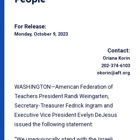
For Release:
Monday, October 9, 2023
Contact:
Oriana Korin
202-374-6103
okorin@aft.org
WASHINGTON—American Federation of
Teachers President Randi Weingarten,
Secretary-Treasurer Fedrick Ingram and
Executive Vice President Evelyn DeJesus
issued the following statement:
“We unequivocally stand with the Israeli