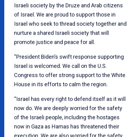
Israeli society by the Druze and Arab citizens
of Israel. We are proud to support those in
Israel who seek to thread society together and
nurture a shared Israeli society that will
promote justice and peace for all.
“President Biden’s swift response supporting
Israel is welcomed. We call on the U.S.
Congress to offer strong support to the White
House in its efforts to calm the region.
“Israel has every right to defend itself as it will
now do. We are deeply worried for the safety
of the Israeli people, including the hostages
now in Gaza as Hamas has threatened their
execution. We are also worried for the safety