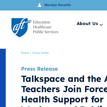
Jump
Member Benefits
to
navigation
About Us
Ex
me
Search
Home
Press Center
Breadcrumb
Press Release
Talkspace and the 
Teachers Join Forc
Health Support for