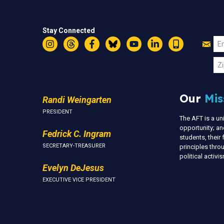
Stay Connected
Jo
Em
Instagram
Threads
Facebook
Bluesky
YouTube
LinkedIn
Text
U
Zi
Our
Mis
Randi Weingarten
PRESIDENT
The AFT is a u
opportunity; an
Fedrick C. Ingram
students, thei
SECRETARY-TREASURER
principles thr
political activ
Evelyn DeJesus
EXECUTIVE VICE PRESIDENT