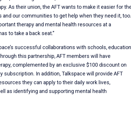
py. As their union, the AFT wants to make it easier for th
s and our communities to get help when they need it, too
rtant therapy and mental health resources at a
as to take a back seat.”
space’s successful collaborations with schools, educatio
Through this partnership, AFT members will have
erapy, complemented by an exclusive $100 discount on
 subscription. In addition, Talkspace will provide AFT
sources they can apply to their daily work lives,
ell as identifying and supporting mental health