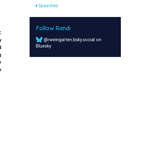
Speeches
Follow Randi
:
@rweingarten.bsky.social on
y
Bluesky
4
g
e
m
s