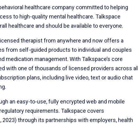
l behavioral healthcare company committed to helping
ccess to high-quality mental healthcare. Talkspace
rall healthcare and should be available to everyone.
a licensed therapist from anywhere and now offers a
s from self-guided products to individual and couples
t and medication management. With Talkspace’s core
 with one of thousands of licensed providers across al
scription plans, including live video, text or audio chat
ng.
rough an easy-to-use, fully encrypted web and mobile
 regulatory requirements. Talkspace covers
0, 2023) through its partnerships with employers, health