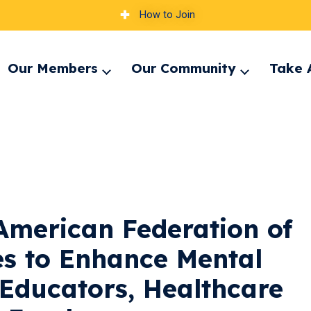
How to Join
Our Members
Our Community
Take 
pand
Expand
Expand
nu
menu
menu
American Federation of
es to Enhance Mental
 Educators, Healthcare