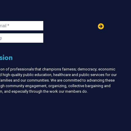
in
ail
s
p
sion
nion of professionals that champions fairness; democracy; economic
d high-quality public education, healthcare and public services for our
r families and our communities. We are committed to advancing these
ough community engagement, organizing, collective bargaining and
ism, and especially through the work our members do.