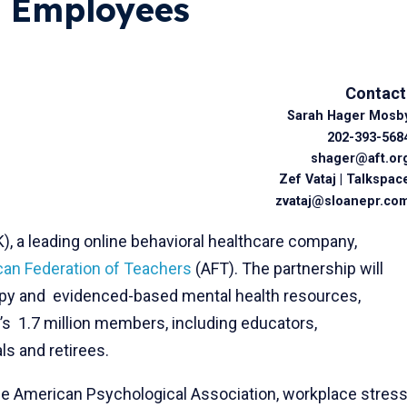
c Employees
Contact
Sarah Hager Mosb
202-393-568
shager@aft.or
Zef Vataj | Talkspac
zvataj@sloanepr.co
 a leading online behavioral healthcare company,
an Federation of Teachers
(AFT). The partnership will
rapy and evidenced-based mental health resources,
’s 1.7 million members, including educators,
ls and retirees.
e American Psychological Association, workplace stres