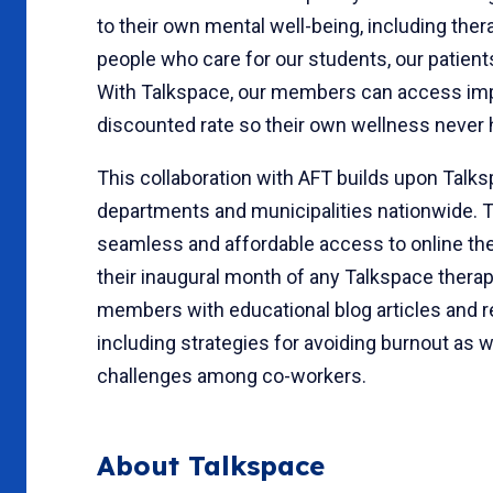
to their own mental well-being, including thera
people who care for our students, our patient
With Talkspace, our members can access impo
discounted rate so their own wellness never h
This collaboration with AFT builds upon Talk
departments and municipalities nationwide. 
seamless and affordable access to online th
their inaugural month of any Talkspace therapy
members with educational blog articles and re
including strategies for avoiding burnout as w
challenges among co-workers.
About Talkspace