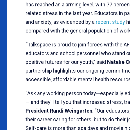
has reached an alarming level, with 77 percen
related stress in the last year. Educators in p
and anxiety, as evidenced by a
recent study
hi
compared with the general population of wor
“Talkspace is proud to join forces with the AF
educators and school personnel who stand on t
positive futures for our youth,” said
Natalie C
partnership highlights our ongoing commitme
accessible, affordable mental health resource
“Ask any working person today—especially ed
— and they’ll tell you that increased stress, tr
President Randi Weingarten
. “Our educator
their career caring for others; but to do their
Self-care is more than spa days and movie nig