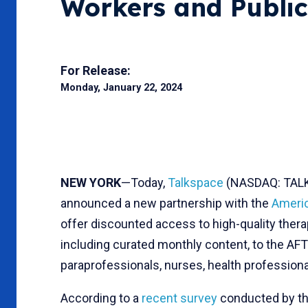
Workers and Publi
For Release:
Monday, January 22, 2024
NEW YORK
—Today,
Talkspace
(NASDAQ: TALK),
announced a new partnership with the
Americ
offer discounted access to high-quality the
including curated monthly content, to the AFT
paraprofessionals, nurses, health professiona
According to a
recent survey
conducted by th