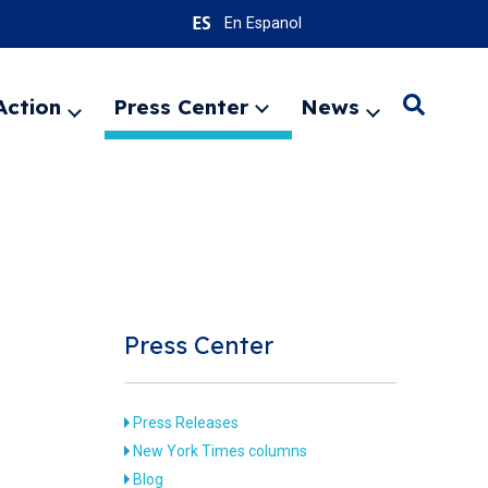
En Espanol
Action
Press Center
News
Search
Expand
Expand
Expand
menu
menu
menu
SEARC
Press Center
Press Releases
New York Times columns
Blog