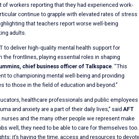
t of workers reporting that they had experienced work-
articular continue to grapple with elevated rates of stress
ghlighting that teachers report worse well-being
king adults.
T to deliver high-quality mental health support for
he frontlines, playing essential roles in shaping
ummins, chief business officer of Talkspace
. “This
nt to championing mental well-being and providing
s to those in the field of education and beyond.”
ucators, healthcare professionals and public employees
auma and anxiety are a part of their daily lives,” said
AFT
s, nurses and the many other people we represent make
 jobs well, they need to be able to care for themselves too.
hts; it’s having the time, access and resources to devot