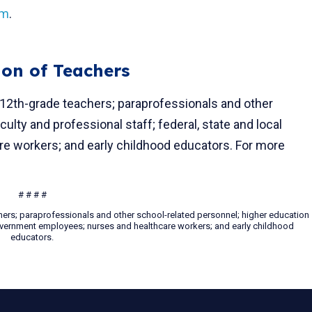
om
.
ion of Teachers
 12th-grade teachers; paraprofessionals and other
ulty and professional staff; federal, state and local
 workers; and early childhood educators. For more
# # # #
hers; paraprofessionals and other school-related personnel; higher education
 government employees; nurses and healthcare workers; and early childhood
educators.