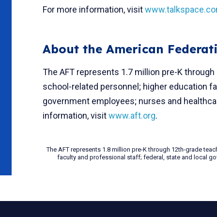
For more information, visit
www.talkspace.c
About the American Federat
The AFT represents 1.7 million pre-K through
school-related personnel; higher education fac
government employees; nurses and healthcare
information, visit
www.aft.org
.
The AFT represents 1.8 million pre-K through 12th-grade teac
faculty and professional staff; federal, state and local