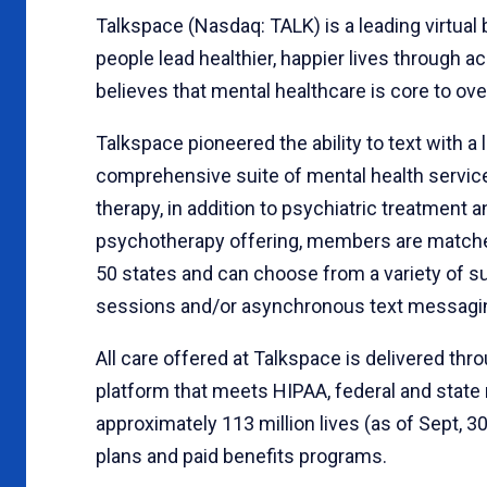
Talkspace (Nasdaq: TALK) is a leading virtua
people lead healthier, happier lives through a
believes that mental healthcare is core to ove
Talkspace pioneered the ability to text with 
comprehensive suite of mental health service
therapy, in addition to psychiatric treatmen
psychotherapy offering, members are matched
50 states and can choose from a variety of sub
sessions and/or asynchronous text messagi
All care offered at Talkspace is delivered th
platform that meets HIPAA, federal and state
approximately 113 million lives (as of Sept, 3
plans and paid benefits programs.