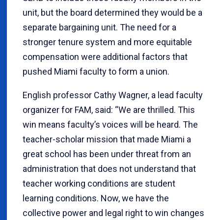
unit, but the board determined they would be a
separate bargaining unit. The need for a
stronger tenure system and more equitable
compensation were additional factors that
pushed Miami faculty to form a union.
English professor Cathy Wagner, a lead faculty
organizer for FAM, said: “We are thrilled. This
win means faculty’s voices will be heard. The
teacher-scholar mission that made Miami a
great school has been under threat from an
administration that does not understand that
teacher working conditions are student
learning conditions. Now, we have the
collective power and legal right to win changes