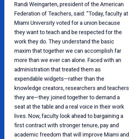
Randi Weingarten, president of the American
Federation of Teachers, said: “Today, faculty at
Miami University voted for a union because
they want to teach and be respected for the
work they do. They understand the basic
maxim that together we can accomplish far
more than we ever can alone. Faced with an
administration that treated them as
expendable widgets—rather than the
knowledge creators, researchers and teachers
they are—they joined together to demand a
seat at the table and a real voice in their work
lives. Now, faculty look ahead to bargaining a
first contract with stronger tenure, pay and
academic freedom that will improve Miami and