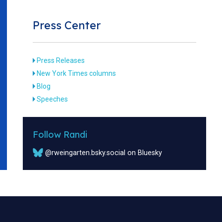
Press Center
Press Releases
New York Times columns
Blog
Speeches
Follow Randi
@rweingarten.bsky.social on Bluesky