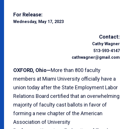
For Release:
Wednesday, May 17, 2023
Contact:
Cathy Wagner
513-593-4147
cathwagner@gmail.com
OXFORD, Ohio—
More than 800 faculty
members at Miami University officially have a
union today after the State Employment Labor
Relations Board certified that an overwhelming
majority of faculty cast ballots in favor of
forming a new chapter of the American
Association of University