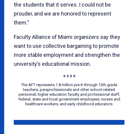
the students that it serves. I could not be
prouder, and we are honored to represent
them.”
Faculty Alliance of Miami organizers say they
want to use collective bargaining to promote
more stable employment and strengthen the
university’s educational mission.
# # # #
The AFT represents 1.8 million pre-K through 12th-grade
teachers; paraprofessionals and other school-related
personnel; higher education faculty and professional staff;
federal, state and local government employees; nurses and
healthcare workers; and early childhood educators.