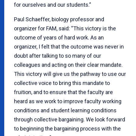
for ourselves and our students.”
Paul Schaeffer, biology professor and
organizer for FAM, said: “This victory is the
outcome of years of hard work. As an
organizer, I felt that the outcome was never in
doubt after talking to so many of our
colleagues and acting on their clear mandate.
This victory will give us the pathway to use our
collective voice to bring this mandate to
fruition, and to ensure that the faculty are
heard as we work to improve faculty working
conditions and student learning conditions
through collective bargaining. We look forward
to beginning the bargaining process with the