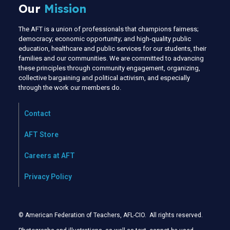
Our
Mission
The AFT is a union of professionals that champions fairness;
democracy; economic opportunity; and high-quality public
education, healthcare and public services for our students, their
families and our communities. We are committed to advancing
these principles through community engagement, organizing,
collective bargaining and political activism, and especially
through the work our members do.
Contact
AFT Store
Careers at AFT
Privacy Policy
© American Federation of Teachers, AFL-CIO. All rights reserved.