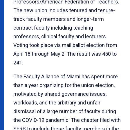
Professors/American Federation of Teachers.
The new union includes tenured and tenure-
track faculty members and longer-term
contract faculty including teaching
professors, clinical faculty and lecturers.
Voting took place via mail ballot election from
April 18 through May 2. The result was 450 to
241.
The Faculty Alliance of Miami has spent more
than a year organizing for the union election,
motivated by shared governance issues,
workloads, and the arbitrary and unfair
dismissal of a large number of faculty during
the COVID-19 pandemic. The chapter filed with
SERB to include these faculty members in the