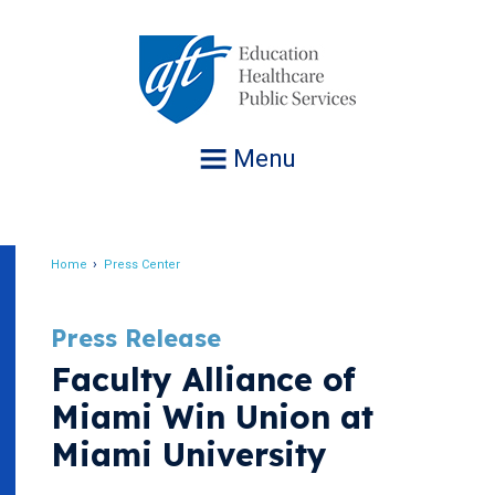
Jump
to
navigation
Menu
Home
Press Center
Breadcrumb
Press Release
Faculty Alliance of
Miami Win Union at
Miami University