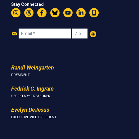
Stay Connected
Instagram
Threads
Facebook
Bluesky
YouTube
LinkedIn
Text
Join
Email
Zip
Us
Randi Weingarten
PRESIDENT
Fedrick C. Ingram
SECRETARY-TREASURER
Evelyn DeJesus
EXECUTIVE VICE PRESIDENT