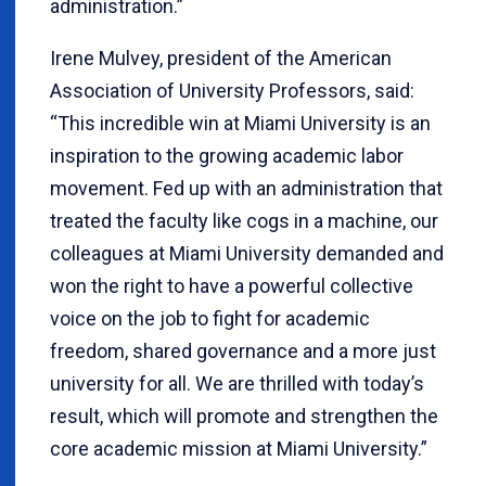
administration.”
Irene Mulvey, president of the American
Association of University Professors, said:
“This incredible win at Miami University is an
inspiration to the growing academic labor
movement. Fed up with an administration that
treated the faculty like cogs in a machine, our
colleagues at Miami University demanded and
won the right to have a powerful collective
voice on the job to fight for academic
freedom, shared governance and a more just
university for all. We are thrilled with today’s
result, which will promote and strengthen the
core academic mission at Miami University.”