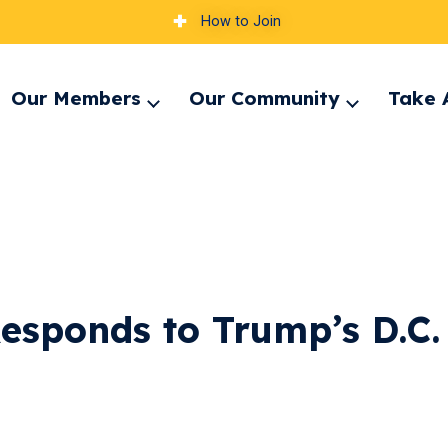
How to Join
Our Members
Our Community
Take 
pand
Expand
Expand
nu
menu
menu
esponds to Trump’s D.C.