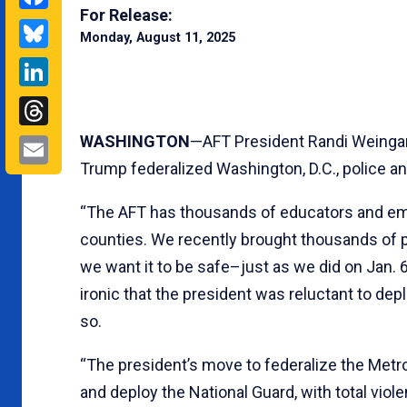
For Release:
Bluesky
Monday, August 11, 2025
LinkedIn
Threads
Email
WASHINGTON
—AFT President Randi Weingar
Trump federalized Washington, D.C., police an
“The AFT has thousands of educators and emp
counties. We recently brought thousands of 
we want it to be safe–just as we did on Jan. 
ironic that the president was reluctant to de
so.
“The president’s move to federalize the Metro
and deploy the National Guard, with total viole