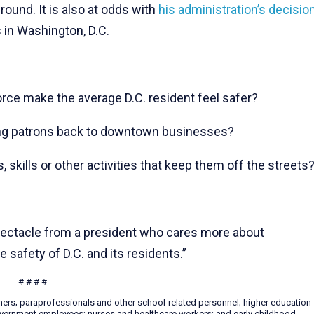
ound. It is also at odds with
his administration’s decisio
 in Washington, D.C.
rce make the average D.C. resident feel safer?
bring patrons back to downtown businesses?
, skills or other activities that keep them off the streets
spectacle from a president who cares more about
e safety of D.C. and its residents.”
# # # #
hers; paraprofessionals and other school-related personnel; higher education
 government employees; nurses and healthcare workers; and early childhood