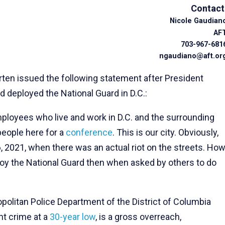
Contact
Nicole Gaudian
AF
703-967-681
ngaudiano@aft.or
ten issued the following statement after President
d deployed the National Guard in D.C.:
loyees who live and work in D.C. and the surrounding
people here for a
conference
. This is our city. Obviously,
6, 2021, when there was an actual riot on the streets. Ho
ploy the National Guard then when asked by others to do
politan Police Department of the District of Columbia
nt crime at a
30-year low
, is a gross overreach,