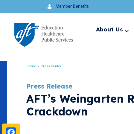
Jump
Member Benefits
to
navigation
About Us
Ex
me
Search
Home
Press Center
Breadcrumb
Press Release
AFT’s Weingarten R
Crackdown
Facebook