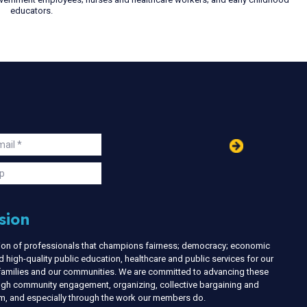
educators.
in
ail
s
p
sion
nion of professionals that champions fairness; democracy; economic
d high-quality public education, healthcare and public services for our
r families and our communities. We are committed to advancing these
ough community engagement, organizing, collective bargaining and
ism, and especially through the work our members do.