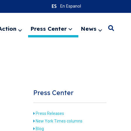
En Espanol
Action
Press Center
News
Search
Expand
Expand
Expand
menu
menu
menu
SEARC
Press Center
Press Releases
New York Times columns
Blog