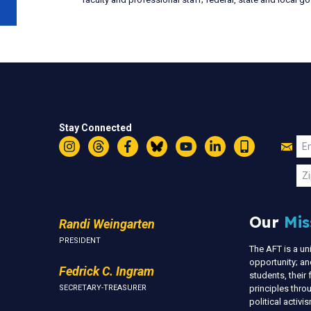
Stay Connected
Jo
Em
Instagram
Threads
Facebook
Bluesky
YouTube
LinkedIn
Text
U
Zi
Our
Mis
Randi Weingarten
PRESIDENT
The AFT is a u
opportunity; an
Fedrick C. Ingram
students, thei
SECRETARY-TREASURER
principles thr
political activ