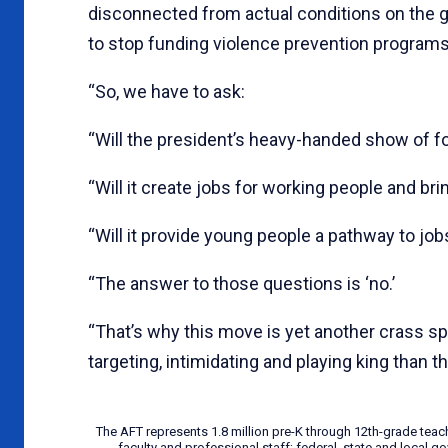
disconnected from actual conditions on the gr
to stop funding violence prevention programs
“So, we have to ask:
“Will the president’s heavy-handed show of fo
“Will it create jobs for working people and 
“Will it provide young people a pathway to jobs
“The answer to those questions is ‘no.’
“That’s why this move is yet another crass 
targeting, intimidating and playing king than th
The AFT represents 1.8 million pre-K through 12th-grade teac
faculty and professional staff; federal, state and local