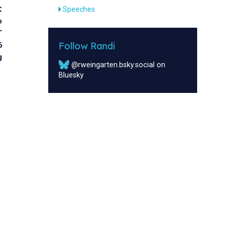
:
Speeches
o
T
Follow Randi
6
g
@rweingarten.bsky.social on
Bluesky
w