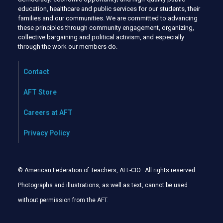
education, healthcare and public services for our students, their
families and our communities. We are committed to advancing
these principles through community engagement, organizing,
collective bargaining and political activism, and especially
through the work our members do.
Contact
AFT Store
Careers at AFT
Privacy Policy
© American Federation of Teachers, AFL-CIO. All rights reserved.
Photographs and illustrations, as well as text, cannot be used
without permission from the AFT
.