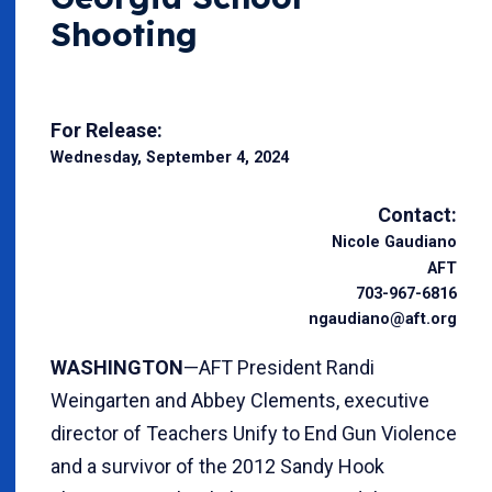
Shooting
For Release:
Wednesday, September 4, 2024
Contact:
Nicole Gaudiano
AFT
703-967-6816
ngaudiano@aft.org
WASHINGTON
—AFT President Randi
Weingarten and Abbey Clements, executive
director of Teachers Unify to End Gun Violence
and a survivor of the 2012 Sandy Hook