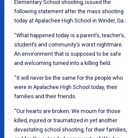
Elementary School shooting, issued the
following statement after the mass shooting
today at Apalachee High School in Winder, Ga.:
“What happened today is a parent’s, teacher’s,
student’s and community’s worst nightmare.
An environment that is supposed to be safe
and welcoming turned into a killing field.
“It will never be the same for the people who
were in Apalachee High School today, their
families and their friends.
“Our hearts are broken. We mourn for those
killed, injured or traumatized in yet another
devastating school shooting, for their families,