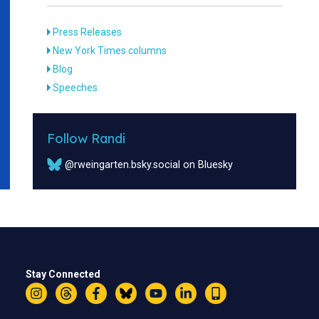
Press Releases
New York Times columns
Blog
Speeches
Follow Randi
@rweingarten.bsky.social on Bluesky
Stay Connected
Instagram
Threads
Facebook
Bluesky
YouTube
LinkedIn
Text