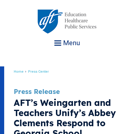
Jump
to
navigation
Menu
Home
Press Center
Breadcrumb
Press Release
AFT’s Weingarten and
Teachers Unify’s Abbey
Clements Respond to
Georgia School