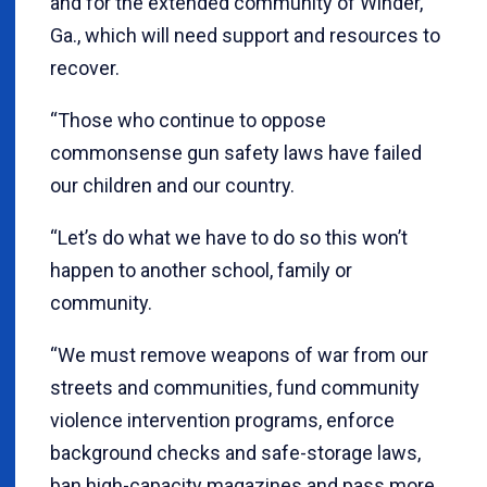
and for the extended community of Winder,
Ga., which will need support and resources to
recover.
“Those who continue to oppose
commonsense gun safety laws have failed
our children and our country.
“Let’s do what we have to do so this won’t
happen to another school, family or
community.
“We must remove weapons of war from our
streets and communities, fund community
violence intervention programs, enforce
background checks and safe-storage laws,
ban high-capacity magazines and pass more