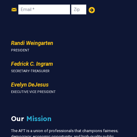
Join
Email
Zip
Us
Randi Weingarten
PRESIDENT
Fedrick C. Ingram
SECRETARY-TREASURER
Evelyn DeJesus
EXECUTIVE VICE PRESIDENT
Our
Mission
The AFT is a union of professionals that champions fairness;
democracy; economic opportunity; and high-quality public