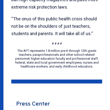
extreme risk protection laws.
“The onus of this public health crisis should
not be on the shoulders of just teachers,
students and parents. It will take all of us.”
# # # #
The AFT represents 1.8 million pre-K through 12th-grade
teachers; paraprofessionals and other school-related
personnel; higher education faculty and professional staff;
federal, state and local government employees; nurses and
healthcare workers; and early childhood educators.
Press Center