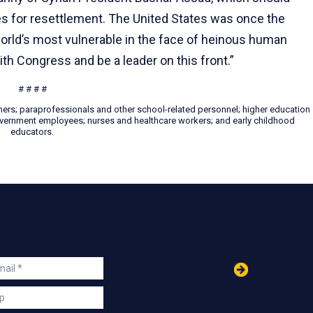
es for resettlement. The United States was once the
orld’s most vulnerable in the face of heinous human
th Congress and be a leader on this front.”
# # # #
hers; paraprofessionals and other school-related personnel; higher education
 government employees; nurses and healthcare workers; and early childhood
educators.
in
ail
s
p