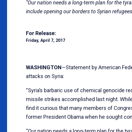
“Our nation needs a long-term plan for the ty
include opening our borders to Syrian refugees
For Release:
Friday, April 7, 2017
WASHINGTON
—Statement by American Feder
attacks on Syria:
“Syria’s barbaric use of chemical genocide r
missile strikes accomplished last night. Whil
find it curious that many members of Congre
former President Obama when he sought congr
“Our nation needs a long-term plan for the ty