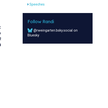
Speeches
Follow Randi
:
@rweingarten.bsky.social on
s
Bluesky
2
g