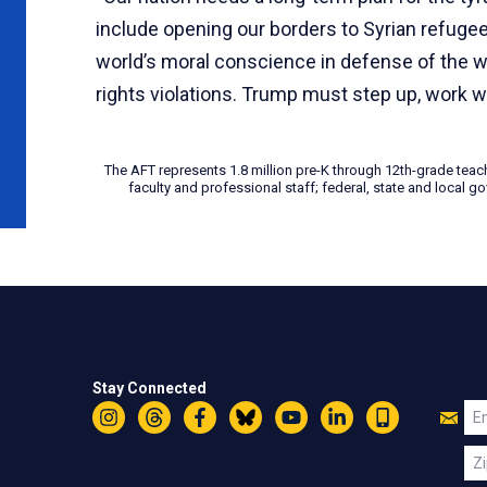
include opening our borders to Syrian refuge
world’s moral conscience in defense of the w
rights violations. Trump must step up, work wi
The AFT represents 1.8 million pre-K through 12th-grade teac
faculty and professional staff; federal, state and local
Stay Connected
Jo
Em
Instagram
Threads
Facebook
Bluesky
YouTube
LinkedIn
Text
U
Zi