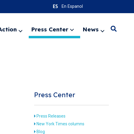
En Espanol
Action
Press Center
News
Search
Expand
Expand
Expand
menu
menu
menu
SEARC
Press Center
Press Releases
New York Times columns
Blog