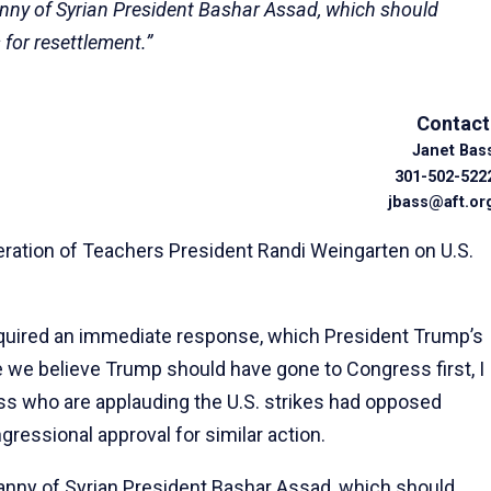
ranny of Syrian President Bashar Assad, which should
 for resettlement.”
Contact
Janet Bas
301-502-522
jbass@aft.or
ation of Teachers President Randi Weingarten on U.S.
equired an immediate response, which President Trump’s
e we believe Trump should have gone to Congress first, I
ss who are applauding the U.S. strikes had opposed
essional approval for similar action.
ranny of Syrian President Bashar Assad, which should