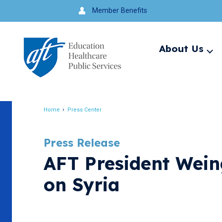
Jump
Member Benefits
to
navigation
About Us
Ex
me
Search
Home
Press Center
Breadcrumb
Press Release
AFT President Weing
on Syria