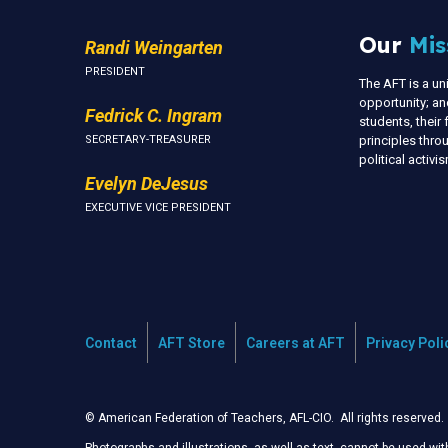
Our
Mis
Randi Weingarten
PRESIDENT
The AFT is a u
opportunity; an
Fedrick C. Ingram
students, thei
SECRETARY-TREASURER
principles thr
political activ
Evelyn DeJesus
EXECUTIVE VICE PRESIDENT
Contact
AFT Store
Careers at AFT
Privacy Poli
© American Federation of Teachers, AFL-CIO. All rights reserved.
Photographs and illustrations, as well as text, cannot be used wi