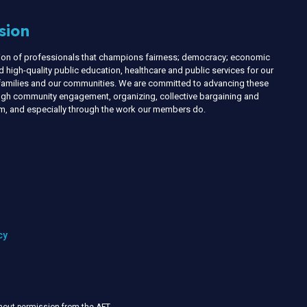
sion
nion of professionals that champions fairness; democracy; economic
d high-quality public education, healthcare and public services for our
r families and our communities. We are committed to advancing these
ough community engagement, organizing, collective bargaining and
ism, and especially through the work our members do.
cy
thout permission from the AFT
.