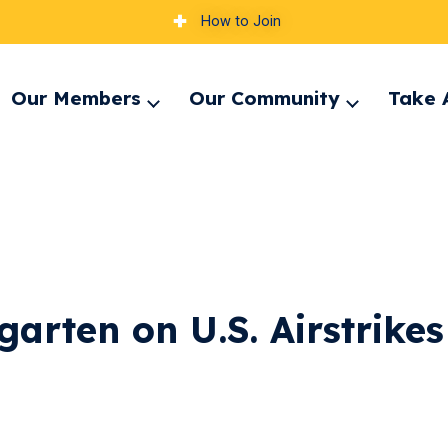
How to Join
Our Members
Our Community
Take 
pand
Expand
Expand
nu
menu
menu
arten on U.S. Airstrikes