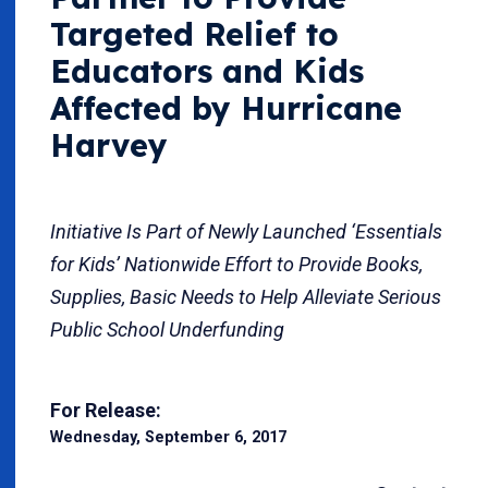
Targeted Relief to
Educators and Kids
Affected by Hurricane
Harvey
Initiative Is Part of Newly Launched ‘Essentials
for Kids’ Nationwide Effort to Provide Books,
Supplies, Basic Needs to Help Alleviate Serious
Public School Underfunding
For Release:
Wednesday, September 6, 2017