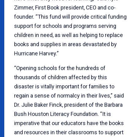
Zimmer, First Book president, CEO and co-
founder. “This fund will provide critical funding
support for schools and programs serving
children in need, as well as helping to replace
books and supplies in areas devastated by
Hurricane Harvey.”
“Opening schools for the hundreds of
thousands of children affected by this
disaster is vitally important for families to
regain a sense of normalcy in their lives,” said
Dr. Julie Baker Finck, president of the Barbara
Bush Houston Literacy Foundation. “It is
imperative that our educators have the books
and resources in their classrooms to support