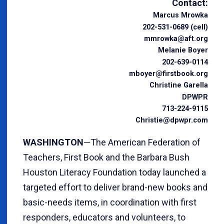
Contact:
Marcus Mrowka
202-531-0689 (cell)
mmrowka@aft.org
Melanie Boyer
202-639-0114
mboyer@firstbook.org
Christine Garella
DPWPR
713-224-9115
Christie@dpwpr.com
WASHINGTON
—The American Federation of
Teachers, First Book and the Barbara Bush
Houston Literacy Foundation today launched a
targeted effort to deliver brand-new books and
basic-needs items, in coordination with first
responders, educators and volunteers, to