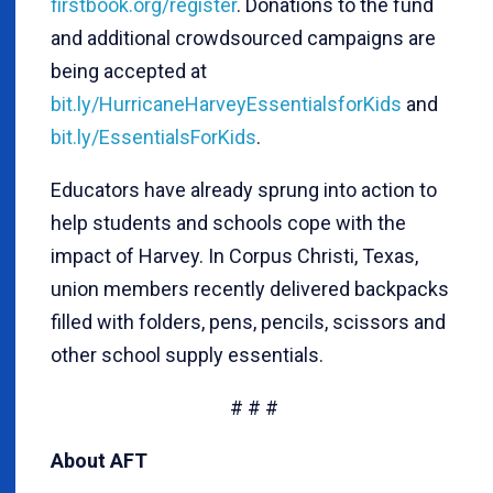
firstbook.org/register
. Donations to the fund
and additional crowdsourced campaigns are
being accepted at
bit.ly/HurricaneHarveyEssentialsforKids
and
bit.ly/EssentialsForKids
.
Educators have already sprung into action to
help students and schools cope with the
impact of Harvey. In Corpus Christi, Texas,
union members recently delivered backpacks
filled with folders, pens, pencils, scissors and
other school supply essentials.
# # #
About AFT