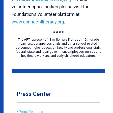
volunteer opportunities please visit the
Foundation’s volunteer platform at
www.connect4literacy.org
.
# # # #
The AFT represents 1.8 million pre-K through 12th-grade
teachers; paraprofessionals and other school-related
personnel; higher education faculty and professional staff;
federal, state and local government employees; nurses and
healthcare workers; and early childhood educators.
Press Center
Press Releases