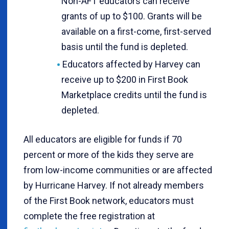
Non-AFT educators can receive
grants of up to $100. Grants will be
available on a first-come, first-served
basis until the fund is depleted.
Educators affected by Harvey can
receive up to $200 in First Book
Marketplace credits until the fund is
depleted.
All educators are eligible for funds if 70
percent or more of the kids they serve are
from low-income communities or are affected
by Hurricane Harvey. If not already members
of the First Book network, educators must
complete the free registration at