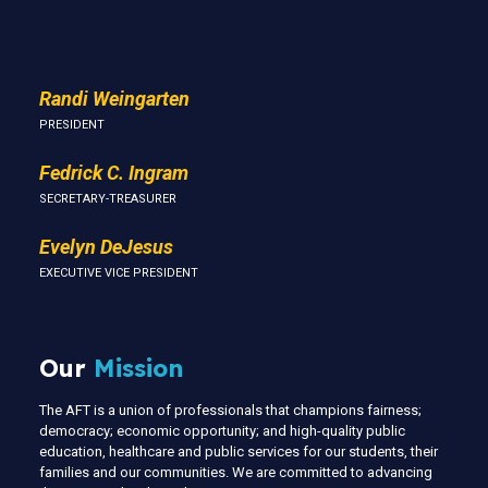
Us
Randi Weingarten
PRESIDENT
Fedrick C. Ingram
SECRETARY-TREASURER
Evelyn DeJesus
EXECUTIVE VICE PRESIDENT
Our
Mission
The AFT is a union of professionals that champions fairness;
democracy; economic opportunity; and high-quality public
education, healthcare and public services for our students, their
families and our communities. We are committed to advancing