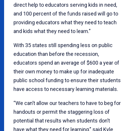
direct help to educators serving kids in need,
and 100 percent of the funds raised will go to
providing educators what they need to teach
and kids what they need to learn.”
With 35 states still spending less on public
education than before the recession,
educators spend an average of $600 a year of
their own money to make up for inadequate
public school funding to ensure their students
have access to necessary learning materials.
“We can’t allow our teachers to have to beg for
handouts or permit the staggering loss of
potential that results when students don’t
have what they need for learning,” said Kyle