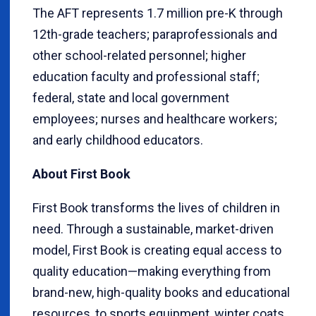
The AFT represents 1.7 million pre-K through
12th-grade teachers; paraprofessionals and
other school-related personnel; higher
education faculty and professional staff;
federal, state and local government
employees; nurses and healthcare workers;
and early childhood educators.
About First Book
First Book transforms the lives of children in
need. Through a sustainable, market-driven
model, First Book is creating equal access to
quality education—making everything from
brand-new, high-quality books and educational
resources, to sports equipment, winter coats,