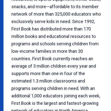
snacks, and more—affordable to its member
network of more than 325,000 educators who
exclusively serve kids in need. Since 1992,
First Book has distributed more than 170
million books and educational resources to
programs and schools serving children from
low-income families in more than 30
countries. First Book currently reaches an
average of 3 million children every year and
supports more than one in four of the
estimated 1.3 million classrooms and
programs serving children in need. With an
additional 1,000 educators joining each week,
First Book is the largest and fastest-growing
network of educators in North America