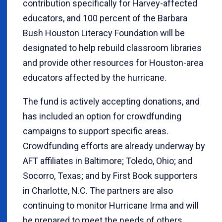
contribution specifically for Harvey-affected
educators, and 100 percent of the Barbara
Bush Houston Literacy Foundation will be
designated to help rebuild classroom libraries
and provide other resources for Houston-area
educators affected by the hurricane.
The fund is actively accepting donations, and
has included an option for crowdfunding
campaigns to support specific areas.
Crowdfunding efforts are already underway by
AFT affiliates in Baltimore; Toledo, Ohio; and
Socorro, Texas; and by First Book supporters
in Charlotte, N.C. The partners are also
continuing to monitor Hurricane Irma and will
be prepared to meet the needs of others