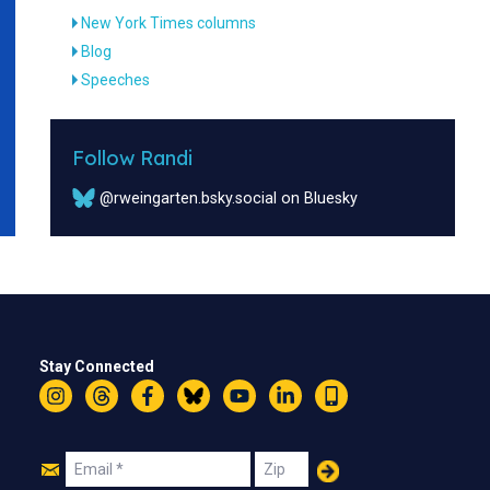
New York Times columns
Blog
Speeches
Follow Randi
@rweingarten.bsky.social on Bluesky
Stay Connected
Instagram
Threads
Facebook
Bluesky
YouTube
LinkedIn
Text
Join
Email
Zip