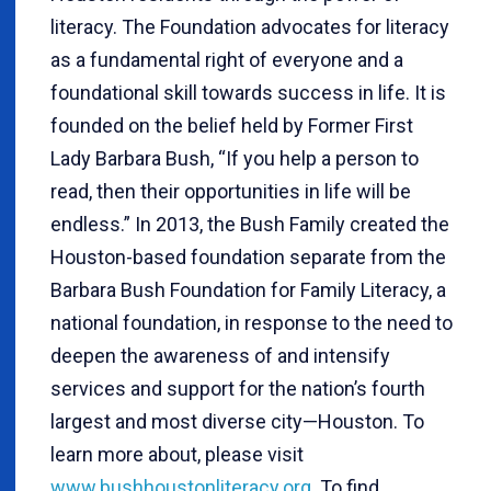
literacy. The Foundation advocates for literacy
as a fundamental right of everyone and a
foundational skill towards success in life. It is
founded on the belief held by Former First
Lady Barbara Bush, “If you help a person to
read, then their opportunities in life will be
endless.” In 2013, the Bush Family created the
Houston-based foundation separate from the
Barbara Bush Foundation for Family Literacy, a
national foundation, in response to the need to
deepen the awareness of and intensify
services and support for the nation’s fourth
largest and most diverse city—Houston. To
learn more about, please visit
www.bushhoustonliteracy.org
. To find