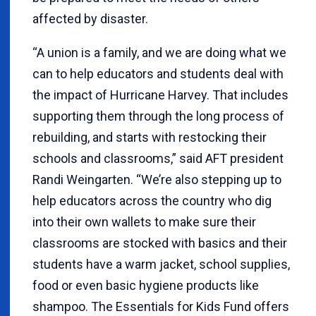
affected by disaster.
“A union is a family, and we are doing what we
can to help educators and students deal with
the impact of Hurricane Harvey. That includes
supporting them through the long process of
rebuilding, and starts with restocking their
schools and classrooms,” said AFT president
Randi Weingarten. “We’re also stepping up to
help educators across the country who dig
into their own wallets to make sure their
classrooms are stocked with basics and their
students have a warm jacket, school supplies,
food or even basic hygiene products like
shampoo. The Essentials for Kids Fund offers