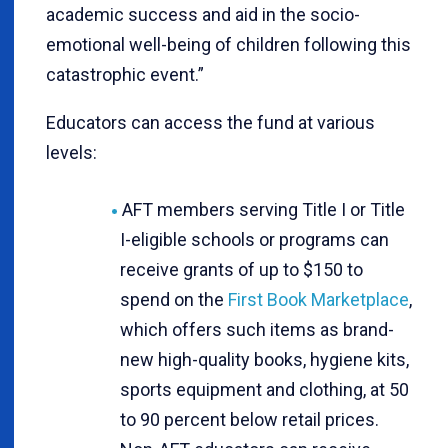
academic success and aid in the socio-
emotional well-being of children following this
catastrophic event.”
Educators can access the fund at various
levels:
AFT members serving Title I or Title
I-eligible schools or programs can
receive grants of up to $150 to
spend on the
First Book Marketplace
,
which offers such items as brand-
new high-quality books, hygiene kits,
sports equipment and clothing, at 50
to 90 percent below retail prices.