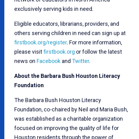
exclusively serving kids in need.
Eligible educators, librarians, providers, and
others serving children in need can sign up at
firstbook.org/register
. For more information,
please visit
firstbook.org
or follow the latest
news on
Facebook
and
Twitter
.
About the Barbara Bush Houston Literacy
Foundation
The Barbara Bush Houston Literacy
Foundation, co-chaired by Neil and Maria Bush,
was established as a charitable organization
focused on improving the quality of life for
Houston residents through the power of