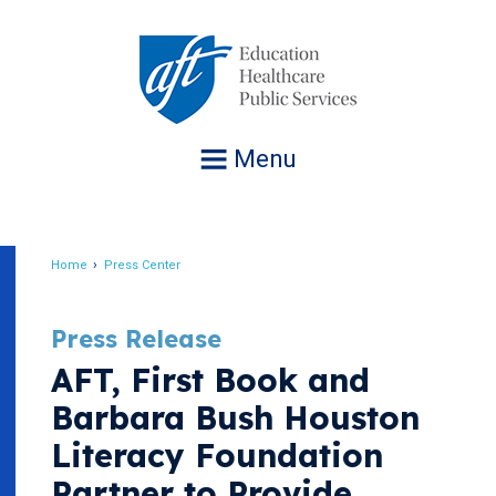
Jump
to
navigation
Menu
Home
Press Center
Breadcrumb
Press Release
AFT, First Book and
Barbara Bush Houston
Literacy Foundation
Partner to Provide