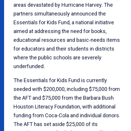
areas devastated by Hurricane Harvey. The
partners simultaneously announced the
Essentials for Kids Fund, a national initiative
aimed at addressing the need for books,
educational resources and basic-needs items
for educators and their students in districts
where the public schools are severely
underfunded.
The Essentials for Kids Fund is currently
seeded with $200,000, including $75,000 from
the AFT and $75,000 from the Barbara Bush
Houston Literacy Foundation, with additional
funding from Coca-Cola and individual donors.
The AFT has set aside $25,000 of its