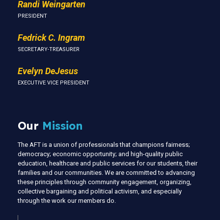
Randi Weingarten
PRESIDENT
Fedrick C. Ingram
SECRETARY-TREASURER
Evelyn DeJesus
EXECUTIVE VICE PRESIDENT
Our
Mission
The AFT is a union of professionals that champions fairness;
democracy; economic opportunity; and high-quality public
education, healthcare and public services for our students, their
families and our communities. We are committed to advancing
these principles through community engagement, organizing,
collective bargaining and political activism, and especially
through the work our members do.