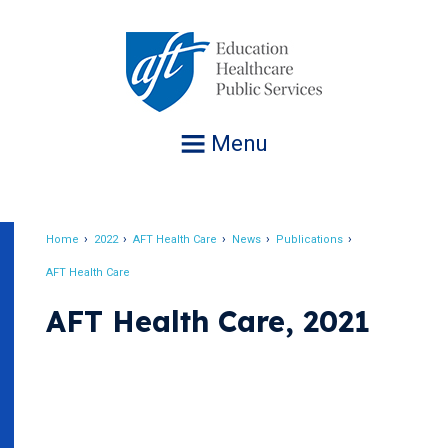
Jump
to
navigation
Menu
Home
2022
AFT Health Care
News
Publications
Breadcrumb
AFT Health Care
AFT Health Care, 2021