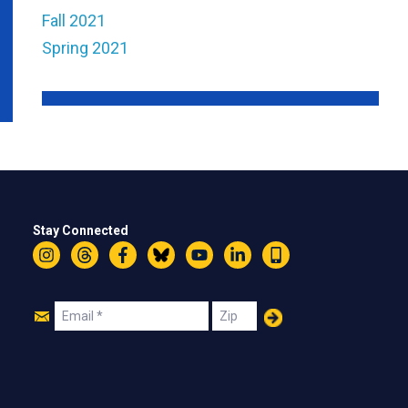
Fall 2021
Spring 2021
Stay Connected
Instagram
Threads
Facebook
Bluesky
YouTube
LinkedIn
Text
Join
Email
Zip
Us