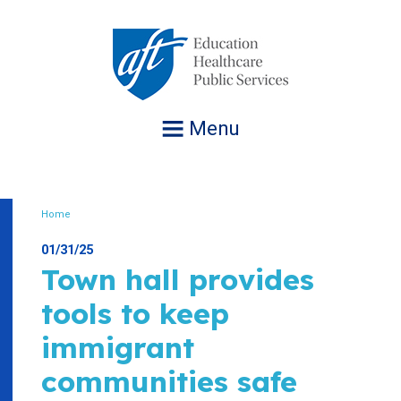
Jump
to
navigation
Menu
Home
Breadcrumb
01/31/25
Town hall provides
tools to keep
immigrant
communities safe