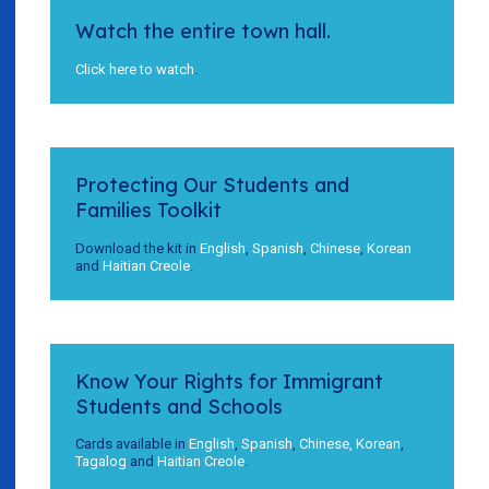
Watch the entire town hall.
Click here to watch
.
Protecting Our Students and
Families Toolkit
Download the kit in
English
,
Spanish
,
Chinese
,
Korean
and
Haitian Creole
.
Know Your Rights for Immigrant
Students and Schools
Cards available in
English
,
Spanish
,
Chinese,
Korean
,
Tagalog
and
Haitian Creole
.