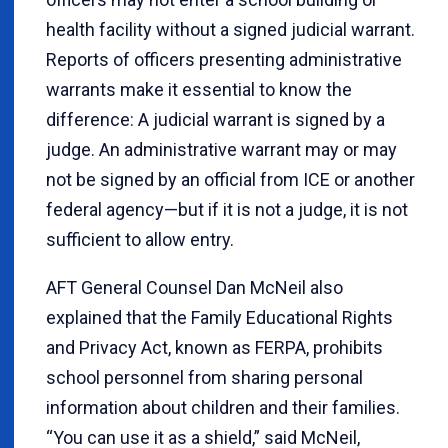
health facility without a signed judicial warrant.
Reports of officers presenting administrative
warrants make it essential to know the
difference: A judicial warrant is signed by a
judge. An administrative warrant may or may
not be signed by an official from ICE or another
federal agency—but if it is not a judge, it is not
sufficient to allow entry.
AFT General Counsel Dan McNeil also
explained that the Family Educational Rights
and Privacy Act, known as FERPA, prohibits
school personnel from sharing personal
information about children and their families.
“You can use it as a shield,” said McNeil,