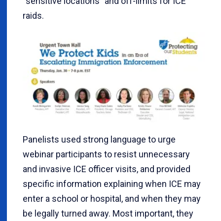
“sensitive locations” and off-limits for ICE
raids.
Panelists used strong language to urge
webinar participants to resist unnecessary
and invasive ICE officer visits, and provided
specific information explaining when ICE may
enter a school or hospital, and when they may
be legally turned away. Most important, they