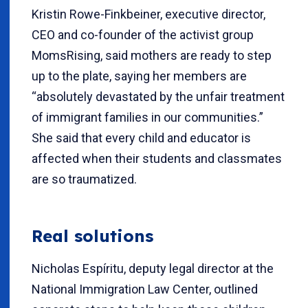
Kristin Rowe-Finkbeiner, executive director,
CEO and co-founder of the activist group
MomsRising, said mothers are ready to step
up to the plate, saying her members are
“absolutely devastated by the unfair treatment
of immigrant families in our communities.”
She said that every child and educator is
affected when their students and classmates
are so traumatized.
Real solutions
Nicholas Espíritu, deputy legal director at the
National Immigration Law Center, outlined