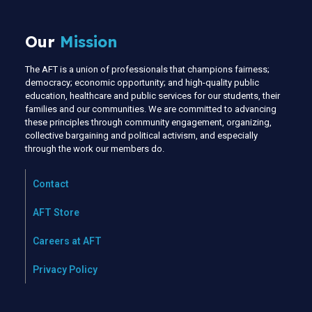
Our
Mission
The AFT is a union of professionals that champions fairness;
democracy; economic opportunity; and high-quality public
education, healthcare and public services for our students, their
families and our communities. We are committed to advancing
these principles through community engagement, organizing,
collective bargaining and political activism, and especially
through the work our members do.
Contact
AFT Store
Careers at AFT
Privacy Policy