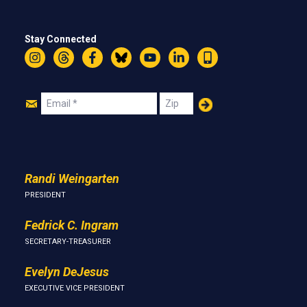
Stay Connected
Instagram
Threads
Facebook
Bluesky
YouTube
LinkedIn
Text
Join
Email
Zip
Us
Randi Weingarten
PRESIDENT
Fedrick C. Ingram
SECRETARY-TREASURER
Evelyn DeJesus
EXECUTIVE VICE PRESIDENT