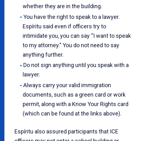
whether they are in the building.
You have the right to speak to a lawyer.
Espíritu said even if officers try to
intimidate you, you can say “I want to speak
to my attorney.” You do not need to say
anything further.
Do not sign anything until you speak with a
lawyer.
Always carry your valid immigration
documents, such as a green card or work
permit, along with a Know Your Rights card
(which can be found at the links above).
Espíritu also assured participants that ICE
officers may not enter a school building or