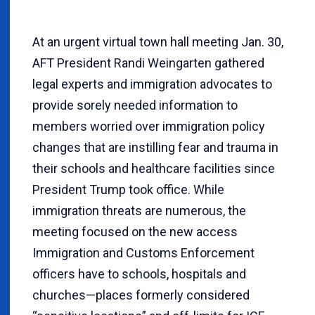
At an urgent virtual town hall meeting Jan. 30,
AFT President Randi Weingarten gathered
legal experts and immigration advocates to
provide sorely needed information to
members worried over immigration policy
changes that are instilling fear and trauma in
their schools and healthcare facilities since
President Trump took office. While
immigration threats are numerous, the
meeting focused on the new access
Immigration and Customs Enforcement
officers have to schools, hospitals and
churches—places formerly considered