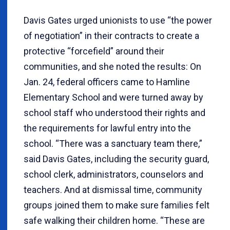
Davis Gates urged unionists to use “the power
of negotiation” in their contracts to create a
protective “forcefield” around their
communities, and she noted the results: On
Jan. 24, federal officers came to Hamline
Elementary School and were turned away by
school staff who understood their rights and
the requirements for lawful entry into the
school. “There was a sanctuary team there,”
said Davis Gates, including the security guard,
school clerk, administrators, counselors and
teachers. And at dismissal time, community
groups joined them to make sure families felt
safe walking their children home. “These are