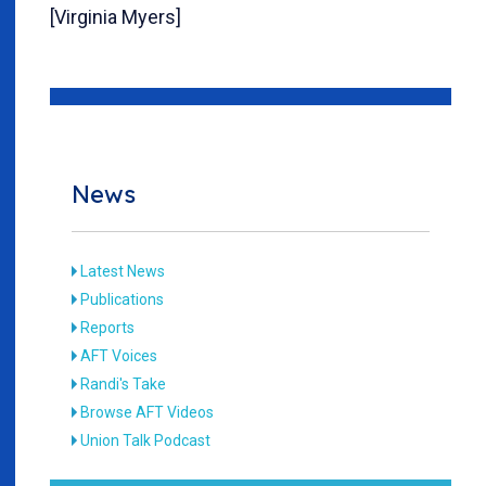
[Virginia Myers]
News
Latest News
Publications
Reports
AFT Voices
Randi's Take
Browse AFT Videos
Union Talk Podcast