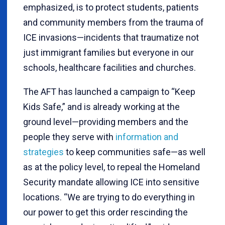
emphasized, is to protect students, patients
and community members from the trauma of
ICE invasions—incidents that traumatize not
just immigrant families but everyone in our
schools, healthcare facilities and churches.
The AFT has launched a campaign to “Keep
Kids Safe,” and is already working at the
ground level—providing members and the
people they serve with
information and
strategies
to keep communities safe—as well
as at the policy level, to repeal the Homeland
Security mandate allowing ICE into sensitive
locations. “We are trying to do everything in
our power to get this order rescinding the