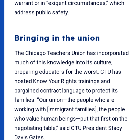
warrant or in “exigent circumstances,” which
address public safety.
Bringing in the union
The Chicago Teachers Union has incorporated
much of this knowledge into its culture,
preparing educators for the worst. CTU has
hosted Know Your Rights trainings and
bargained contract language to protect its
families. “Our union—the people who are
working with [immigrant families], the people
who value human beings—put that first on the
negotiating table,” said CTU President Stacy
Davis Gates.