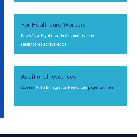
For Healthcare Workers
Know Your Rights for Healthcare Facilities
Healthcare Facility Pledge
Additional resources
Access
AFT's Immigration Resources
page for more.