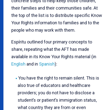
concrete steps to help keep those children,
their families and their communities safe. At
the top of the list is to distribute specific Know
Your Rights information to families and to the
people who may work with them.
Espíritu outlined four primary concepts to
share, repeating what the AFT has made
available in its Know Your Rights material (in
English
and in
Spanish
):
You have the right to remain silent. This is
also true of educators and healthcare
providers; you do not have to disclose a
student’s or patient’s immigration status,
what country they are from or even