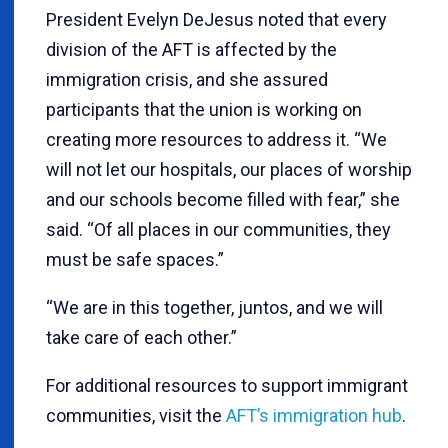
President Evelyn DeJesus noted that every
division of the AFT is affected by the
immigration crisis, and she assured
participants that the union is working on
creating more resources to address it. “We
will not let our hospitals, our places of worship
and our schools become filled with fear,” she
said. “Of all places in our communities, they
must be safe spaces.”
“We are in this together, juntos, and we will
take care of each other.”
For additional resources to support immigrant
communities, visit the
AFT’s immigration hub
.