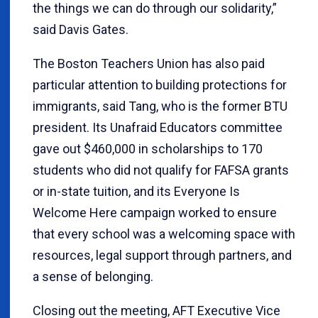
the things we can do through our solidarity,”
said Davis Gates.
The Boston Teachers Union has also paid
particular attention to building protections for
immigrants, said Tang, who is the former BTU
president. Its Unafraid Educators committee
gave out $460,000 in scholarships to 170
students who did not qualify for FAFSA grants
or in-state tuition, and its Everyone Is
Welcome Here campaign worked to ensure
that every school was a welcoming space with
resources, legal support through partners, and
a sense of belonging.
Closing out the meeting, AFT Executive Vice