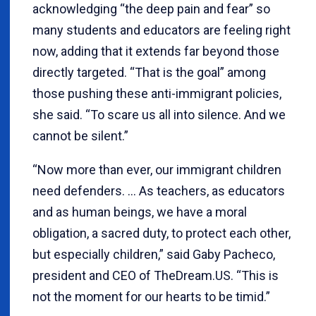
acknowledging “the deep pain and fear” so
many students and educators are feeling right
now, adding that it extends far beyond those
directly targeted. “That is the goal” among
those pushing these anti-immigrant policies,
she said. “To scare us all into silence. And we
cannot be silent.”
“Now more than ever, our immigrant children
need defenders. … As teachers, as educators
and as human beings, we have a moral
obligation, a sacred duty, to protect each other,
but especially children,” said Gaby Pacheco,
president and CEO of TheDream.US. “This is
not the moment for our hearts to be timid.”