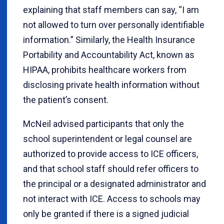
explaining that staff members can say, “I am
not allowed to turn over personally identifiable
information.” Similarly, the Health Insurance
Portability and Accountability Act, known as
HIPAA, prohibits healthcare workers from
disclosing private health information without
the patient’s consent.
McNeil advised participants that only the
school superintendent or legal counsel are
authorized to provide access to ICE officers,
and that school staff should refer officers to
the principal or a designated administrator and
not interact with ICE. Access to schools may
only be granted if there is a signed judicial