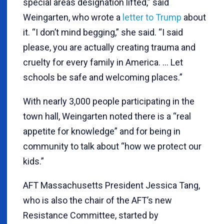
special areas designation lifted,” said
Weingarten, who wrote a
letter to Trump
about
it. “I don’t mind begging,” she said. “I said
please, you are actually creating trauma and
cruelty for every family in America. … Let
schools be safe and welcoming places.”
With nearly 3,000 people participating in the
town hall, Weingarten noted there is a “real
appetite for knowledge” and for being in
community to talk about “how we protect our
kids.”
AFT Massachusetts President Jessica Tang,
who is also the chair of the AFT’s new
Resistance Committee, started by