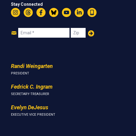
Stay Connected
Instagram
Threads
Facebook
Bluesky
YouTube
LinkedIn
Text
Join
Email
Zip
Us
Randi Weingarten
PRESIDENT
Fedrick C. Ingram
SECRETARY-TREASURER
Evelyn DeJesus
EXECUTIVE VICE PRESIDENT