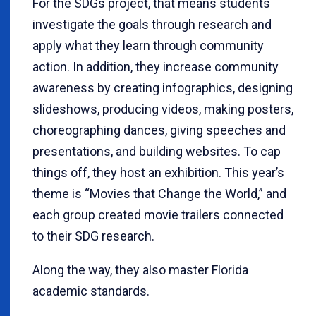
For the SDGs project, that means students
investigate the goals through research and
apply what they learn through community
action. In addition, they increase community
awareness by creating infographics, designing
slideshows, producing videos, making posters,
choreographing dances, giving speeches and
presentations, and building websites. To cap
things off, they host an exhibition. This year’s
theme is “Movies that Change the World,” and
each group created movie trailers connected
to their SDG research.
Along the way, they also master Florida
academic standards.