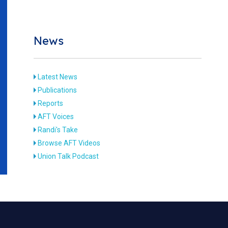
News
Latest News
Publications
Reports
AFT Voices
Randi's Take
Browse AFT Videos
Union Talk Podcast