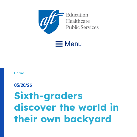
Jump
to
navigation
Menu
Home
Breadcrumb
05/20/26
Sixth-graders
discover the world in
their own backyard