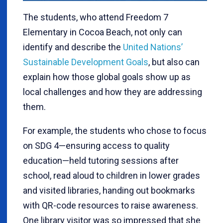
The students, who attend Freedom 7
Elementary in Cocoa Beach, not only can
identify and describe the
United Nations’
Sustainable Development Goals
, but also can
explain how those global goals show up as
local challenges and how they are addressing
them.
For example, the students who chose to focus
on SDG 4—ensuring access to quality
education—held tutoring sessions after
school, read aloud to children in lower grades
and visited libraries, handing out bookmarks
with QR-code resources to raise awareness.
One library visitor was so impressed that she