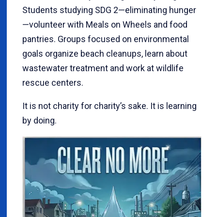
Students studying SDG 2—eliminating hunger
—volunteer with Meals on Wheels and food
pantries. Groups focused on environmental
goals organize beach cleanups, learn about
wastewater treatment and work at wildlife
rescue centers.
It is not charity for charity’s sake. It is learning
by doing.