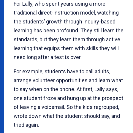
For Lally, who spent years using a more
traditional direct-instruction model, watching
the students’ growth through inquiry-based
learning has been profound. They still learn the
standards, but they learn them through active
learning that equips them with skills they will
need long after a test is over.
For example, students have to call adults,
arrange volunteer opportunities and learn what
to say when on the phone. At first, Lally says,
one student froze and hung up at the prospect
of leaving a voicemail. So the kids regrouped,
wrote down what the student should say, and
tried again.