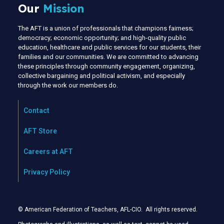
Our
Mission
The AFT is a union of professionals that champions fairness;
democracy; economic opportunity; and high-quality public
education, healthcare and public services for our students, their
families and our communities. We are committed to advancing
these principles through community engagement, organizing,
collective bargaining and political activism, and especially
through the work our members do.
Contact
AFT Store
Careers at AFT
Privacy Policy
© American Federation of Teachers, AFL-CIO. All rights reserved.