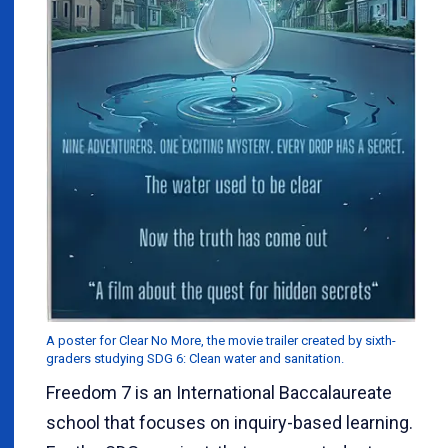
A poster for Clear No More, the movie trailer created by sixth-
graders studying SDG 6: Clean water and sanitation.
Freedom 7 is an International Baccalaureate
school that focuses on inquiry-based learning.