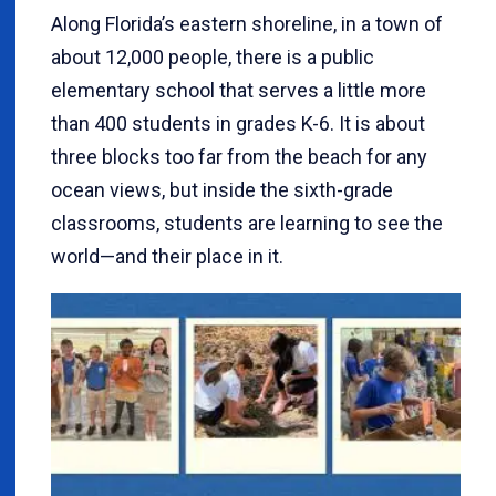
Along Florida’s eastern shoreline, in a town of
about 12,000 people, there is a public
elementary school that serves a little more
than 400 students in grades K-6. It is about
three blocks too far from the beach for any
ocean views, but inside the sixth-grade
classrooms, students are learning to see the
world—and their place in it.