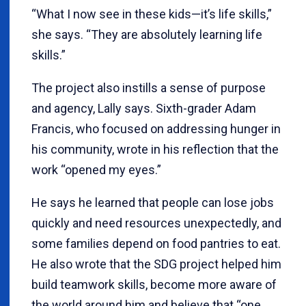
“What I now see in these kids—it’s life skills,”
she says. “They are absolutely learning life
skills.”
The project also instills a sense of purpose
and agency, Lally says. Sixth-grader Adam
Francis, who focused on addressing hunger in
his community, wrote in his reflection that the
work “opened my eyes.”
He says he learned that people can lose jobs
quickly and need resources unexpectedly, and
some families depend on food pantries to eat.
He also wrote that the SDG project helped him
build teamwork skills, become more aware of
the world around him and believe that “one