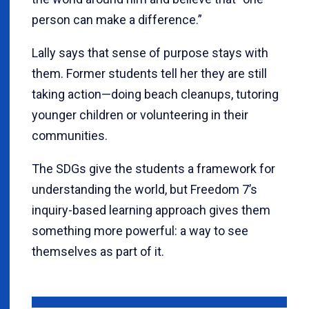
person can make a difference.”
Lally says that sense of purpose stays with
them. Former students tell her they are still
taking action—doing beach cleanups, tutoring
younger children or volunteering in their
communities.
The SDGs give the students a framework for
understanding the world, but Freedom 7’s
inquiry-based learning approach gives them
something more powerful: a way to see
themselves as part of it.