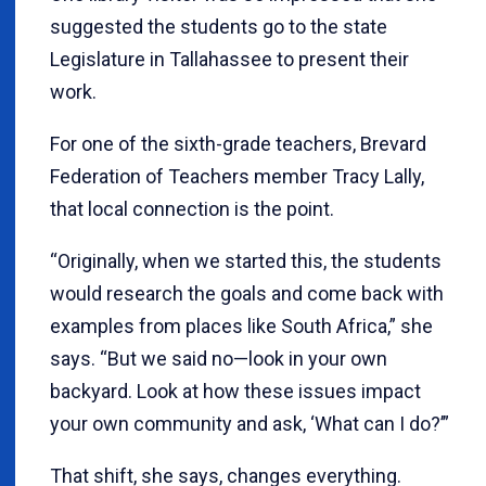
suggested the students go to the state
Legislature in Tallahassee to present their
work.
For one of the sixth-grade teachers, Brevard
Federation of Teachers member Tracy Lally,
that local connection is the point.
“Originally, when we started this, the students
would research the goals and come back with
examples from places like South Africa,” she
says. “But we said no—look in your own
backyard. Look at how these issues impact
your own community and ask, ‘What can I do?’”
That shift, she says, changes everything.