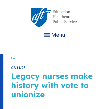
Jump
to
navigation
Menu
Home
Breadcrumb
02/11/25
Legacy nurses make
history with vote to
unionize