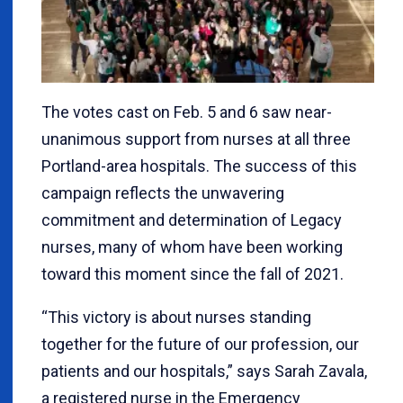
The votes cast on Feb. 5 and 6 saw near-
unanimous support from nurses at all three
Portland-area hospitals. The success of this
campaign reflects the unwavering
commitment and determination of Legacy
nurses, many of whom have been working
toward this moment since the fall of 2021.
“This victory is about nurses standing
together for the future of our profession, our
patients and our hospitals,” says Sarah Zavala,
a registered nurse in the Emergency