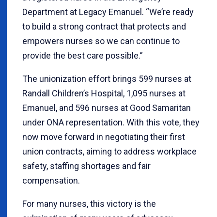
Department at Legacy Emanuel. “We’re ready
to build a strong contract that protects and
empowers nurses so we can continue to
provide the best care possible.”
The unionization effort brings 599 nurses at
Randall Children’s Hospital, 1,095 nurses at
Emanuel, and 596 nurses at Good Samaritan
under ONA representation. With this vote, they
now move forward in negotiating their first
union contracts, aiming to address workplace
safety, staffing shortages and fair
compensation.
For many nurses, this victory is the