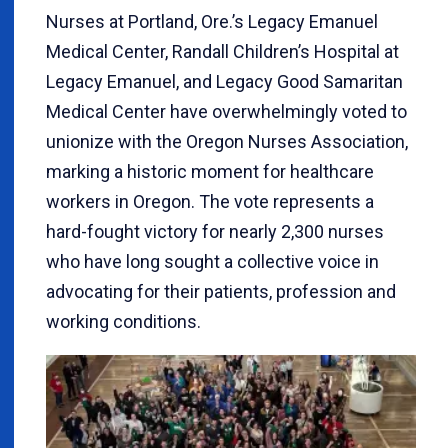
Nurses at Portland, Ore.’s Legacy Emanuel
Medical Center, Randall Children’s Hospital at
Legacy Emanuel, and Legacy Good Samaritan
Medical Center have overwhelmingly voted to
unionize with the Oregon Nurses Association,
marking a historic moment for healthcare
workers in Oregon. The vote represents a
hard-fought victory for nearly 2,300 nurses
who have long sought a collective voice in
advocating for their patients, profession and
working conditions.