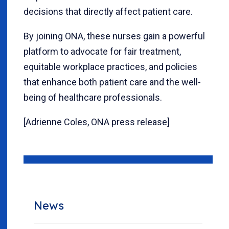
decisions that directly affect patient care.
By joining ONA, these nurses gain a powerful
platform to advocate for fair treatment,
equitable workplace practices, and policies
that enhance both patient care and the well-
being of healthcare professionals.
[Adrienne Coles, ONA press release]
News