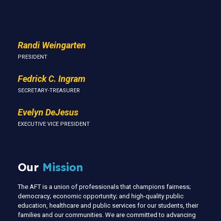
Us
Randi Weingarten
PRESIDENT
Fedrick C. Ingram
SECRETARY-TREASURER
Evelyn DeJesus
EXECUTIVE VICE PRESIDENT
Our
Mission
The AFT is a union of professionals that champions fairness;
democracy; economic opportunity; and high-quality public
education, healthcare and public services for our students, their
families and our communities. We are committed to advancing