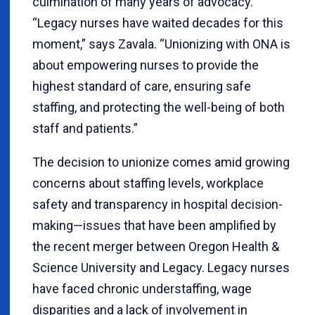
culmination of many years of advocacy.
“Legacy nurses have waited decades for this
moment,” says Zavala. “Unionizing with ONA is
about empowering nurses to provide the
highest standard of care, ensuring safe
staffing, and protecting the well-being of both
staff and patients.”
The decision to unionize comes amid growing
concerns about staffing levels, workplace
safety and transparency in hospital decision-
making—issues that have been amplified by
the recent merger between Oregon Health &
Science University and Legacy. Legacy nurses
have faced chronic understaffing, wage
disparities and a lack of involvement in