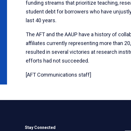
funding streams that prioritize teaching, res
student debt for borrowers who have unjustly
last 40 years.
The AFT and the AAUP have a history of collab
affiliates currently representing more than 20
resulted in several victories at research inst
efforts had not succeeded.
[AFT Communications staff]
Stay Connected