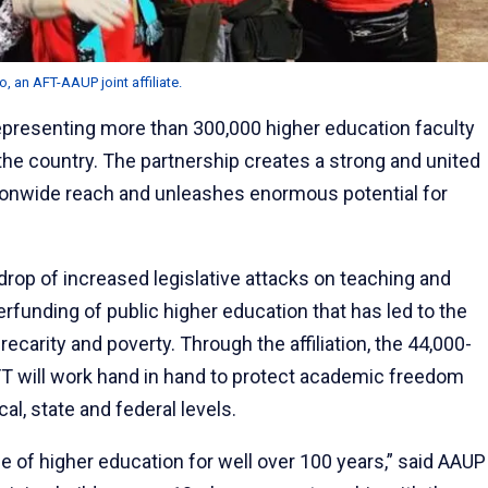
 an AFT-AAUP joint affiliate.
epresenting more than 300,000 higher education faculty
 the country. The partnership creates a strong and united
tionwide reach and unleashes enormous potential for
drop of increased legislative attacks on teaching and
funding of public higher education that has led to the
ecarity and poverty. Through the affiliation, the 44,000-
 will work hand in hand to protect academic freedom
cal, state and federal levels.
of higher education for well over 100 years,” said AAUP