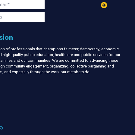
in
ail
s
p
sion
nion of professionals that champions fairness; democracy; economic
d high-quality public education, healthcare and public services for our
r families and our communities. We are committed to advancing these
ough community engagement, organizing, collective bargaining and
ism, and especially through the work our members do.
cy