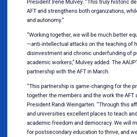
President Irene Mulvey. “This truly historic d
AFT and strengthens both organizations, whil
and autonomy.”
“Working together, we will be much better eq
—anti-intellectual attacks on the teaching of h
disinvestment and chronic underfunding of pub
academic workers,” Mulvey added. The AAUP’
partnership with the AFT in March.
“This partnership is game-changing for the pr
together the members and the work the AFT 
President Randi Weingarten. “Through this af
and universities excellent places to teach and 
academic freedom and democracy. We will mar
for postsecondary education to thrive, and w