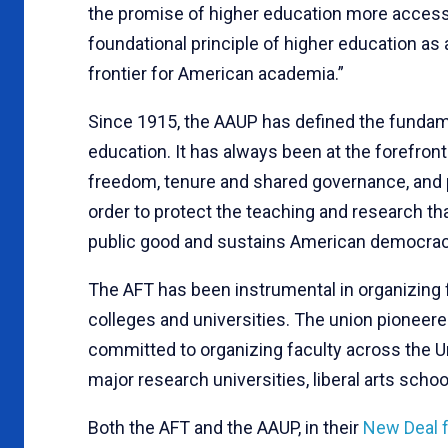
the promise of higher education more accessib
foundational principle of higher education as a
frontier for American academia.”
Since 1915, the AAUP has defined the fundame
education. It has always been at the forefro
freedom, tenure and shared governance, and
order to protect the teaching and research th
public good and sustains American democrac
The AFT has been instrumental in organizing 
colleges and universities. The union pioneered
committed to organizing faculty across the Un
major research universities, liberal arts schoo
Both the AFT and the AAUP, in their
New Deal f