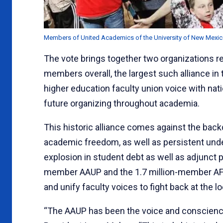
Members of United Academics of the University of New Mexico,
The vote brings together two organizations r
members overall, the largest such alliance in
higher education faculty union voice with na
future organizing throughout academia.
This historic alliance comes against the back
academic freedom, as well as persistent under
explosion in student debt as well as adjunct pr
member AAUP and the 1.7 million-member AFT
and unify faculty voices to fight back at the lo
“The AAUP has been the voice and conscience 