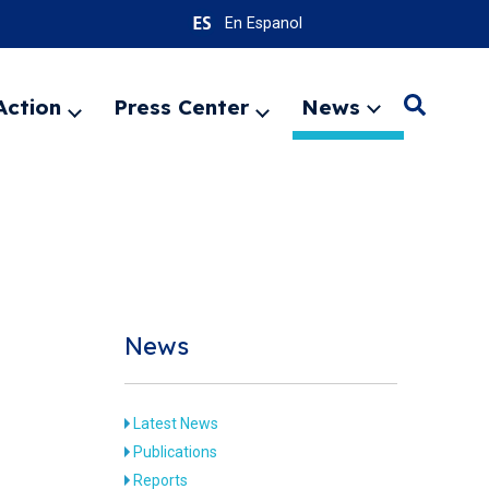
En Espanol
Action
Press Center
News
Search
Expand
Expand
Expand
menu
menu
menu
SEARC
News
Latest News
Publications
8
Reports