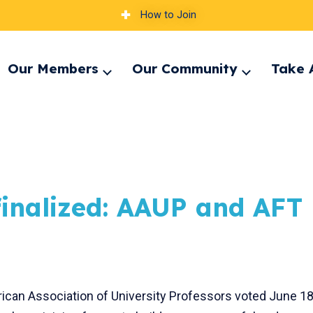
How to Join
Our Members
Our Community
Take 
pand
Expand
Expand
nu
menu
menu
n finalized: AAUP and AFT
rican Association of University Professors voted June 1