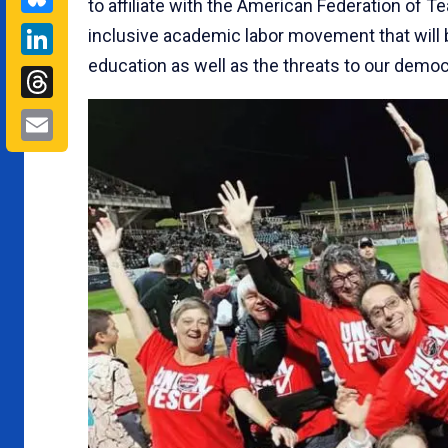
to affiliate with the American Federation of T
LinkedIn
inclusive academic labor movement that will b
education as well as the threats to our democ
Threads
Email