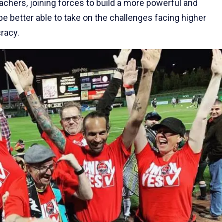
eachers, joining forces to build a more powerful and
e better able to take on the challenges facing higher
racy.