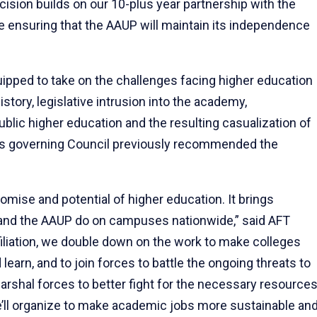
ecision builds on our 10-plus year partnership with the
e ensuring that the AAUP will maintain its independence
uipped to take on the challenges facing higher education
istory, legislative intrusion into the academy,
lic higher education and the resulting casualization of
s governing Council previously recommended the
omise and potential of higher education. It brings
and the AAUP do on campuses nationwide,” said AFT
filiation, we double down on the work to make colleges
learn, and to join forces to battle the ongoing threats to
shal forces to better fight for the necessary resource
e’ll organize to make academic jobs more sustainable an