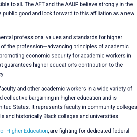
le to all. The AFT and the AAUP believe strongly in the
 public good and look forward to this affiliation as a new
ntal professional values and standards for higher
nt of the profession—advancing principles of academic
 promoting economic security for academic workers in
at guarantees higher education’s contribution to the
y.
faculty and other academic workers in a wide variety of
 collective bargaining in higher education and is
ited States. It represents faculty in community colleges
ls and historically Black colleges and universities.
or Higher Education
, are fighting for dedicated federal