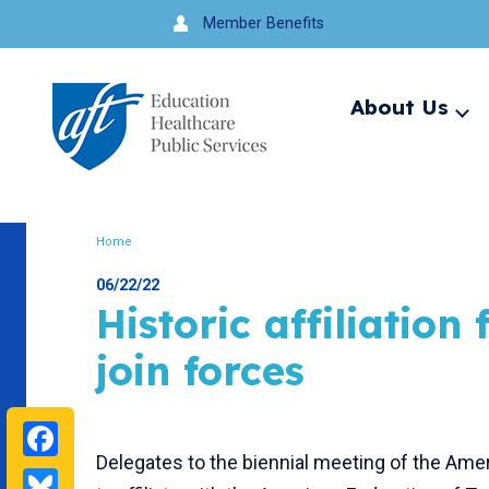
Jump
Member Benefits
to
navigation
About Us
Ex
me
Search
Home
Breadcrumb
06/22/22
Historic affiliatio
join forces
Facebook
Delegates to the biennial meeting of the Ame
Bluesky