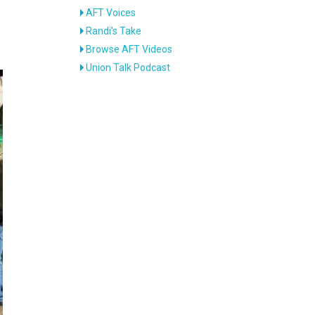
AFT Voices
Randi's Take
Browse AFT Videos
Union Talk Podcast