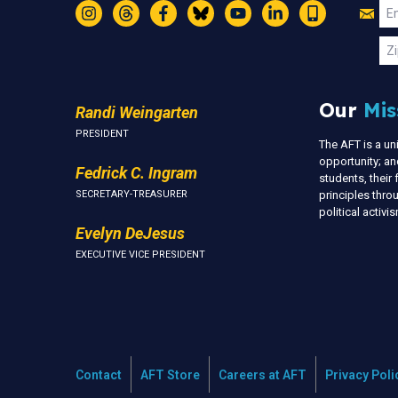
Jo
Em
Instagram
Threads
Facebook
Bluesky
YouTube
LinkedIn
Text
U
Zi
Our
Mis
Randi Weingarten
PRESIDENT
The AFT is a u
opportunity; an
Fedrick C. Ingram
students, thei
SECRETARY-TREASURER
principles thr
political activ
Evelyn DeJesus
EXECUTIVE VICE PRESIDENT
Contact
AFT Store
Careers at AFT
Privacy Poli