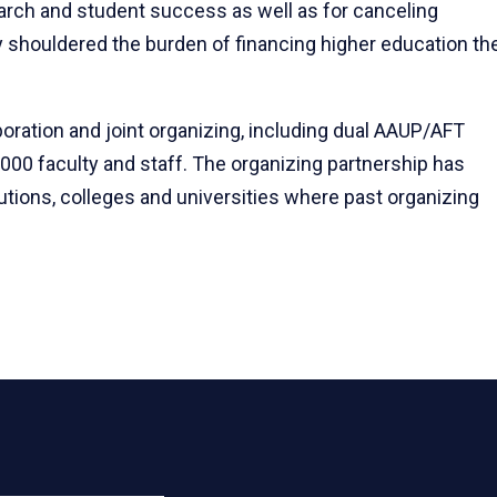
earch and student success as well as for canceling
 shouldered the burden of financing higher education th
oration and joint organizing, including dual AAUP/AFT
,000 faculty and staff. The organizing partnership has
itutions, colleges and universities where past organizing