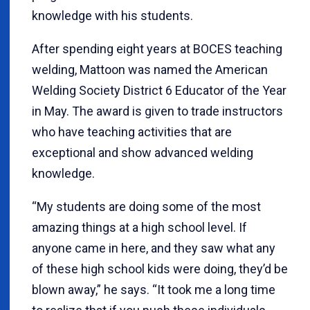
knowledge with his students.
After spending eight years at BOCES teaching
welding, Mattoon was named the American
Welding Society District 6 Educator of the Year
in May. The award is given to trade instructors
who have teaching activities that are
exceptional and show advanced welding
knowledge.
“My students are doing some of the most
amazing things at a high school level. If
anyone came in here, and they saw what any
of these high school kids were doing, they’d be
blown away,” he says. “It took me a long time