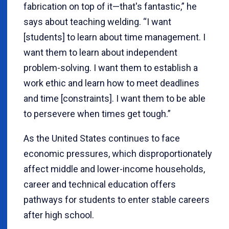
fabrication on top of it—that's fantastic,” he
says about teaching welding. “I want
[students] to learn about time management. I
want them to learn about independent
problem-solving. I want them to establish a
work ethic and learn how to meet deadlines
and time [constraints]. I want them to be able
to persevere when times get tough.”
As the United States continues to face
economic pressures, which disproportionately
affect middle and lower-income households,
career and technical education offers
pathways for students to enter stable careers
after high school.