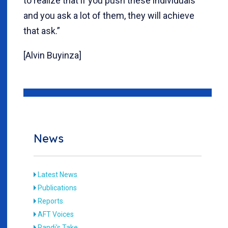
to realize that if you push these individuals
and you ask a lot of them, they will achieve
that ask.”
[Alvin Buyinza]
News
Latest News
Publications
Reports
AFT Voices
Randi's Take