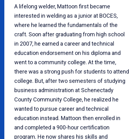
A lifelong welder, Mattoon first became
interested in welding as a junior at BOCES,
where he learned the fundamentals of the
craft. Soon after graduating from high school
in 2007, he earned a career and technical
education endorsement on his diploma and
went to a community college. At the time,
there was a strong push for students to attend
college. But, after two semesters of studying
business administration at Schenectady
County Community College, he realized he
wanted to pursue career and technical
education instead. Mattoon then enrolled in
and completed a 900-hour certification
program. He now shares his skills and