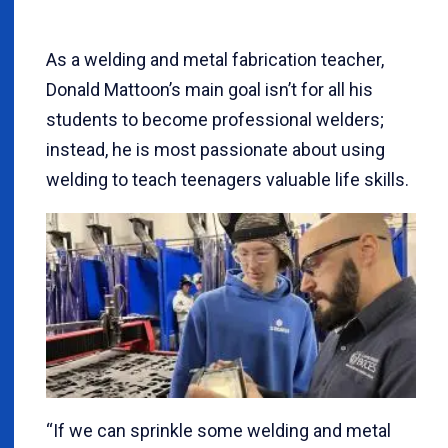
As a welding and metal fabrication teacher,
Donald Mattoon’s main goal isn’t for all his
students to become professional welders;
instead, he is most passionate about using
welding to teach teenagers valuable life skills.
“If we can sprinkle some welding and metal