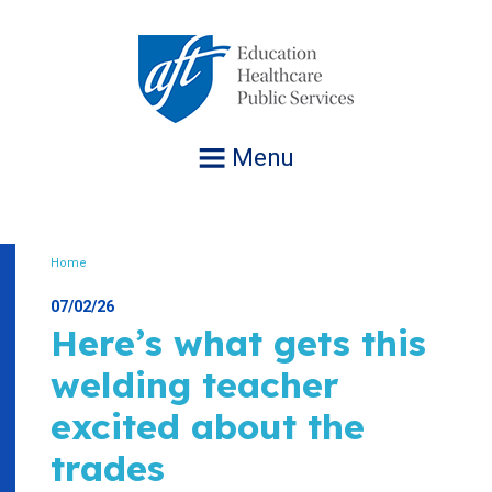
Jump
to
navigation
Menu
Home
Breadcrumb
07/02/26
Here’s what gets this
welding teacher
excited about the
trades