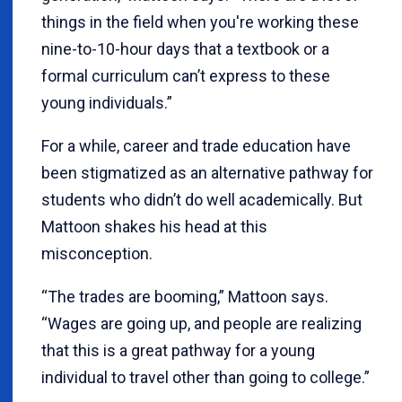
things in the field when you're working these
nine-to-10-hour days that a textbook or a
formal curriculum can’t express to these
young individuals.”
For a while, career and trade education have
been stigmatized as an alternative pathway for
students who didn’t do well academically. But
Mattoon shakes his head at this
misconception.
“The trades are booming,” Mattoon says.
“Wages are going up, and people are realizing
that this is a great pathway for a young
individual to travel other than going to college.”