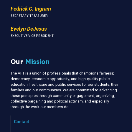
Fedrick C. Ingram
SECRETARY-TREASURER
Evelyn DeJesus
EXECUTIVE VICE PRESIDENT
Our
Mission
The AFT is a union of professionals that champions fairness;
democracy; economic opportunity; and high-quality public
education, healthcare and public services for our students, their
families and our communities. We are committed to advancing
these principles through community engagement, organizing,
collective bargaining and political activism, and especially
through the work our members do.
Contact