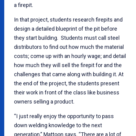
a firepit.
In that project, students research firepits and
design a detailed blueprint of the pit before
they start building. Students must call steel
distributors to find out how much the material
costs; come up with an hourly wage; and detail
how much they will sell the firepit for and the
challenges that came along with building it. At
the end of the project, the students present
their work in front of the class like business
owners selling a product.
“I just really enjoy the opportunity to pass
down welding knowledge to the next
generation,” Mattoon says. “There are a lot of