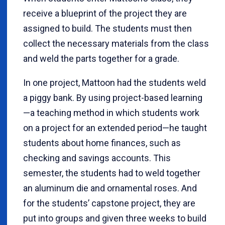
receive a blueprint of the project they are
assigned to build. The students must then
collect the necessary materials from the class
and weld the parts together for a grade.
In one project, Mattoon had the students weld
a piggy bank. By using project-based learning
—a teaching method in which students work
on a project for an extended period—he taught
students about home finances, such as
checking and savings accounts. This
semester, the students had to weld together
an aluminum die and ornamental roses. And
for the students’ capstone project, they are
put into groups and given three weeks to build