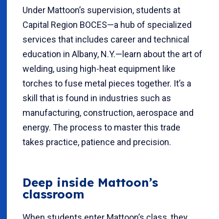
Under Mattoon’s supervision, students at
Capital Region BOCES—a hub of specialized
services that includes career and technical
education in Albany, N.Y.—learn about the art of
welding, using high-heat equipment like
torches to fuse metal pieces together. It’s a
skill that is found in industries such as
manufacturing, construction, aerospace and
energy. The process to master this trade
takes practice, patience and precision.
Deep inside Mattoon’s
classroom
When students enter Mattoon’s class, they