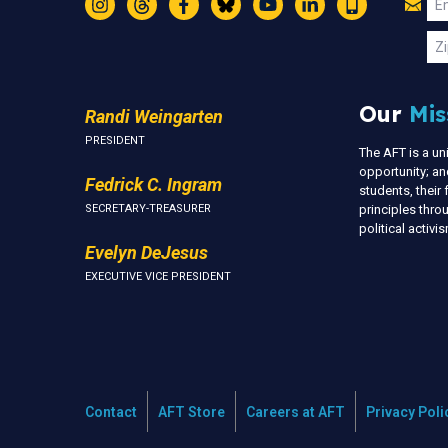
Jo
Em
Instagram
Threads
Facebook
Bluesky
YouTube
LinkedIn
Text
U
Zi
Our
Mis
Randi Weingarten
PRESIDENT
The AFT is a u
opportunity; an
Fedrick C. Ingram
students, thei
SECRETARY-TREASURER
principles thr
political activ
Evelyn DeJesus
EXECUTIVE VICE PRESIDENT
Contact
AFT Store
Careers at AFT
Privacy Poli