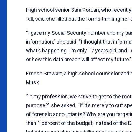
High school senior Sara Porcari, who recently 
fall, said she filled out the forms thinking he
“I gave my Social Security number and my par
information,” she said. “I thought that inform
what’s happening. I’m only 17 years old, and
or how this data breach will affect my future.”
Ernesh Stewart, a high school counselor and 
Musk.
“In my profession, we strive to get to the roo
purpose?” she asked. “If it’s merely to cut 
of forensic accountants? Why are you target
than 1 percent of the budget, instead of the
but where you also have billions of dollars 