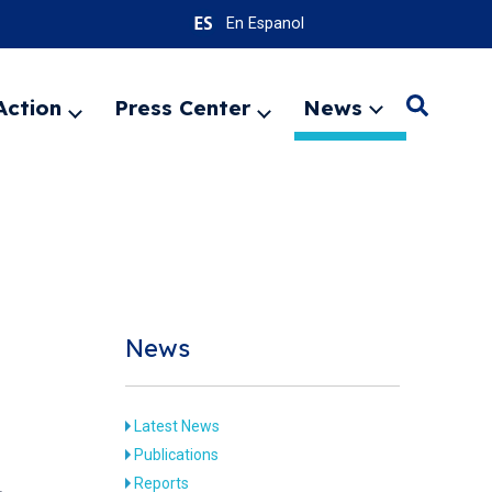
En Espanol
Action
Press Center
News
Search
Expand
Expand
Expand
menu
menu
menu
SEARC
News
Latest News
Publications
Reports