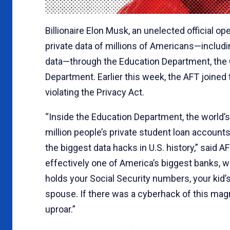
Billionaire Elon Musk, an unelected official o
private data of millions of Americans—includ
data—through the Education Department, the
Department. Earlier this week, the AFT joined
violating the Privacy Act.
“Inside the Education Department, the world’s
million people’s private student loan accounts 
the biggest data hacks in U.S. history,” said
effectively one of America’s biggest banks, wit
holds your Social Security numbers, your kid’
spouse. If there was a cyberhack of this magn
uproar.”