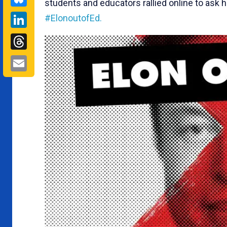
students and educators rallied online to ask h
LinkedIn
#ElonoutofEd.
Threads
Email