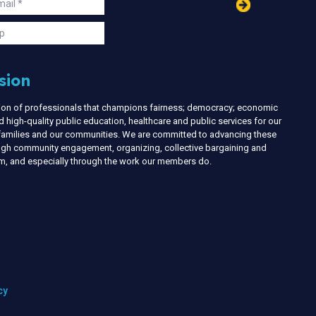
in
ail
s
p
sion
nion of professionals that champions fairness; democracy; economic
d high-quality public education, healthcare and public services for our
r families and our communities. We are committed to advancing these
ough community engagement, organizing, collective bargaining and
ism, and especially through the work our members do.
cy