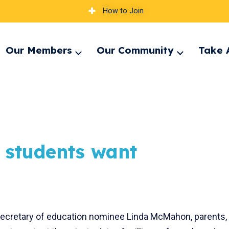
How to Join
Our Members
Our Community
Take 
pand
Expand
Expand
nu
menu
menu
, students want
 secretary of education nominee Linda McMahon, parents,