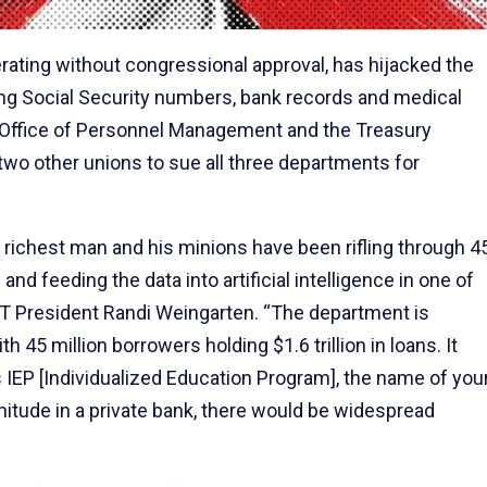
perating without congressional approval, has hijacked the
ing Social Security numbers, bank records and medical
 Office of Personnel Management and the Treasury
 two other unions to sue all three departments for
 richest man and his minions have been rifling through 4
and feeding the data into artificial intelligence in one of
 AFT President Randi Weingarten. “The department is
h 45 million borrowers holding $1.6 trillion in loans. It
s IEP [Individualized Education Program], the name of you
itude in a private bank, there would be widespread