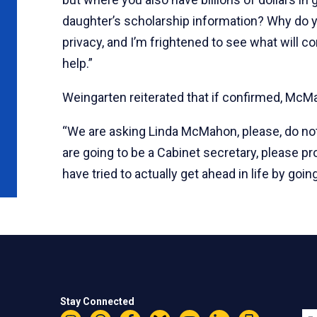
daughter’s scholarship information? Why do y
privacy, and I’m frightened to see what will co
help.”
Weingarten reiterated that if confirmed, McMah
“We are asking Linda McMahon, please, do not d
are going to be a Cabinet secretary, please pr
have tried to actually get ahead in life by goin
Stay Connected