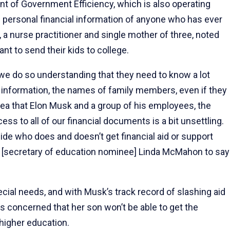
nt of Government Efficiency, which is also operating
 personal financial information of anyone who has ever
y, a nurse practitioner and single mother of three, noted
nt to send their kids to college.
], we do so understanding that they need to know a lot
ty information, the names of family members, even if they
dea that Elon Musk and a group of his employees, the
s to all of our financial documents is a bit unsettling.
decide who does and doesn’t get financial aid or support
t [secretary of education nominee] Linda McMahon to say
pecial needs, and with Musk’s track record of slashing aid
 is concerned that her son won’t be able to get the
higher education.