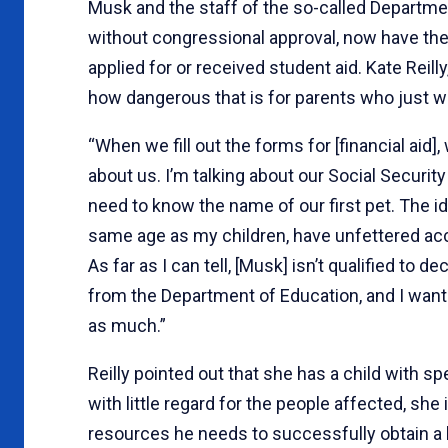
Musk and the staff of the so-called Departme
without congressional approval, now have the
applied for or received student aid. Kate Reill
how dangerous that is for parents who just wa
“When we fill out the forms for [financial aid
about us. I’m talking about our Social Securi
need to know the name of our first pet. The i
same age as my children, have unfettered acces
As far as I can tell, [Musk] isn’t qualified to 
from the Department of Education, and I wan
as much.”
Reilly pointed out that she has a child with s
with little regard for the people affected, she
resources he needs to successfully obtain a 