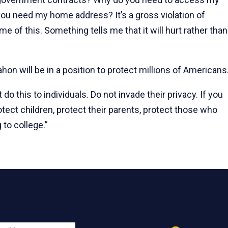
ou need my home address? It’s a gross violation of
me of this. Something tells me that it will hurt rather than
on will be in a position to protect millions of Americans
o this to individuals. Do not invade their privacy. If you
otect children, protect their parents, protect those who
g to college.”