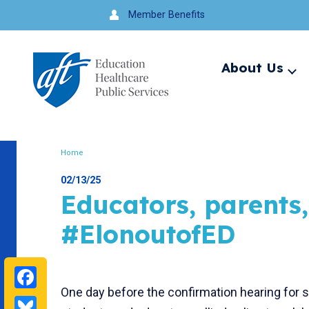
Jump
Member Benefits
to
navigation
About Us
Ex
me
Search
Home
Breadcrumb
02/13/25
Educators, parents
#ElonoutofED
Facebook
One day before the confirmation hearing for
Bluesky