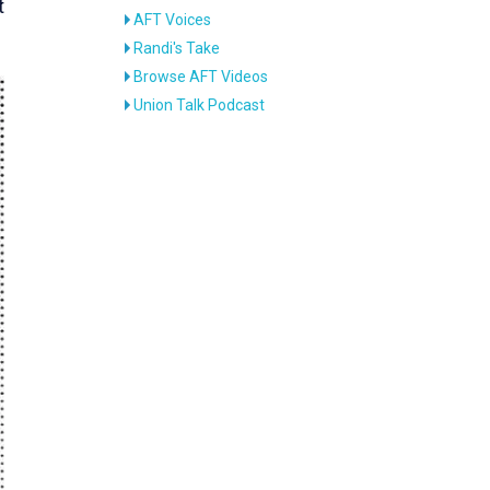
t
AFT Voices
Randi's Take
Browse AFT Videos
Union Talk Podcast