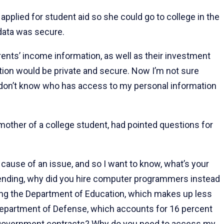
applied for student aid so she could go to college in the
r data was secure.
ents’ income information, as well as their investment
ation would be private and secure. Now I’m not sure
 I don’t know who has access to my personal information
mother of a college student, had pointed questions for
t cause of an issue, and so I want to know, what’s your
spending, why did you hire computer programmers instead
ing the Department of Education, which makes up less
 Department of Defense, which accounts for 16 percent
in government contracts? Why do you need to access my