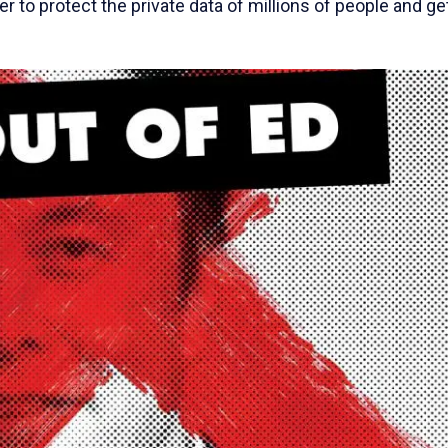
er to protect the private data of millions of people and ge