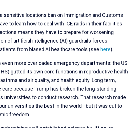
.
he sensitive locations ban on Immigration and Customs
 to learn how to deal with ICE raids in their facilities
otections means they have to prepare for worsening
ion of artificial intelligence (AI) guardrails forces
patients from biased AI healthcare tools (see
here
).
face even more overloaded emergency departments: the US
S) gutted its own core functions in reproductive health
asthma and air quality, and health equity. Long term,
dge care because Trump has broken the long-standing
 universities to conduct research. That research made
ur universities the best in the world—but it was cut to
emic freedom.