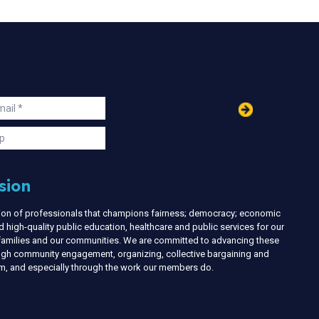
in
ail
s
p
sion
nion of professionals that champions fairness; democracy; economic
d high-quality public education, healthcare and public services for our
r families and our communities. We are committed to advancing these
ough community engagement, organizing, collective bargaining and
ism, and especially through the work our members do.