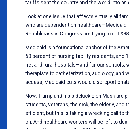
tariffs sent the country and the world into an
Look at one issue that affects virtually all f
who are dependent on healthcare—Medicaid. To p
Republicans in Congress are trying to cut $88
Medicaid is a foundational anchor of the Amer
60 percent of nursing facility residents, and 1
net and rural hospitals—and for our schools,
therapists to catheterization, audiology, and 
access, Medicaid cuts would disproportionately
Now, Trump and his sidekick Elon Musk are pl
students, veterans, the sick, the elderly, an
efficient, but this is taking a wrecking ball 
on. And healthcare workers will be left to dea