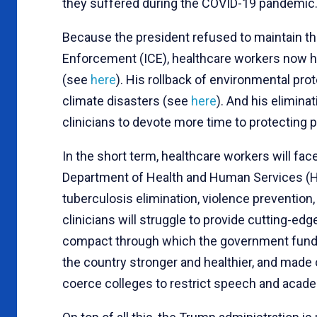
they suffered during the COVID-19 pandemic
Because the president refused to maintain t
Enforcement (ICE), healthcare workers now have
(see
here
). His rollback of environmental pr
climate disasters (see
here
). And his eliminat
clinicians to devote more time to protecting 
In the short term, healthcare workers will 
Department of Health and Human Services (HH
tuberculosis elimination, violence prevention, 
clinicians will struggle to provide cutting-e
compact through which the government funds
the country stronger and healthier, and made o
coerce colleges to restrict speech and acad