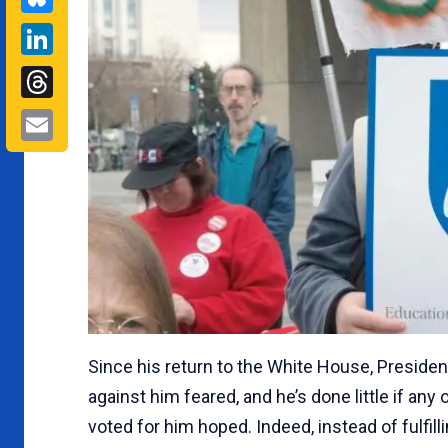
LinkedIn
Threads
Email
Since his return to the White House, Preside
against him feared, and he’s done little if any
voted for him hoped. Indeed, instead of fulfil