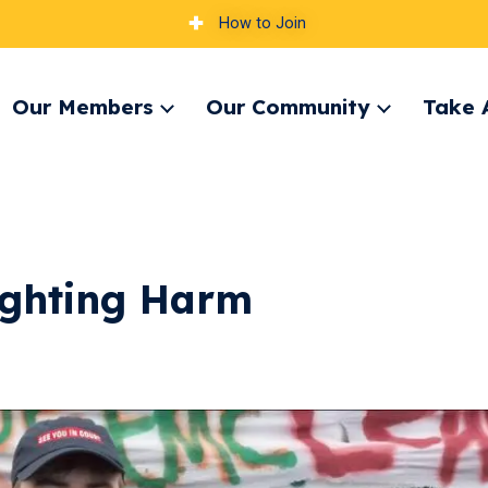
How to Join
Our Members
Our Community
Take 
pand
Expand
Expand
nu
menu
menu
ighting Harm