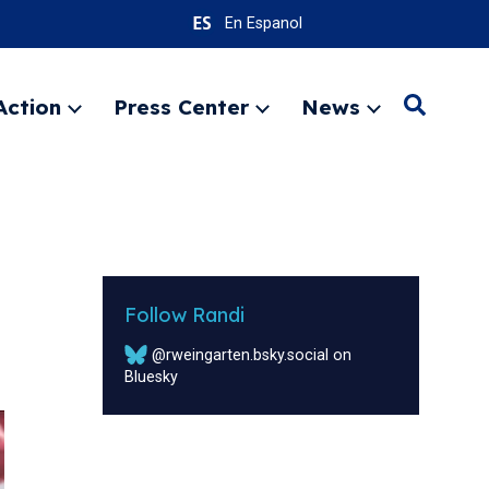
En Espanol
Action
Press Center
News
Search
Expand
Expand
Expand
menu
menu
menu
SEARC
Follow Randi
@rweingarten.bsky.social on
Bluesky