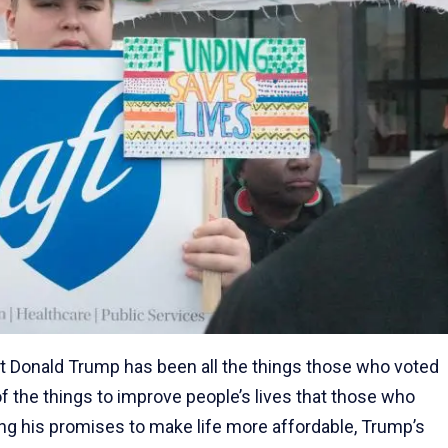
nt Donald Trump has been all the things those who voted
 of the things to improve people’s lives that those who
ling his promises to make life more affordable, Trump’s