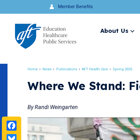
Jump
Member Benefits
to
navigation
About Us
Ex
me
Search
Home
News
Publications
AFT Health Care
Spring 2025
Breadcrumb
Where We Stand: F
By Randi Weingarten
Facebook
Bluesky