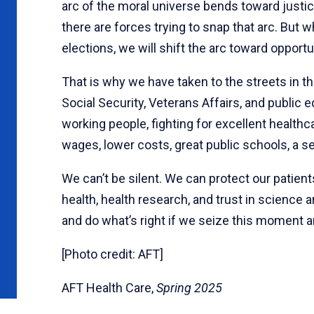
arc of the moral universe bends toward justi
there are forces trying to snap that arc. But
elections, we will shift the arc toward opportun
That is why we have taken to the streets in t
Social Security, Veterans Affairs, and public
working people, fighting for excellent healthc
wages, lower costs, great public schools, a se
We can’t be silent. We can protect our patien
health, health research, and trust in science
and do what’s right if we seize this moment 
[Photo credit: AFT]
AFT Health Care,
Spring 2025