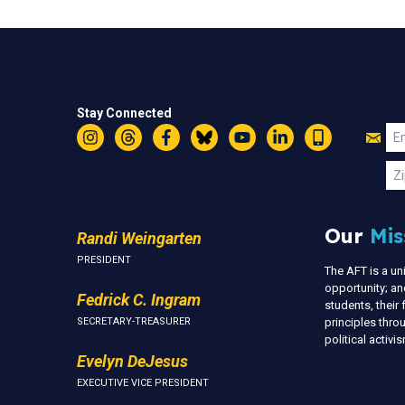
Stay Connected
Jo
Em
Instagram
Threads
Facebook
Bluesky
YouTube
LinkedIn
Text
U
Zi
Our
Mis
Randi Weingarten
PRESIDENT
The AFT is a u
opportunity; an
Fedrick C. Ingram
students, thei
SECRETARY-TREASURER
principles thr
political activ
Evelyn DeJesus
EXECUTIVE VICE PRESIDENT