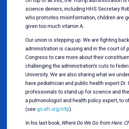
On top of all this, the Trump administration i
science deniers, including HHS Secretary Rob
who promotes misinformation, children are ge
given too much vitamin A.
Our union is stepping up. We are fighting bac
administration is causing and in the court o
Congress to care more about their constituen
challenging the administration’s cuts to feder
University. We are also sharing what we under
have pediatrician and public health expert Dr.
professionals to stand up for science and the
a pulmonologist and health policy expert, to o
(see
go.aft.org/o9p
).
In his last book,
Where Do We Go from Here: C