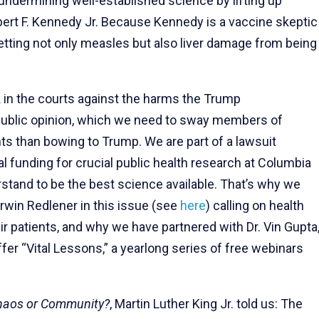
s undermining well-established science by lifting up
ert F. Kennedy Jr. Because Kennedy is a vaccine skeptic
tting not only measles but also liver damage from being
k in the courts against the harms the Trump
f public opinion, which we need to sway members of
ts than bowing to Trump. We are part of a lawsuit
al funding for crucial public health research at Columbia
stand to be the best science available. That’s why we
 Irwin Redlener in this issue (see
here
) calling on health
ir patients, and why we have partnered with Dr. Vin Gupta
ffer “Vital Lessons,” a yearlong series of free webinars
haos or Community?
, Martin Luther King Jr. told us: The