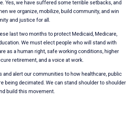
ce. Yes, we have suffered some terrible setbacks, and
 when we organize, mobilize, build community, and win
ity and justice for all.
hese last two months to protect Medicaid, Medicare,
 education. We must elect people who will stand with
are as a human right, safe working conditions, higher
cure retirement, and a voice at work.
ts and alert our communities to how healthcare, public
 are being decimated. We can stand shoulder to shoulder
and build this movement.