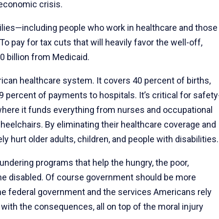
 economic crisis.
amilies—including people who work in healthcare and those
ay for tax cuts that will heavily favor the well-off,
0 billion from Medicaid.
ican healthcare system. It covers 40 percent of births,
9 percent of payments to hospitals. It’s critical for safety
 where it funds everything from nurses and occupational
wheelchairs. By eliminating their healthcare coverage and
 hurt older adults, children, and people with disabilities.
undering programs that help the hungry, the poor,
d the disabled. Of course government should be more
to the federal government and the services Americans rely
l with the consequences, all on top of the moral injury