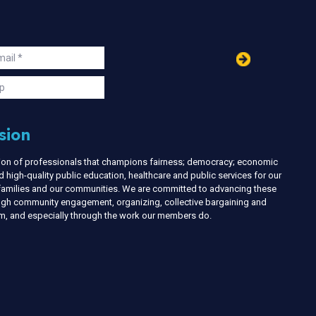
in
ail
s
p
sion
nion of professionals that champions fairness; democracy; economic
d high-quality public education, healthcare and public services for our
r families and our communities. We are committed to advancing these
ough community engagement, organizing, collective bargaining and
ism, and especially through the work our members do.