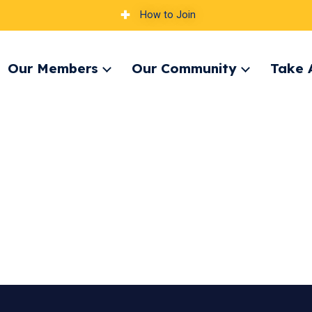
How to Join
Our Members
Our Community
Take 
pand
Expand
Expand
nu
menu
menu