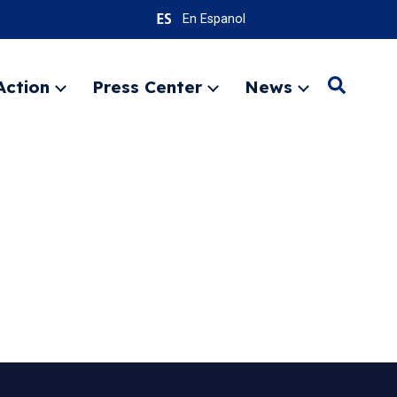
En Espanol
Action
Press Center
News
Search
Expand
Expand
Expand
menu
menu
menu
SEARC