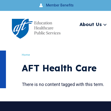
Jump
Member Benefits
to
navigation
About Us
Ex
me
Search
Home
Breadcrumb
AFT Health Care
There is no content tagged with this term.