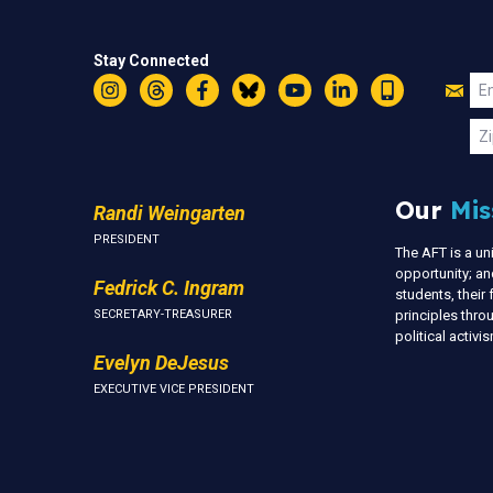
Stay Connected
Jo
Em
Instagram
Threads
Facebook
Bluesky
YouTube
LinkedIn
Text
U
Zi
Our
Mis
Randi Weingarten
PRESIDENT
The AFT is a u
opportunity; an
Fedrick C. Ingram
students, thei
SECRETARY-TREASURER
principles thr
political activ
Evelyn DeJesus
EXECUTIVE VICE PRESIDENT