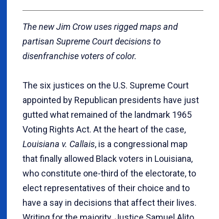
The new Jim Crow uses rigged maps and
partisan Supreme Court decisions to
disenfranchise voters of color.
The six justices on the U.S. Supreme Court
appointed by Republican presidents have just
gutted what remained of the landmark 1965
Voting Rights Act. At the heart of the case,
Louisiana v. Callais
, is a congressional map
that finally allowed Black voters in Louisiana,
who constitute one-third of the electorate, to
elect representatives of their choice and to
have a say in decisions that affect their lives.
Writing for the majority, Justice Samuel Alito