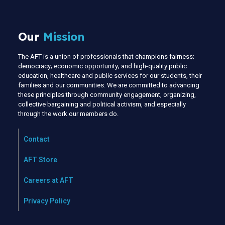
Our
Mission
The AFT is a union of professionals that champions fairness;
democracy; economic opportunity; and high-quality public
education, healthcare and public services for our students, their
families and our communities. We are committed to advancing
these principles through community engagement, organizing,
collective bargaining and political activism, and especially
through the work our members do.
Contact
AFT Store
Careers at AFT
Privacy Policy