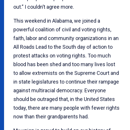
out.” I couldn’t agree more.
This weekend in Alabama, we joined a
powerful coalition of civil and voting rights,
faith, labor and community organizations in an
All Roads Lead to the South day of action to
protest attacks on voting rights. Too much
blood has been shed and too many lives lost
to allow extremists on the Supreme Court and
in state legislatures to continue their rampage
against multiracial democracy. Everyone
should be outraged that, in the United States
today, there are many people with fewer rights
now than their grandparents had.