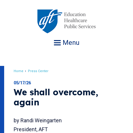
Jump
to
navigation
Menu
Home
Press Center
Breadcrumb
05/17/26
We shall overcome,
again
by Randi Weingarten
President, AFT