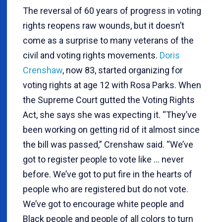
The reversal of 60 years of progress in voting
rights reopens raw wounds, but it doesn’t
come as a surprise to many veterans of the
civil and voting rights movements.
Doris
Crenshaw
, now 83, started organizing for
voting rights at age 12 with Rosa Parks. When
the Supreme Court gutted the Voting Rights
Act, she says she was expecting it. “They’ve
been working on getting rid of it almost since
the bill was passed,” Crenshaw said. “We’ve
got to register people to vote like … never
before. We’ve got to put fire in the hearts of
people who are registered but do not vote.
We’ve got to encourage white people and
Black people and people of all colors to turn