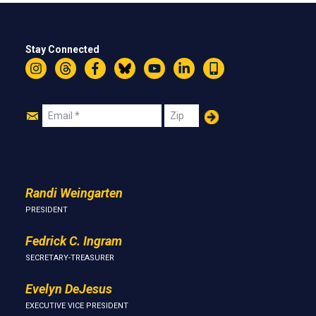
Stay Connected
Instagram
Threads
Facebook
Bluesky
YouTube
LinkedIn
Text
Join
Email
Zip
Us
Randi Weingarten
PRESIDENT
Fedrick C. Ingram
SECRETARY-TREASURER
Evelyn DeJesus
EXECUTIVE VICE PRESIDENT