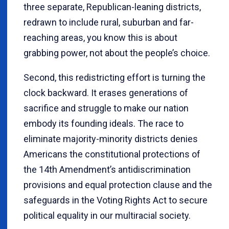
three separate, Republican-leaning districts,
redrawn to include rural, suburban and far-
reaching areas, you know this is about
grabbing power, not about the people’s choice.
Second, this redistricting effort is turning the
clock backward. It erases generations of
sacrifice and struggle to make our nation
embody its founding ideals. The race to
eliminate majority-minority districts denies
Americans the constitutional protections of
the 14th Amendment’s antidiscrimination
provisions and equal protection clause and the
safeguards in the Voting Rights Act to secure
political equality in our multiracial society.