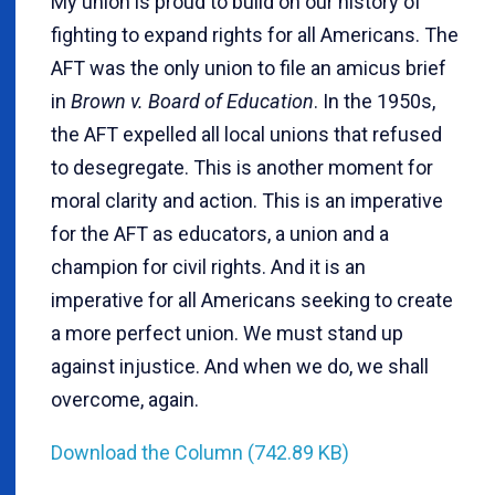
My union is proud to build on our history of
fighting to expand rights for all Americans. The
AFT was the only union to file an amicus brief
in
Brown v. Board of Education
. In the 1950s,
the AFT expelled all local unions that refused
to desegregate. This is another moment for
moral clarity and action. This is an imperative
for the AFT as educators, a union and a
champion for civil rights. And it is an
imperative for all Americans seeking to create
a more perfect union. We must stand up
against injustice. And when we do, we shall
overcome, again.
Download the Column (742.89 KB)