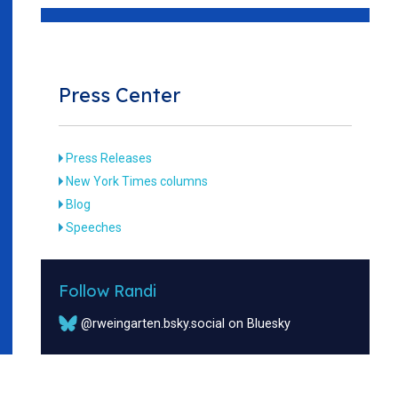
Press Center
Press Releases
New York Times columns
Blog
Speeches
Follow Randi
@rweingarten.bsky.social on Bluesky