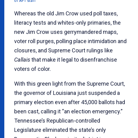
of AFT staff
Whereas the old Jim Crow used poll taxes,
literacy tests and whites-only primaries, the
new Jim Crow uses gerrymandered maps,
voter roll purges, polling place intimidation and
closures, and Supreme Court rulings like
Callais
that make it legal to disenfranchise
voters of color.
With this green light from the Supreme Court,
the governor of Louisiana just suspended a
primary election even after 45,000 ballots had
been cast, calling it “an election emergency.”
Tennessee’s Republican-controlled
Legislature eliminated the state’s only