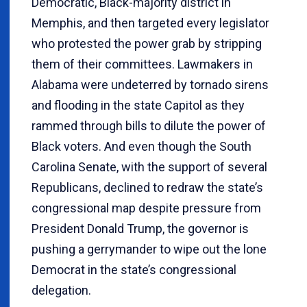
Democratic, Black-majority district in
Memphis, and then targeted every legislator
who protested the power grab by stripping
them of their committees. Lawmakers in
Alabama were undeterred by tornado sirens
and flooding in the state Capitol as they
rammed through bills to dilute the power of
Black voters. And even though the South
Carolina Senate, with the support of several
Republicans, declined to redraw the state’s
congressional map despite pressure from
President Donald Trump, the governor is
pushing a gerrymander to wipe out the lone
Democrat in the state’s congressional
delegation.