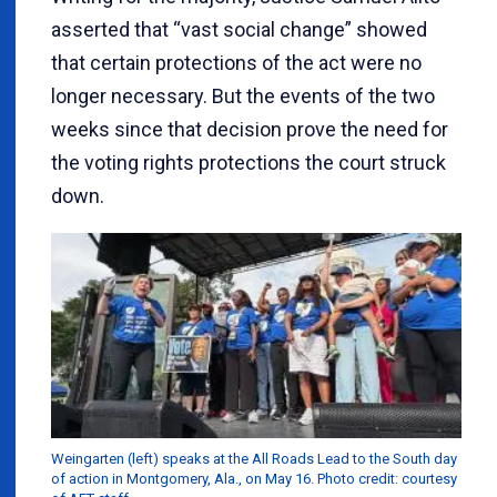
asserted that “vast social change” showed
that certain protections of the act were no
longer necessary. But the events of the two
weeks since that decision prove the need for
the voting rights protections the court struck
down.
Weingarten (left) speaks at the All Roads Lead to the South day
of action in Montgomery, Ala., on May 16. Photo credit: courtesy