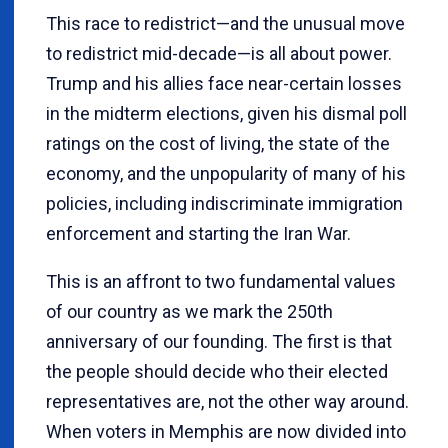
This race to redistrict—and the unusual move
to redistrict mid-decade—is all about power.
Trump and his allies face near-certain losses
in the midterm elections, given his dismal poll
ratings on the cost of living, the state of the
economy, and the unpopularity of many of his
policies, including indiscriminate immigration
enforcement and starting the Iran War.
This is an affront to two fundamental values
of our country as we mark the 250th
anniversary of our founding. The first is that
the people should decide who their elected
representatives are, not the other way around.
When voters in Memphis are now divided into