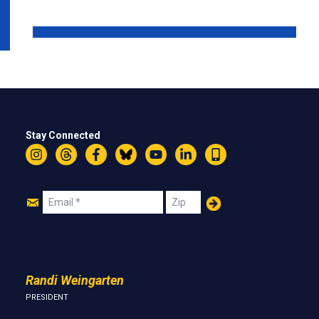
Stay Connected
Instagram
Threads
Facebook
Bluesky
YouTube
LinkedIn
Text
Join
Email
Zip
Us
Randi Weingarten
PRESIDENT