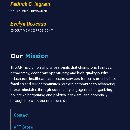
Fedrick C. Ingram
SECRETARY-TREASURER
Evelyn DeJesus
EXECUTIVE VICE PRESIDENT
Our
Mission
The AFT is a union of professionals that champions fairness;
democracy; economic opportunity; and high-quality public
education, healthcare and public services for our students, their
families and our communities. We are committed to advancing
these principles through community engagement, organizing,
collective bargaining and political activism, and especially
through the work our members do.
Contact
AFT Store