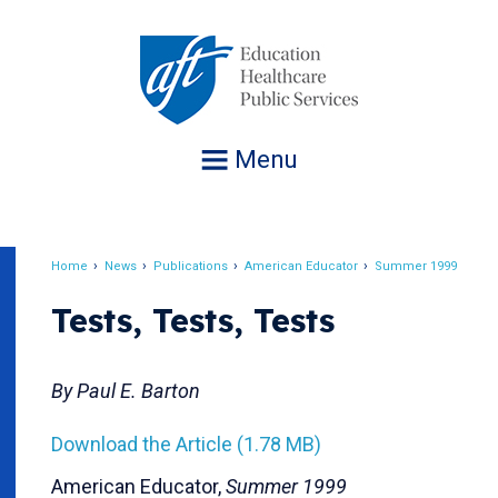
Jump
to
navigation
Menu
Home
News
Publications
American Educator
Summer 1999
Breadcrumb
Tests, Tests, Tests
By Paul E. Barton
Download the Article (1.78 MB)
American Educator,
Summer 1999