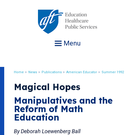
Jump
to
navigation
Menu
Home
News
Publications
American Educator
Summer 1992
Breadcrumb
Magical Hopes
Manipulatives and the
Reform of Math
Education
By Deborah Loewenberg Ball