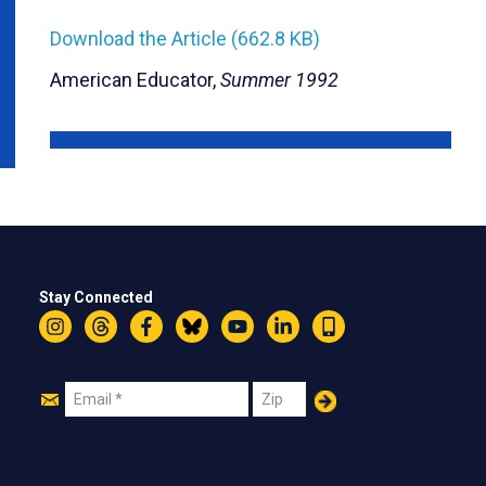
Download the Article (662.8 KB)
American Educator,
Summer 1992
Stay Connected
Instagram
Threads
Facebook
Bluesky
YouTube
LinkedIn
Text
Join
Email
Zip
Us