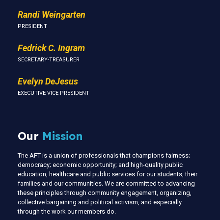
Randi Weingarten
PRESIDENT
Fedrick C. Ingram
SECRETARY-TREASURER
Evelyn DeJesus
EXECUTIVE VICE PRESIDENT
Our
Mission
The AFT is a union of professionals that champions fairness;
democracy; economic opportunity; and high-quality public
education, healthcare and public services for our students, their
families and our communities. We are committed to advancing
these principles through community engagement, organizing,
collective bargaining and political activism, and especially
through the work our members do.