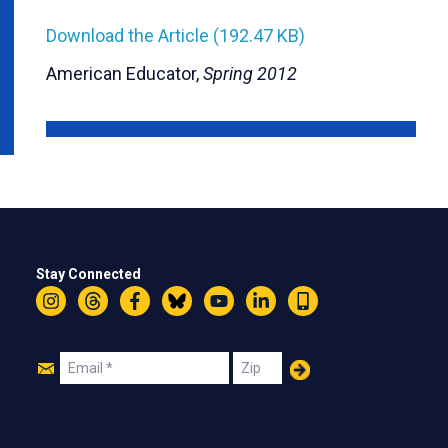
Download the Article (192.47 KB)
American Educator,
Spring 2012
Stay Connected
Instagram
Threads
Facebook
Bluesky
YouTube
LinkedIn
Text
Join
Email
Zip
Us