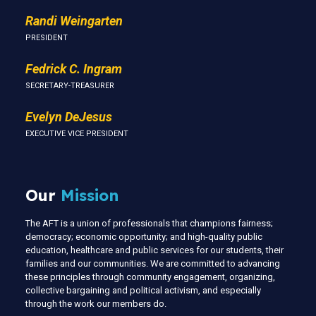
Randi Weingarten
PRESIDENT
Fedrick C. Ingram
SECRETARY-TREASURER
Evelyn DeJesus
EXECUTIVE VICE PRESIDENT
Our
Mission
The AFT is a union of professionals that champions fairness;
democracy; economic opportunity; and high-quality public
education, healthcare and public services for our students, their
families and our communities. We are committed to advancing
these principles through community engagement, organizing,
collective bargaining and political activism, and especially
through the work our members do.