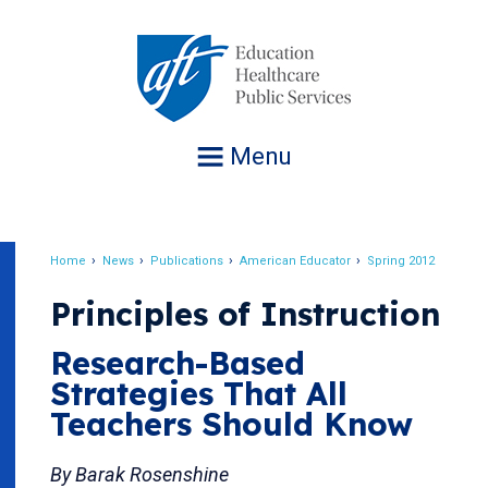
Jump
to
navigation
Menu
Home
News
Publications
American Educator
Spring 2012
Breadcrumb
Principles of Instruction
Research-Based
Strategies That All
Teachers Should Know
By Barak Rosenshine