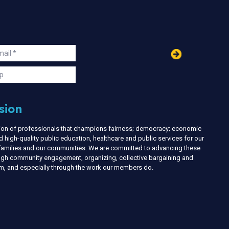
in
ail
s
p
sion
nion of professionals that champions fairness; democracy; economic
d high-quality public education, healthcare and public services for our
r families and our communities. We are committed to advancing these
ough community engagement, organizing, collective bargaining and
ism, and especially through the work our members do.