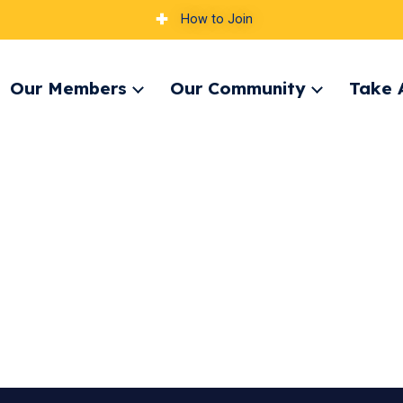
How to Join
Our Members
Our Community
Take 
pand
Expand
Expand
nu
menu
menu