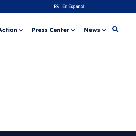
En Espanol
Action
Press Center
News
Search
Expand
Expand
Expand
menu
menu
menu
SEARC