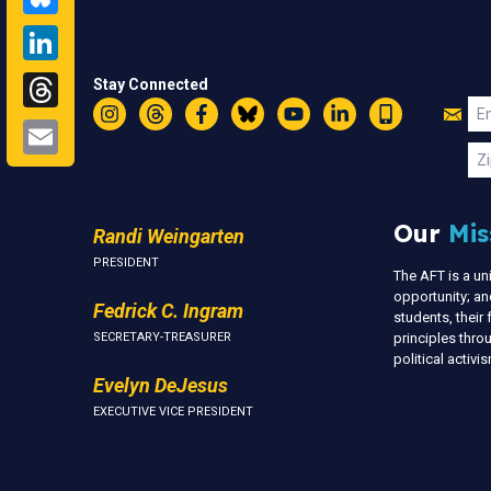
LinkedIn
Threads
Stay Connected
Jo
Em
Email
Instagram
Threads
Facebook
Bluesky
YouTube
LinkedIn
Text
U
Zi
Our
Mis
Randi Weingarten
PRESIDENT
The AFT is a u
opportunity; an
Fedrick C. Ingram
students, thei
SECRETARY-TREASURER
principles thr
political activ
Evelyn DeJesus
EXECUTIVE VICE PRESIDENT