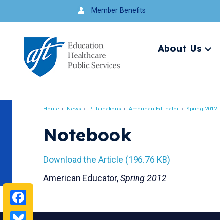
Jump
Member Benefits
to
navigation
About Us
Ex
me
Search
Home
News
Publications
American Educator
Spring 2012
Breadcrumb
Notebook
Download the Article (196.76 KB)
American Educator,
Spring 2012
Facebook
Bluesky