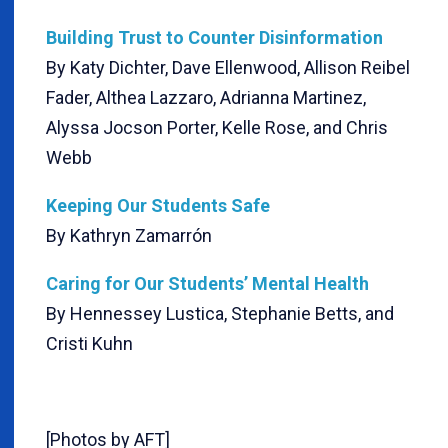
Building Trust to Counter Disinformation
By Katy Dichter, Dave Ellenwood, Allison Reibel
Fader, Althea Lazzaro, Adrianna Martinez,
Alyssa Jocson Porter, Kelle Rose, and Chris
Webb
Keeping Our Students Safe
By Kathryn Zamarrón
Caring for Our Students’ Mental Health
By Hennessey Lustica, Stephanie Betts, and
Cristi Kuhn
[Photos by AFT]