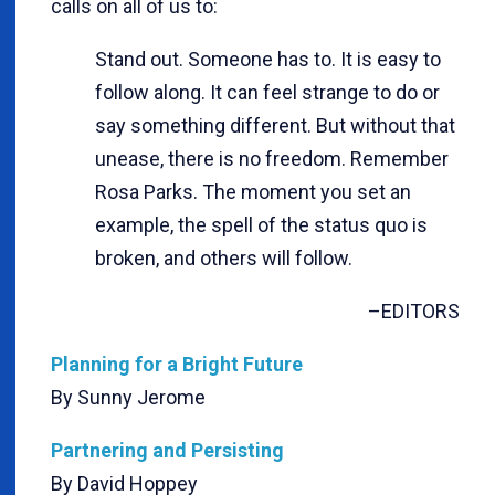
calls on all of us to:
Stand out. Someone has to. It is easy to
follow along. It can feel strange to do or
say something different. But without that
unease, there is no freedom. Remember
Rosa Parks. The moment you set an
example, the spell of the status quo is
broken, and others will follow.
–EDITORS
Planning for a Bright Future
By Sunny Jerome
Partnering and Persisting
By David Hoppey