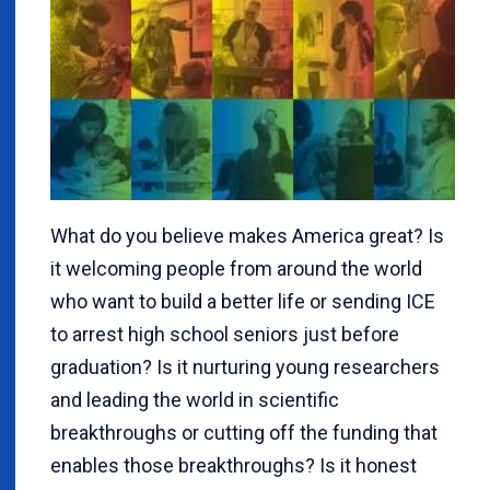
What do you believe makes America great? Is
it welcoming people from around the world
who want to build a better life or sending ICE
to arrest high school seniors just before
graduation? Is it nurturing young researchers
and leading the world in scientific
breakthroughs or cutting off the funding that
enables those breakthroughs? Is it honest