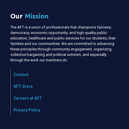
Our
Mission
The AFT is a union of professionals that champions fairness;
democracy; economic opportunity; and high-quality public
education, healthcare and public services for our students, their
families and our communities. We are committed to advancing
these principles through community engagement, organizing,
collective bargaining and political activism, and especially
through the work our members do.
Contact
AFT Store
Careers at AFT
Privacy Policy