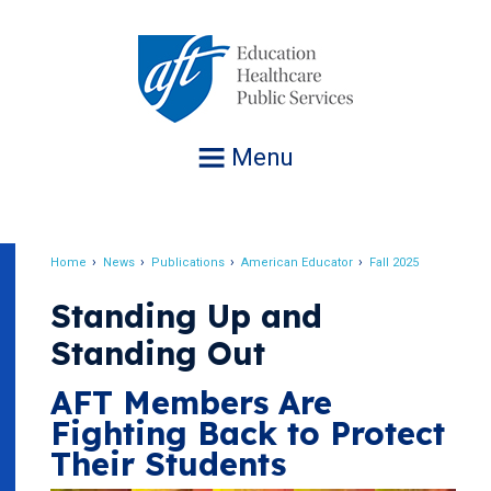
Jump
to
navigation
Menu
Home
News
Publications
American Educator
Fall 2025
Breadcrumb
Standing Up and
Standing Out
AFT Members Are
Fighting Back to Protect
Their Students