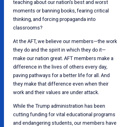
teaching about our nation’s best and worst
moments or banning books, fearing critical
thinking, and forcing propaganda into
classrooms?
At the AFT, we believe our members—the work
they do and the spirit in which they do it—
make our nation great. AFT members make a
difference in the lives of others every day,
paving pathways for a better life for all. And
they make that difference even when their
work and their values are under attack.
While the Trump administration has been
cutting funding for vital educational programs
and endangering students, our members have