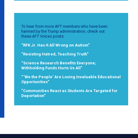
To hear from more AFT members who have been
harmed by the Trump administration, check out
these
AFT Voices
posts:
“RFK Jr. Has It All Wrong on Autism”
“Resisting Hatred, Teaching Truth”
“Science Research Benefits Everyone;
Withholding Funds Hurts Us All”
“ ‘We the People’ Are Losing Invaluable Educational
Opportunities”
“Communities React as Students Are Targeted for
Deportation”