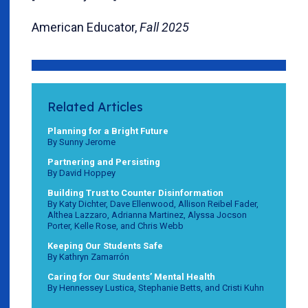
American Educator,
Fall 2025
Related Articles
Planning for a Bright Future
By Sunny Jerome
Partnering and Persisting
By David Hoppey
Building Trust to Counter Disinformation
By Katy Dichter, Dave Ellenwood, Allison Reibel Fader,
Althea Lazzaro, Adrianna Martinez, Alyssa Jocson
Porter, Kelle Rose, and Chris Webb
Keeping Our Students Safe
By Kathryn Zamarrón
Caring for Our Students’ Mental Health
By Hennessey Lustica, Stephanie Betts, and Cristi Kuhn