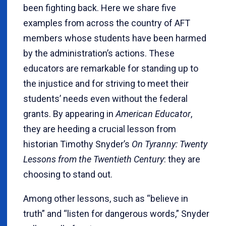
been fighting back. Here we share five
examples from across the country of AFT
members whose students have been harmed
by the administration’s actions. These
educators are remarkable for standing up to
the injustice and for striving to meet their
students’ needs even without the federal
grants. By appearing in
American Educator
,
they are heeding a crucial lesson from
historian Timothy Snyder’s
On Tyranny: Twenty
Lessons from the Twentieth Century
: they are
choosing to stand out.
Among other lessons, such as “believe in
truth” and “listen for dangerous words,” Snyder