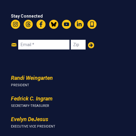
Stay Connected
Instagram
Threads
Facebook
Bluesky
YouTube
LinkedIn
Text
Join
Email
Zip
Us
Randi Weingarten
PRESIDENT
Fedrick C. Ingram
SECRETARY-TREASURER
Evelyn DeJesus
EXECUTIVE VICE PRESIDENT