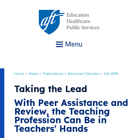
Jump
to
navigation
Menu
Home
News
Publications
American Educator
Fall 2008
Breadcrumb
Taking the Lead
With Peer Assistance and
Review, the Teaching
Profession Can Be in
Teachers' Hands