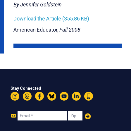
By Jennifer Goldstein
Download the Article (355.86 KB)
American Educator,
Fall 2008
Stay Connected
Instagram
Threads
Facebook
Bluesky
YouTube
LinkedIn
Text
Join
Email
Zip
Us