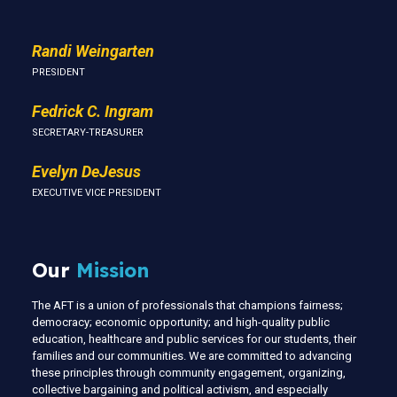
Randi Weingarten
PRESIDENT
Fedrick C. Ingram
SECRETARY-TREASURER
Evelyn DeJesus
EXECUTIVE VICE PRESIDENT
Our
Mission
The AFT is a union of professionals that champions fairness;
democracy; economic opportunity; and high-quality public
education, healthcare and public services for our students, their
families and our communities. We are committed to advancing
these principles through community engagement, organizing,
collective bargaining and political activism, and especially