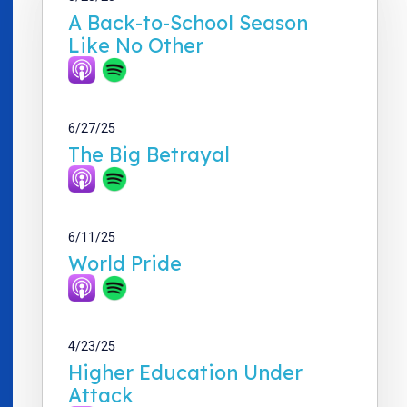
A Back-to-School Season
Like No Other
6/27/25
The Big Betrayal
6/11/25
World Pride
4/23/25
Higher Education Under
Attack