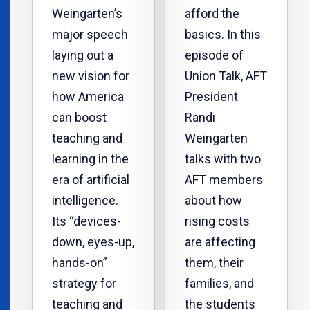
Weingarten’s
afford the
major speech
basics. In this
laying out a
episode of
new vision for
Union Talk, AFT
how America
President
can boost
Randi
teaching and
Weingarten
learning in the
talks with two
era of artificial
AFT members
intelligence.
about how
Its “devices-
rising costs
down, eyes-up,
are affecting
hands-on”
them, their
strategy for
families, and
teaching and
the students