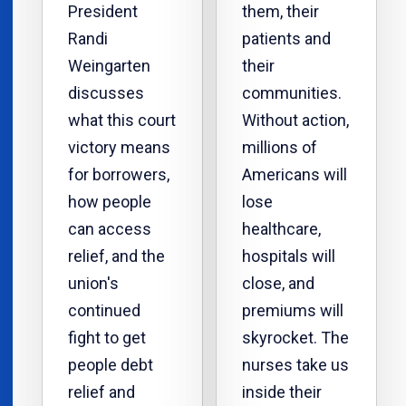
President
them, their
Randi
patients and
Weingarten
their
discusses
communities.
what this court
Without action,
victory means
millions of
for borrowers,
Americans will
how people
lose
can access
healthcare,
relief, and the
hospitals will
union's
close, and
continued
premiums will
fight to get
skyrocket. The
people debt
nurses take us
relief and
inside their