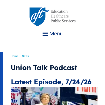
Jump
to
navigation
Menu
Home
News
Breadcrumb
Union Talk Podcast
Latest Episode, 7/24/26