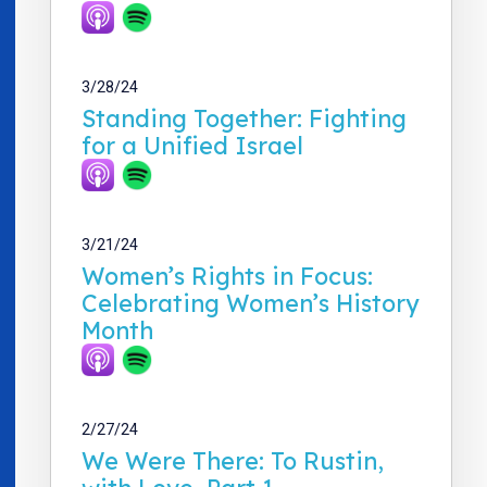
3/28/24
Standing Together: Fighting
for a Unified Israel
3/21/24
Women’s Rights in Focus:
Celebrating Women’s History
Month
2/27/24
We Were There: To Rustin,