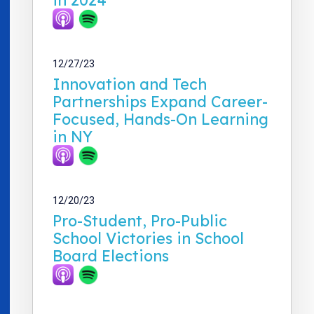
12/27/23
Innovation and Tech
Partnerships Expand Career-
Focused, Hands-On Learning
in NY
12/20/23
Pro-Student, Pro-Public
School Victories in School
Board Elections