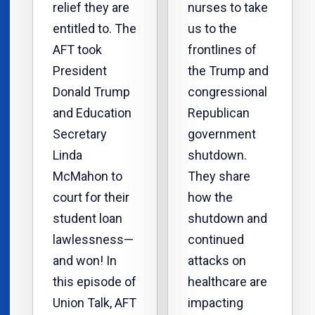
relief they are
nurses to take
entitled to. The
us to the
AFT took
frontlines of
President
the Trump and
Donald Trump
congressional
and Education
Republican
Secretary
government
Linda
shutdown.
McMahon to
They share
court for their
how the
student loan
shutdown and
lawlessness—
continued
and won! In
attacks on
this episode of
healthcare are
Union Talk, AFT
impacting