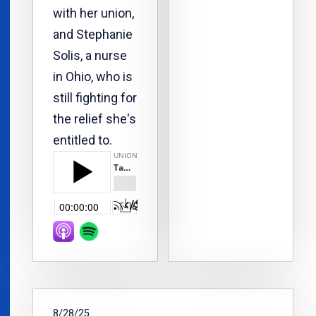
with her union,
and Stephanie
Solis, a nurse
in Ohio, who is
still fighting for
the relief she's
entitled to.
8/28/25