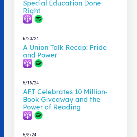
Special Education Done
Right
6/20/24
A Union Talk Recap: Pride
and Power
5/16/24
AFT Celebrates 10 Million-
Book Giveaway and the
Power of Reading
5/8/24