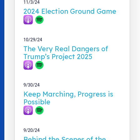
11/3/24
2024 Election Ground Game
10/29/24
The Very Real Dangers of
Trump’s Project 2025
9/30/24
Keep Marching, Progress is
Possible
9/20/24
Behind the Scenes of the