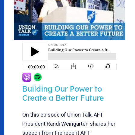
Building Our Power to
Create a Better Future
On this episode of Union Talk, AFT
President Randi Weingarten shares her
speech from the recent AFT