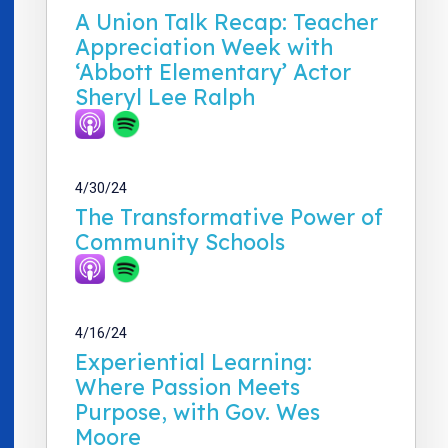
A Union Talk Recap: Teacher
Appreciation Week with
‘Abbott Elementary’ Actor
Sheryl Lee Ralph
4/30/24
The Transformative Power of
Community Schools
4/16/24
Experiential Learning:
Where Passion Meets
Purpose, with Gov. Wes
Moore