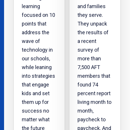
learning
and families
focused on 10
they serve.
points that
They unpack
address the
the results of
wave of
a recent
technology in
survey of
our schools,
more than
while leaning
7,500 AFT
into strategies
members that
that engage
found 74
kids and set
percent report
them up for
living month to
success no
month,
matter what
paycheck to
the future
paycheck. And