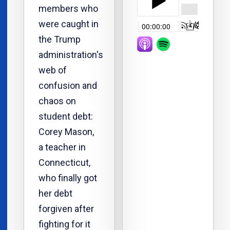
members who
were caught in
the Trump
administration's
web of
confusion and
chaos on
student debt:
Corey Mason,
a teacher in
Connecticut,
who finally got
her debt
forgiven after
fighting for it