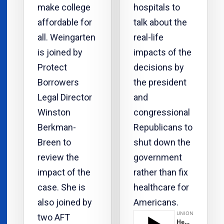
make college
hospitals to
affordable for
talk about the
all. Weingarten
real-life
is joined by
impacts of the
Protect
decisions by
Borrowers
the president
Legal Director
and
Winston
congressional
Berkman-
Republicans to
Breen to
shut down the
review the
government
impact of the
rather than fix
case. She is
healthcare for
also joined by
Americans.
two AFT