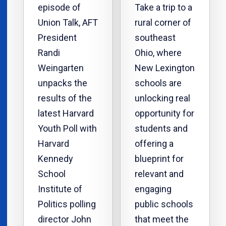
episode of
Take a trip to a
Union Talk, AFT
rural corner of
President
southeast
Randi
Ohio, where
Weingarten
New Lexington
unpacks the
schools are
results of the
unlocking real
latest Harvard
opportunity for
Youth Poll with
students and
Harvard
offering a
Kennedy
blueprint for
School
relevant and
Institute of
engaging
Politics polling
public schools
director John
that meet the