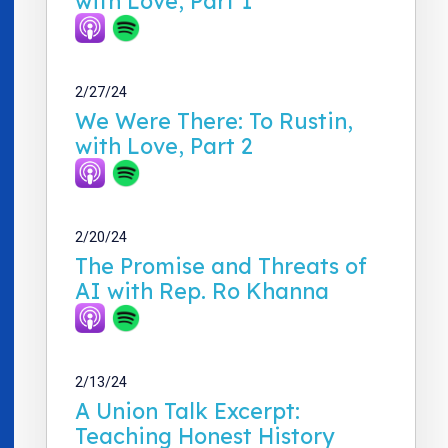
with Love, Part 1
2/27/24
We Were There: To Rustin,
with Love, Part 2
2/20/24
The Promise and Threats of
AI with Rep. Ro Khanna
2/13/24
A Union Talk Excerpt:
Teaching Honest History