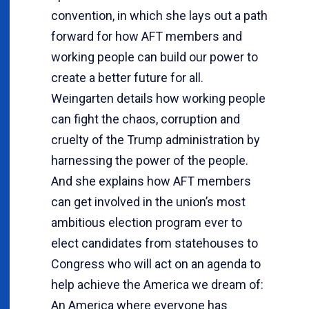
convention, in which she lays out a path
forward for how AFT members and
working people can build our power to
create a better future for all.
Weingarten details how working people
can fight the chaos, corruption and
cruelty of the Trump administration by
harnessing the power of the people.
And she explains how AFT members
can get involved in the union’s most
ambitious election program ever to
elect candidates from statehouses to
Congress who will act on an agenda to
help achieve the America we dream of:
An America where everyone has