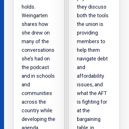
holds.
they discuss
Weingarten
both the tools
shares how
the union is
she drew on
providing
many of the
members to
conversations
help them
she’s had on
navigate debt
the podcast
and
and in schools
affordability
and
issues, and
communities
what the AFT
across the
is fighting for
country while
at the
developing the
bargaining
agenda.
table, in