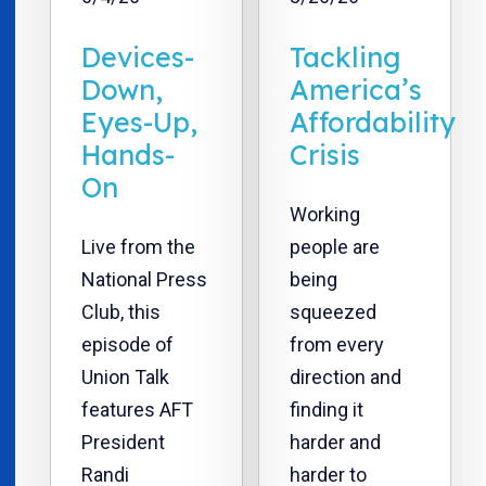
Devices-
Tackling
Down,
America’s
Eyes-Up,
Affordability
Hands-
Crisis
On
Working
Live from the
people are
National Press
being
Club, this
squeezed
episode of
from every
Union Talk
direction and
features AFT
finding it
President
harder and
Randi
harder to