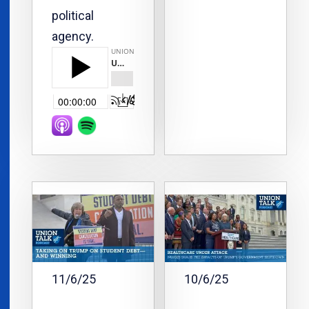
political
agency.
11/6/25
10/6/25