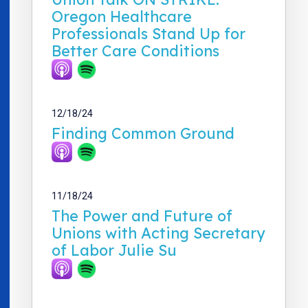
Oregon Healthcare
Professionals Stand Up for
Better Care Conditions
12/18/24
Finding Common Ground
11/18/24
The Power and Future of
Unions with Acting Secretary
of Labor Julie Su