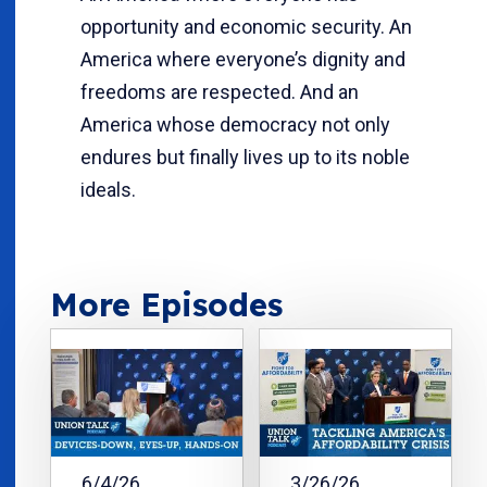
opportunity and economic security. An
America where everyone’s dignity and
freedoms are respected. And an
America whose democracy not only
endures but finally lives up to its noble
ideals.
More Episodes
6/4/26
3/26/26