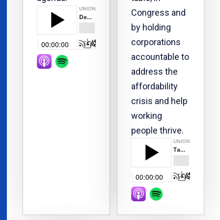
Congress and
by holding
corporations
accountable to
address the
affordability
crisis and help
working
people thrive.