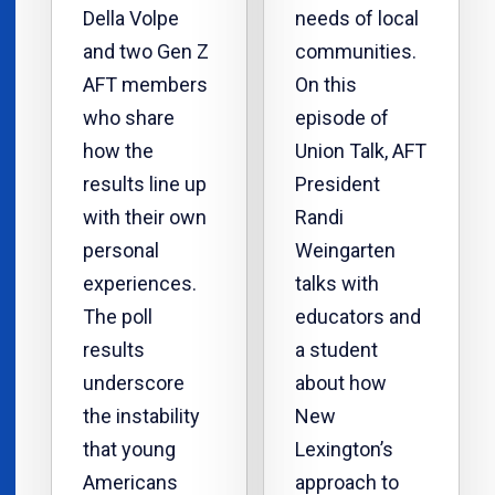
Della Volpe
needs of local
and two Gen Z
communities.
AFT members
On this
who share
episode of
how the
Union Talk, AFT
results line up
President
with their own
Randi
personal
Weingarten
experiences.
talks with
The poll
educators and
results
a student
underscore
about how
the instability
New
that young
Lexington’s
Americans
approach to