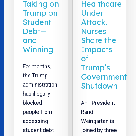
Taking on
Healthcare
Trump on
Under
Student
Attack.
Debt—
Nurses
and
Share the
Winning
Impacts
of
Trump’s
For months,
Government
the Trump
Shutdown
administration
has illegally
blocked
AFT President
people from
Randi
accessing
Weingarten is
student debt
joined by three