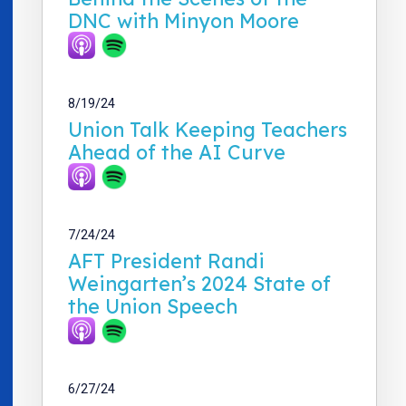
DNC with Minyon Moore
8/19/24
Union Talk Keeping Teachers
Ahead of the AI Curve
7/24/24
AFT President Randi
Weingarten’s 2024 State of
the Union Speech
6/27/24