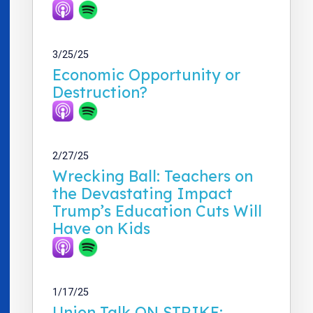
3/25/25
Economic Opportunity or
Destruction?
2/27/25
Wrecking Ball: Teachers on
the Devastating Impact
Trump’s Education Cuts Will
Have on Kids
1/17/25
Union Talk ON STRIKE: