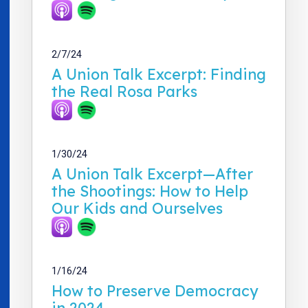
2/7/24
A Union Talk Excerpt: Finding
the Real Rosa Parks
1/30/24
A Union Talk Excerpt—After
the Shootings: How to Help
Our Kids and Ourselves
1/16/24
How to Preserve Democracy
in 2024