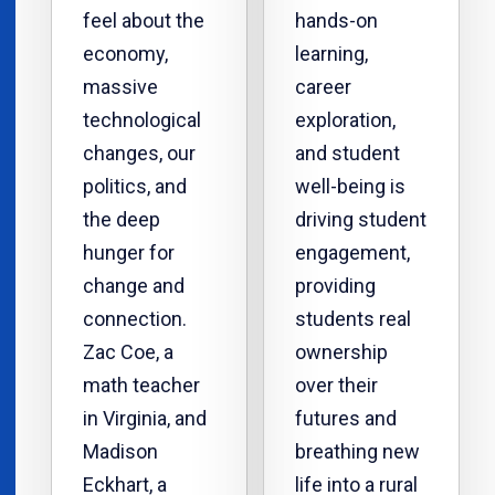
feel about the
hands-on
economy,
learning,
massive
career
technological
exploration,
changes, our
and student
politics, and
well-being is
the deep
driving student
hunger for
engagement,
change and
providing
connection.
students real
Zac Coe, a
ownership
math teacher
over their
in Virginia, and
futures and
Madison
breathing new
Eckhart, a
life into a rural