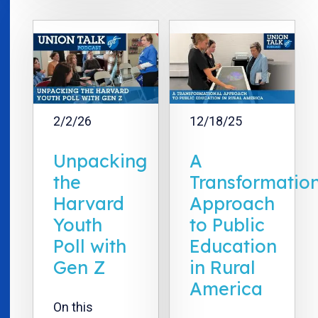
2/2/26
12/18/25
Unpacking
A
the
Transformatio
Harvard
Approach
Youth
to Public
Poll with
Education
Gen Z
in Rural
America
On this