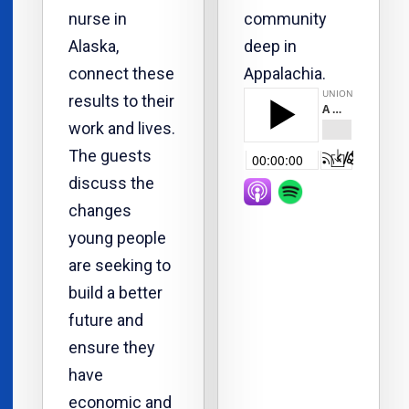
nurse in
community
Alaska,
deep in
connect these
Appalachia.
results to their
work and lives.
The guests
discuss the
changes
young people
are seeking to
build a better
future and
ensure they
have
economic and