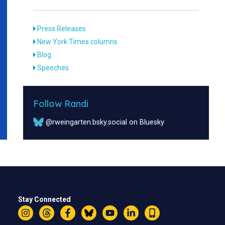
Press Releases
New York Times columns
Blog
Speeches
Follow Randi
@rweingarten.bsky.social on Bluesky
Stay Connected
Instagram
Threads
Facebook
Bluesky
YouTube
LinkedIn
Text