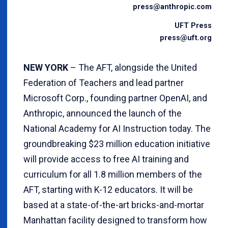
press@anthropic.com
UFT Press
press@uft.org
NEW YORK
– The AFT, alongside the United
Federation of Teachers and lead partner
Microsoft Corp., founding partner OpenAI, and
Anthropic, announced the launch of the
National Academy for AI Instruction today. The
groundbreaking $23 million education initiative
will provide access to free AI training and
curriculum for all 1.8 million members of the
AFT, starting with K-12 educators. It will be
based at a state-of-the-art bricks-and-mortar
Manhattan facility designed to transform how