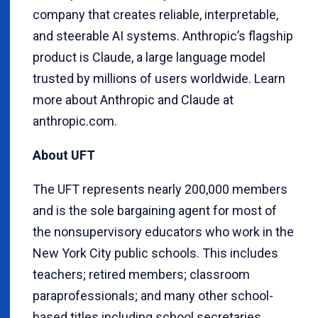
company that creates reliable, interpretable,
and steerable AI systems. Anthropic’s flagship
product is Claude, a large language model
trusted by millions of users worldwide. Learn
more about Anthropic and Claude at
anthropic.com.
About UFT
The UFT represents nearly 200,000 members
and is the sole bargaining agent for most of
the nonsupervisory educators who work in the
New York City public schools. This includes
teachers; retired members; classroom
paraprofessionals; and many other school-
based titles including school secretaries,