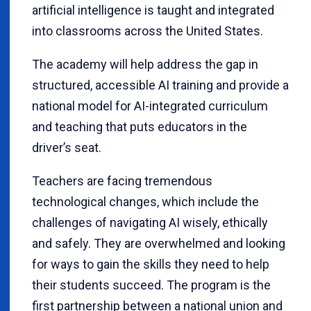
artificial intelligence is taught and integrated
into classrooms across the United States.
The academy will help address the gap in
structured, accessible AI training and provide a
national model for AI-integrated curriculum
and teaching that puts educators in the
driver’s seat.
Teachers are facing tremendous
technological changes, which include the
challenges of navigating AI wisely, ethically
and safely. They are overwhelmed and looking
for ways to gain the skills they need to help
their students succeed. The program is the
first partnership between a national union and