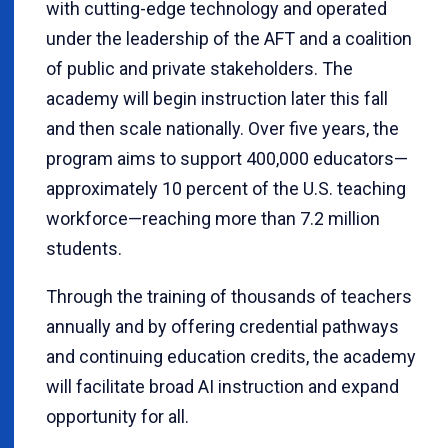
with cutting-edge technology and operated
under the leadership of the AFT and a coalition
of public and private stakeholders. The
academy will begin instruction later this fall
and then scale nationally. Over five years, the
program aims to support 400,000 educators—
approximately 10 percent of the U.S. teaching
workforce—reaching more than 7.2 million
students.
Through the training of thousands of teachers
annually and by offering credential pathways
and continuing education credits, the academy
will facilitate broad AI instruction and expand
opportunity for all.