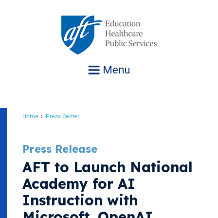
Jump
to
navigation
Menu
Home
Press Center
Breadcrumb
Press Release
AFT to Launch National
Academy for AI
Instruction with
Microsoft, OpenAI,