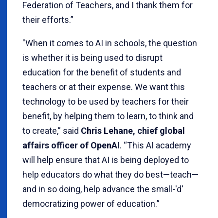
Federation of Teachers, and I thank them for
their efforts.”
"When it comes to AI in schools, the question
is whether it is being used to disrupt
education for the benefit of students and
teachers or at their expense. We want this
technology to be used by teachers for their
benefit, by helping them to learn, to think and
to create,” said
Chris Lehane, chief global
affairs officer of OpenAI
. “This AI academy
will help ensure that AI is being deployed to
help educators do what they do best—teach—
and in so doing, help advance the small-'d'
democratizing power of education.”