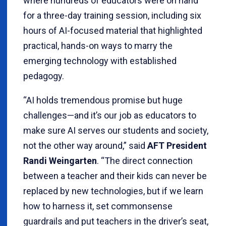
where hundreds of educators were on hand
for a three-day training session, including six
hours of AI-focused material that highlighted
practical, hands-on ways to marry the
emerging technology with established
pedagogy.
“AI holds tremendous promise but huge
challenges—and it’s our job as educators to
make sure AI serves our students and society,
not the other way around,” said
AFT President
Randi Weingarten
. “The direct connection
between a teacher and their kids can never be
replaced by new technologies, but if we learn
how to harness it, set commonsense
guardrails and put teachers in the driver’s seat,