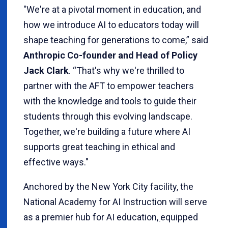
"We're at a pivotal moment in education, and
how we introduce AI to educators today will
shape teaching for generations to come,” said
Anthropic Co-founder and Head of Policy
Jack Clark
. “That's why we're thrilled to
partner with the AFT to empower teachers
with the knowledge and tools to guide their
students through this evolving landscape.
Together, we're building a future where AI
supports great teaching in ethical and
effective ways."
Anchored by the New York City facility, the
National Academy for AI Instruction will serve
as a premier hub for AI education
,
equipped