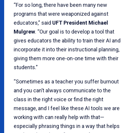
“For so long, there have been many new
programs that were weaponized against
educators,” said
UFT President Michael
Mulgrew
. “Our goal is to develop a tool that
gives educators the ability to train their AI and
incorporate it into their instructional planning,
giving them more one-on-one time with their
students.”
“Sometimes as a teacher you suffer burnout
and you can’t always communicate to the
class in the right voice or find the right
message, and I feel like these AI tools we are
working with can really help with that—
especially phrasing things in a way that helps