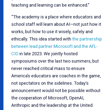
teaching and learning can be enhanced.”
“The academy is a place where educators and
school staff will learn about AI—not just how it
works, but how to use it wisely, safely and
ethically. This idea started with
the partnership
between lead partner Microsoft and the AFL-
CIO
in late 2023. We jointly hosted
symposiums over the last two summers, but
never reached critical mass to ensure
America’s educators are coaches in the game,
not spectators on the sidelines. Today’s
announcement would not be possible without
the cooperation of Microsoft, OpenAI,
Anthropic and the leadership at the United