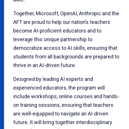
Together, Microsoft, OpenAI, Anthropic and the
AFT are proud to help our nation’s teachers
become AI-proficient educators and to
leverage this unique partnership to
democratize access to AI skills, ensuring that
students from all backgrounds are prepared to
thrive in an AI-driven future.
Designed by leading AI experts and
experienced educators, the program will
include workshops, online courses and hands-
on training sessions, ensuring that teachers
are well-equipped to navigate an AI-driven
future. It will bring together interdisciplinary