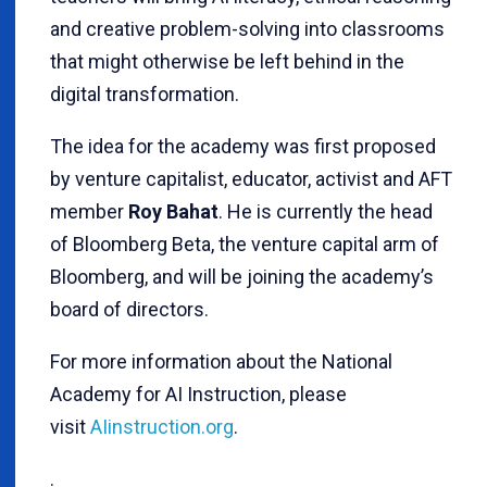
and creative problem-solving into classrooms
that might otherwise be left behind in the
digital transformation.
The idea for the academy was first proposed
by venture capitalist, educator, activist and AFT
member
Roy Bahat
. He is currently the head
of Bloomberg Beta, the venture capital arm of
Bloomberg, and will be joining the academy’s
board of directors.
For more information about the National
Academy for AI Instruction, please
visit
AIinstruction.org
.
.