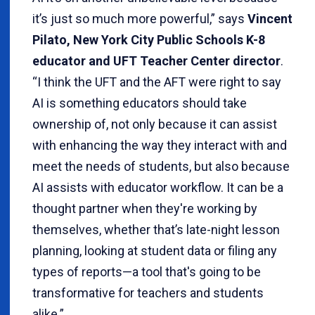
it’s just so much more powerful,” says
Vincent
Pilato, New York City Public Schools K-8
educator and UFT Teacher Center director
.
“I think the UFT and the AFT were right to say
AI is something educators should take
ownership of, not only because it can assist
with enhancing the way they interact with and
meet the needs of students, but also because
AI assists with educator workflow. It can be a
thought partner when they're working by
themselves, whether that’s late-night lesson
planning, looking at student data or filing any
types of reports—a tool that's going to be
transformative for teachers and students
alike.”