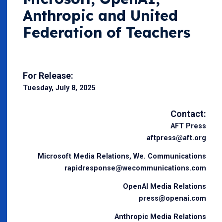
Anthropic and United
Federation of Teachers
For Release:
Tuesday, July 8, 2025
Contact:
AFT Press
aftpress@aft.org
Microsoft Media Relations, We. Communications
rapidresponse@wecommunications.com
OpenAI Media Relations
press@openai.com
Anthropic Media Relations