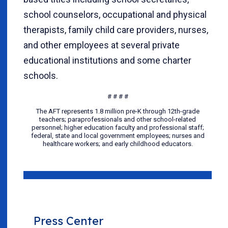
school counselors, occupational and physical
therapists, family child care providers, nurses,
and other employees at several private
educational institutions and some charter
schools.
# # # #
The AFT represents 1.8 million pre-K through 12th-grade
teachers; paraprofessionals and other school-related
personnel; higher education faculty and professional staff;
federal, state and local government employees; nurses and
healthcare workers; and early childhood educators.
Press Center