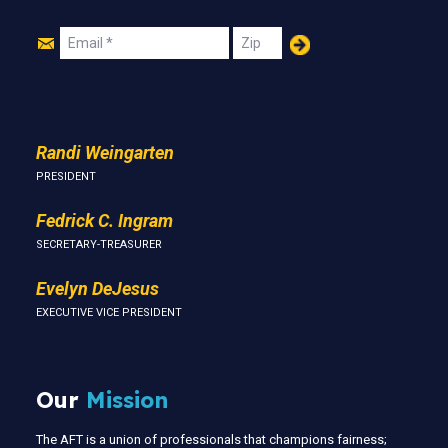
Join
Email
Zip
Us
Randi Weingarten
PRESIDENT
Fedrick C. Ingram
SECRETARY-TREASURER
Evelyn DeJesus
EXECUTIVE VICE PRESIDENT
Our
Mission
The AFT is a union of professionals that champions fairness;