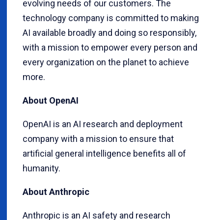
evolving needs of our customers. The
technology company is committed to making
AI available broadly and doing so responsibly,
with a mission to empower every person and
every organization on the planet to achieve
more.
About OpenAI
OpenAI is an AI research and deployment
company with a mission to ensure that
artificial general intelligence benefits all of
humanity.
About Anthropic
Anthropic is an AI safety and research