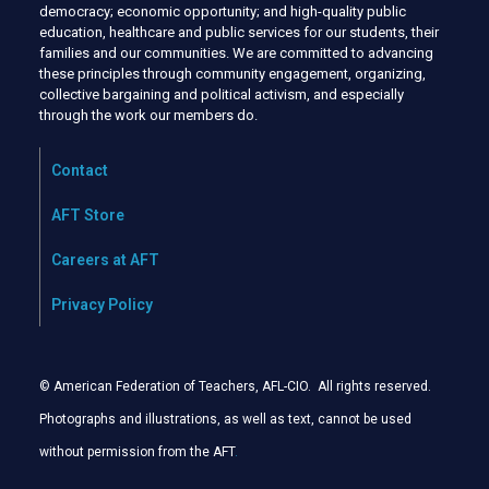
democracy; economic opportunity; and high-quality public
education, healthcare and public services for our students, their
families and our communities. We are committed to advancing
these principles through community engagement, organizing,
collective bargaining and political activism, and especially
through the work our members do.
Contact
AFT Store
Careers at AFT
Privacy Policy
© American Federation of Teachers, AFL-CIO. All rights reserved.
Photographs and illustrations, as well as text, cannot be used
without permission from the AFT
.