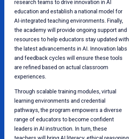
research teams to drive innovation in AI
education and establish a national model for
AI-integrated teaching environments. Finally,
the academy will provide ongoing support and
resources to help educators stay updated with
the latest advancements in AI. Innovation labs
and feedback cycles will ensure these tools
are refined based on actual classroom
experiences.
Through scalable training modules, virtual
learning environments and credential
pathways, the program empowers a diverse
range of educators to become confident
leaders in AI instruction. In turn, these
teachers will bring AI literacy, ethical reasoning