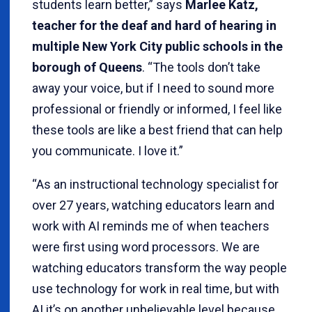
students learn better,” says
Marlee Katz,
teacher for the deaf and hard of hearing in
multiple New York City public schools in the
borough of Queens
. “The tools don’t take
away your voice, but if I need to sound more
professional or friendly or informed, I feel like
these tools are like a best friend that can help
you communicate. I love it.”
“As an instructional technology specialist for
over 27 years, watching educators learn and
work with AI reminds me of when teachers
were first using word processors. We are
watching educators transform the way people
use technology for work in real time, but with
AI it’s on another unbelievable level because