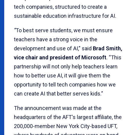
tech companies, structured to create a
sustainable education infrastructure for AI.
“
To best serve students, we must ensure
teachers have a strong voice in the
development and use of AI,” said
Brad Smith,
vice chair and president of Microsoft
. “This
partnership will not only help teachers learn
how to better use AI, it will give them the
opportunity to tell tech companies how we
can create AI that better serves kids.”
The announcement was made at the
headquarters of the AFT's largest affiliate, the
200,000-member New York City-based UFT,