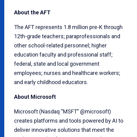
About the AFT
The AFT represents 1.8 million pre-K through
12th-grade teachers; paraprofessionals and
other school-related personnel; higher
education faculty and professional staff;
federal, state and local government
employees; nurses and healthcare workers;
and early childhood educators.
About Microsoft
Microsoft (Nasdaq “MSFT” @microsoft)
creates platforms and tools powered by AI to
deliver innovative solutions that meet the