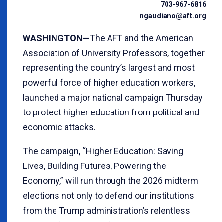
703-967-6816
ngaudiano@aft.org
WASHINGTON—
The AFT and the American
Association of University Professors, together
representing the country’s largest and most
powerful force of higher education workers,
launched a major national campaign Thursday
to protect higher education from political and
economic attacks.
The campaign, “Higher Education: Saving
Lives, Building Futures, Powering the
Economy,” will run through the 2026 midterm
elections not only to defend our institutions
from the Trump administration’s relentless