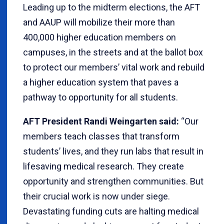
Leading up to the midterm elections, the AFT
and AAUP will mobilize their more than
400,000 higher education members on
campuses, in the streets and at the ballot box
to protect our members’ vital work and rebuild
a higher education system that paves a
pathway to opportunity for all students.
AFT President Randi Weingarten said:
“Our
members teach classes that transform
students’ lives, and they run labs that result in
lifesaving medical research. They create
opportunity and strengthen communities. But
their crucial work is now under siege.
Devastating funding cuts are halting medical