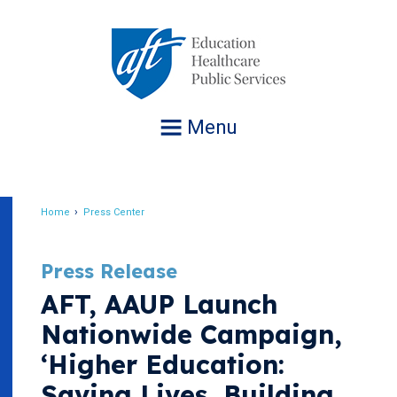
Jump
to
navigation
Menu
Home
Press Center
Breadcrumb
Press Release
AFT, AAUP Launch
Nationwide Campaign,
‘Higher Education:
Saving Lives, Building