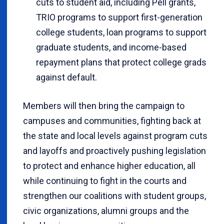
cuts to student aid, including Pell grants,
TRIO programs to support first-generation
college students, loan programs to support
graduate students, and income-based
repayment plans that protect college grads
against default.
Members will then bring the campaign to
campuses and communities, fighting back at
the state and local levels against program cuts
and layoffs and proactively pushing legislation
to protect and enhance higher education, all
while continuing to fight in the courts and
strengthen our coalitions with student groups,
civic organizations, alumni groups and the