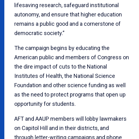
lifesaving research, safeguard institutional
autonomy, and ensure that higher education
remains a public good and a cornerstone of
democratic society.”
The campaign begins by educating the
American public and members of Congress on
the dire impact of cuts to the National
Institutes of Health, the National Science
Foundation and other science funding as well
as the need to protect programs that open up
opportunity for students.
AFT and AAUP members will lobby lawmakers
on Capitol Hill and in their districts, and
through letter-writing campaigns and phone