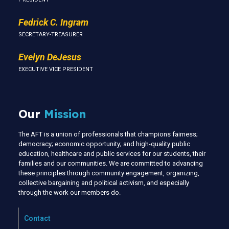
Fedrick C. Ingram
SECRETARY-TREASURER
Evelyn DeJesus
EXECUTIVE VICE PRESIDENT
Our
Mission
The AFT is a union of professionals that champions fairness;
democracy; economic opportunity; and high-quality public
education, healthcare and public services for our students, their
families and our communities. We are committed to advancing
these principles through community engagement, organizing,
collective bargaining and political activism, and especially
through the work our members do.
Contact