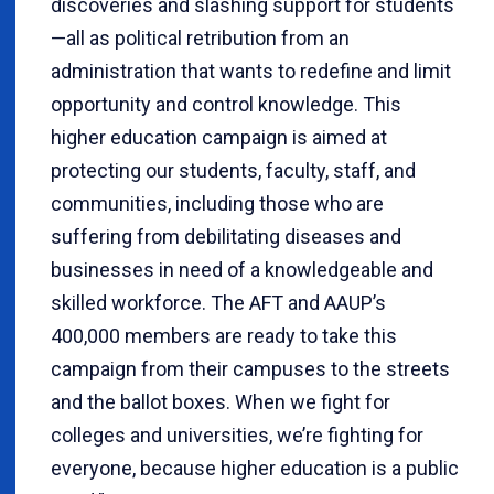
discoveries and slashing support for students
—all as political retribution from an
administration that wants to redefine and limit
opportunity and control knowledge. This
higher education campaign is aimed at
protecting our students, faculty, staff, and
communities, including those who are
suffering from debilitating diseases and
businesses in need of a knowledgeable and
skilled workforce. The AFT and AAUP’s
400,000 members are ready to take this
campaign from their campuses to the streets
and the ballot boxes.
When we fight for
colleges and universities, we’re fighting for
everyone, because higher education is a public