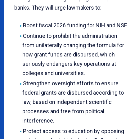
banks. They will urge lawmakers to:
Boost fiscal 2026 funding for NIH and NSF.
Continue to prohibit the administration
from unilaterally changing the formula for
how grant funds are disbursed, which
seriously endangers key operations at
colleges and universities.
Strengthen oversight efforts to ensure
federal grants are disbursed according to
law, based on independent scientific
processes and free from political
interference.
Protect access to education by opposing