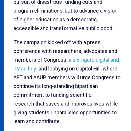
pursuit of disastrous funding cuts and
program eliminations, but to advance a vision
of higher education as a democratic,
accessible and transformative public good.
The campaign kicked off with a press
conference with researchers, advocates and
members of Congress;
a six-figure digital and
TV ad buy
; and lobbying on Capitol Hill, where
AFT and AAUP members will urge Congress to
continue its long-standing bipartisan
commitment to funding scientific
research
that saves and improves lives while
giving students unparalleled opportunities to
learn and contribute.