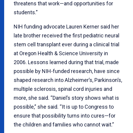
threatens that work—and opportunities for
students.”
NIH funding advocate Lauren Kerner said her
late brother received the first pediatric neural
stem cell transplant ever during a clinical trial
at Oregon Health & Science University in
2006.
Lessons learned during that trial, made
possible by NIH-funded research, have since
shaped research into Alzheimer’s, Parkinson’s,
multiple sclerosis, spinal cord injuries and
more, she said. “Daniel’s story shows what is
possible,” she said. “It is up to Congress to
ensure that possibility turns into cures—for
the children and families who cannot wait.”