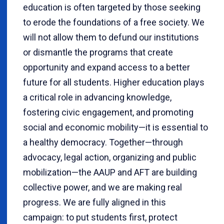
education is often targeted by those seeking
to erode the foundations of a free society. We
will not allow them to defund our institutions
or dismantle the programs that create
opportunity and expand access to a better
future for all students. Higher education plays
a critical role in advancing knowledge,
fostering civic engagement, and promoting
social and economic mobility—it is essential to
a healthy democracy. Together—through
advocacy, legal action, organizing and public
mobilization—the AAUP and AFT are building
collective power, and we are making real
progress. We are fully aligned in this
campaign: to put students first, protect