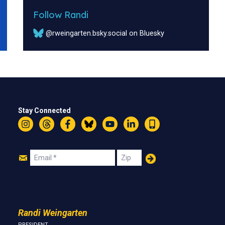
Follow Randi
@rweingarten.bsky.social on Bluesky
Stay Connected
Instagram
Threads
Facebook
Bluesky
YouTube
LinkedIn
Text
Join
Email
Zip
Us
Randi Weingarten
PRESIDENT