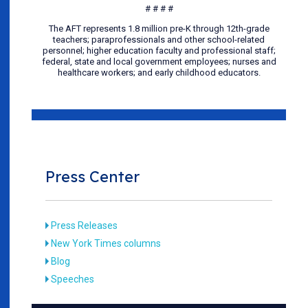
# # # #
The AFT represents 1.8 million pre-K through 12th-grade
teachers; paraprofessionals and other school-related
personnel; higher education faculty and professional staff;
federal, state and local government employees; nurses and
healthcare workers; and early childhood educators.
Press Center
Press Releases
New York Times columns
Blog
Speeches