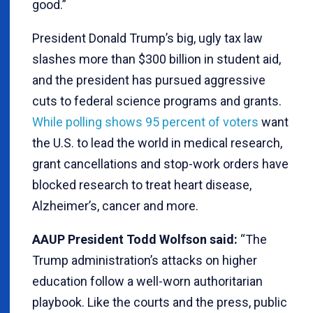
good.”
President Donald Trump’s big, ugly tax law
slashes more than $300 billion in student aid,
and the president has pursued aggressive
cuts to federal science programs and grants.
While polling shows 95 percent of voters
want
the U.S. to lead the world in medical research,
grant cancellations and stop-work orders have
blocked research to treat heart disease,
Alzheimer’s, cancer and more.
AAUP President Todd Wolfson said:
“The
Trump administration’s attacks on higher
education follow a well-worn authoritarian
playbook. Like the courts and the press, public