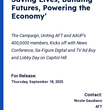
Futures, Powering the
Economy’
The Campaign, Uniting AFT and AAUP’s
400,0000 members, Kicks off with News
Conference, Six-Figure Digital and TV Ad Buy
and Lobby Day on Capitol Hill
For Release:
Thursday, September 18, 2025
Contact:
Nicole Gaudiano
AFT