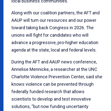
local business communities.
Along with our coalition partners, the AFT and
AAUP will turn our resources and our power
toward taking back Congress in 2026. The
unions will fight for candidates who will
advance a progressive, pro-higher education
agenda at the state, local and federal levels.
During the AFT and AAUP news conference,
Annelise Mennicke, a researcher at the UNC
Charlotte Violence Prevention Center, said she
knows violence can be prevented through
federally funded research that allows
scientists to develop and test innovative
solutions, “but now funding uncertainty