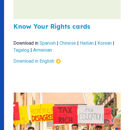
Know Your Rights cards
Download in
Spanish
|
Chinese
|
Haitian
|
Korean
|
Tagalog
|
Armenian
Download in English