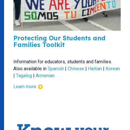
Protecting Our Students and
Families Toolkit
Information for educators, students and families.
Also available in
Spanish
|
Chinese
|
Haitian
|
Korean
|
Tagalog
|
Armenian
Learn more