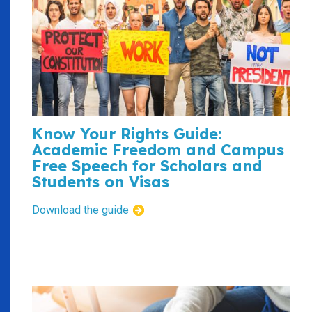
Know Your Rights Guide:
Academic Freedom and Campus
Free Speech for Scholars and
Students on Visas
Download the guide