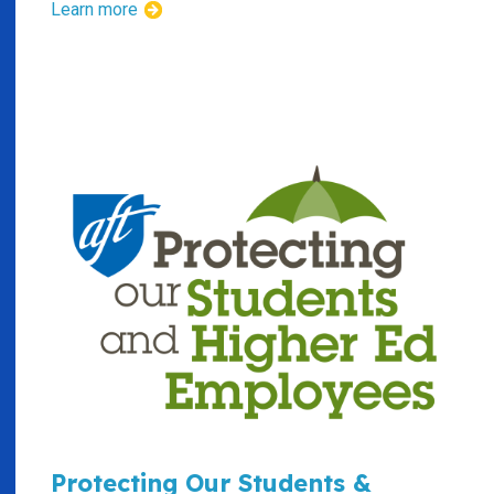
Learn more
Protecting Our Students &