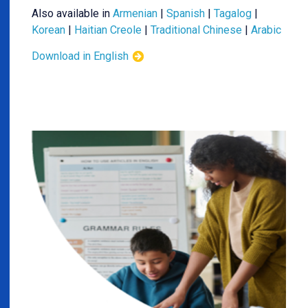
Also available in
Armenian
|
Spanish
|
Tagalog
|
Korean
|
Haitian Creole
|
Traditional Chinese
|
Arabic
Download in English