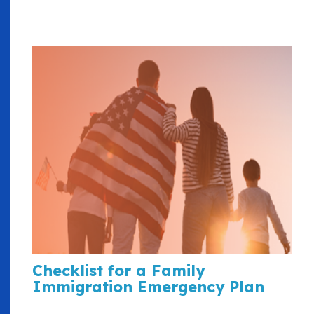
Checklist for a Family
Immigration Emergency Plan