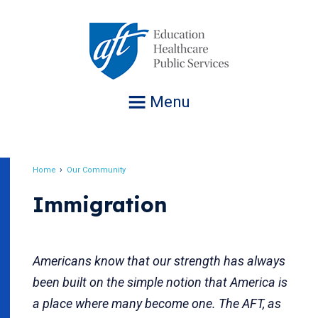
Jump
to
navigation
Menu
Home
Our Community
Breadcrumb
Immigration
Americans know that our strength has always
been built on the simple notion that America is
a place where many become one. The AFT, as