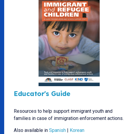
Educator's Guide
Resources to help support immigrant youth and
families in case of immigration enforcement actions.
Also available in
Spanish
|
Korean