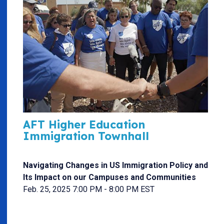
AFT Higher Education
Immigration Townhall
Navigating Changes in US Immigration Policy and
Its Impact on our Campuses and Communities
Feb. 25, 2025 7:00 PM - 8:00 PM EST