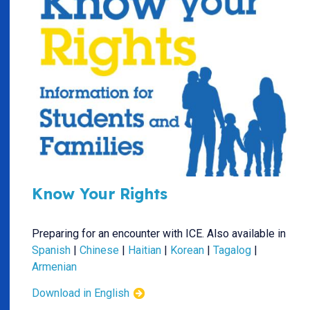
Know Your Rights
Preparing for an encounter with ICE. Also available in
Spanish
|
Chinese
|
Haitian
|
Korean
|
Tagalog
|
Armenian
Download in English