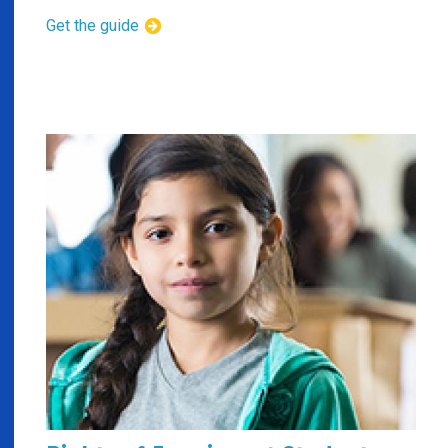
Get the guide