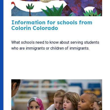
Information for schools from
Colorin Colorado
What schools need to know about serving students
who are immigrants or children of immigrants.