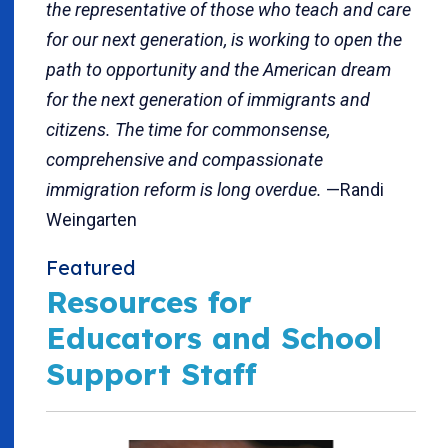
the representative of those who teach and care
for our next generation, is working to open the
path to opportunity and the American dream
for the next generation of immigrants and
citizens. The time for commonsense,
comprehensive and compassionate
immigration reform is long overdue.
—Randi
Weingarten
Featured
Resources for
Educators and School
Support Staff