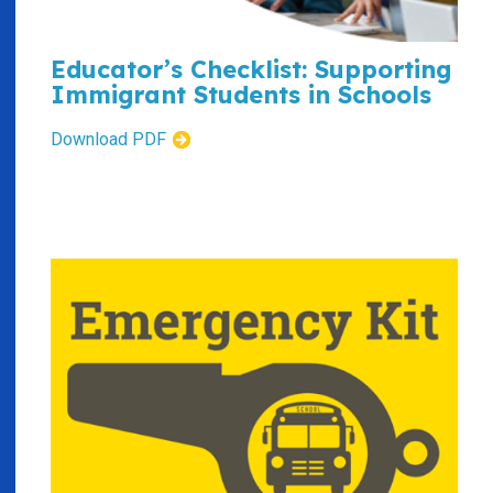
Educator’s Checklist: Supporting
Immigrant Students in Schools
Download PDF