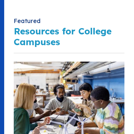
Featured
Resources for College
Campuses