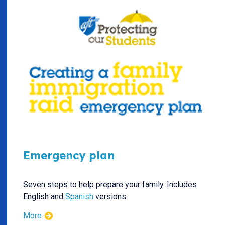
Emergency plan
Seven steps to help prepare your family. Includes
English and
Spanish
versions.
More