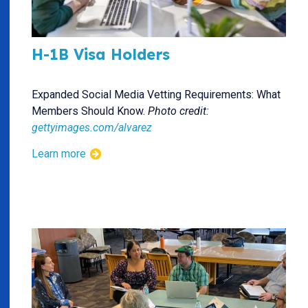
H-1B Visa Holders
Expanded Social Media Vetting Requirements: What
Members Should Know.
Photo credit:
gettyimages.com/alvarez
Learn more