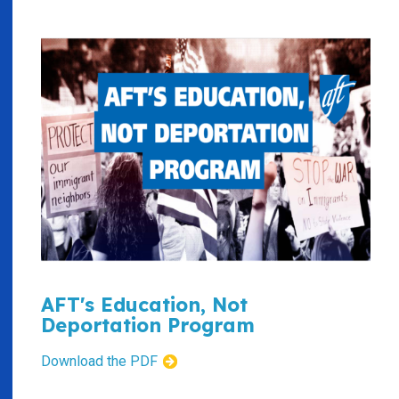
AFT's Education, Not
Deportation Program
Download the PDF