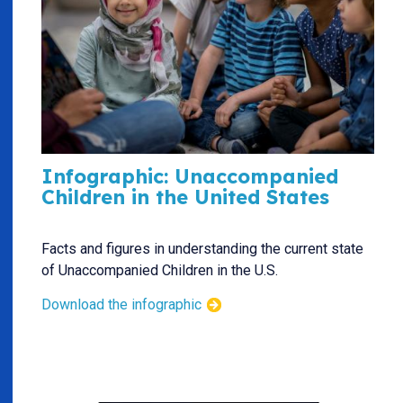
Infographic: Unaccompanied
Children in the United States
Facts and figures in understanding the current state
of Unaccompanied Children in the U.S.
Download the infographic