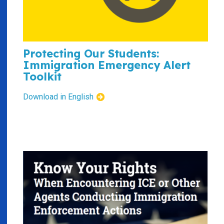
Protecting Our Students:
Immigration Emergency Alert
Toolkit
Download in English