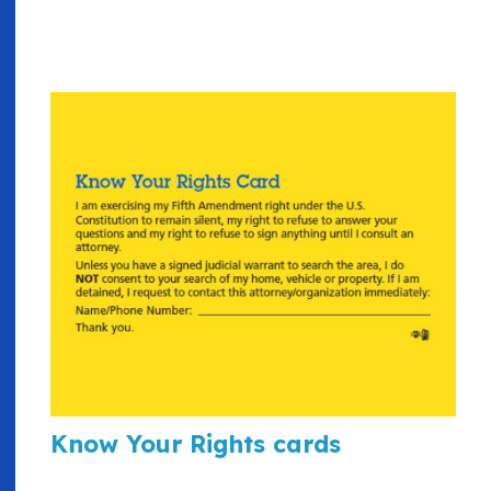
Know Your Rights cards