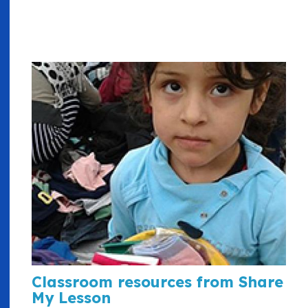
Classroom resources from Share
My Lesson