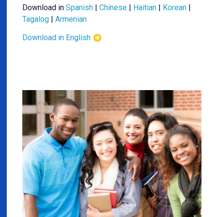
Download in
Spanish
|
Chinese
|
Haitian
|
Korean
|
Tagalog
|
Armenian
Download in English