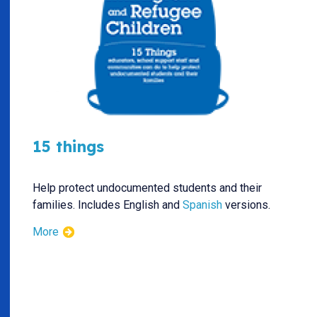
15 things
Help protect undocumented students and their
families. Includes English and
Spanish
versions.
More