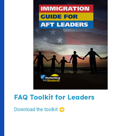
FAQ Toolkit for Leaders
Download the toolkit