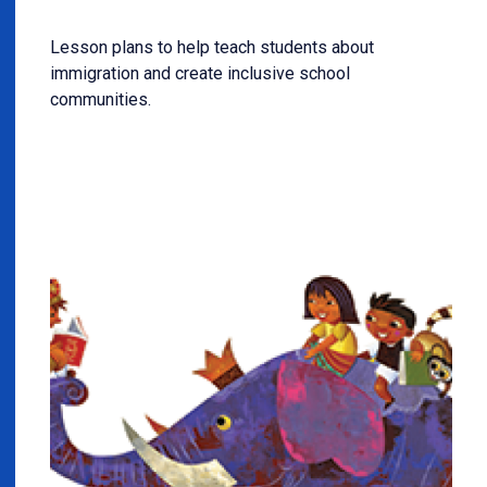
Lesson plans to help teach students about
immigration and create inclusive school
communities.