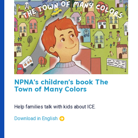
NPNA's children's book The
Town of Many Colors
Help families talk with kids about ICE.
Download in English