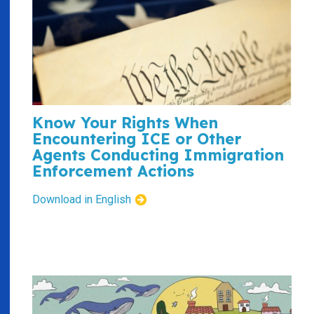
Know Your Rights When
Encountering ICE or Other
Agents Conducting Immigration
Enforcement Actions
Download in English