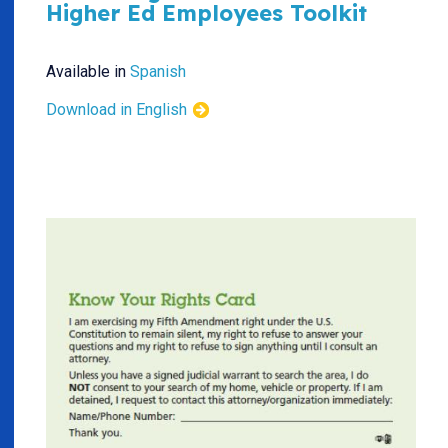
Higher Ed Employees Toolkit
Available in
Spanish
Download in English