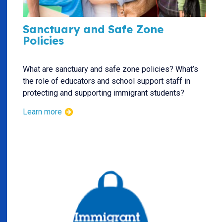
Sanctuary and Safe Zone
Policies
What are sanctuary and safe zone policies? What’s
the role of educators and school support staff in
protecting and supporting immigrant students?
Learn more