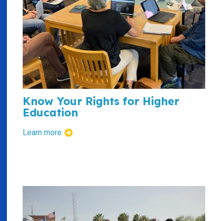
Know Your Rights for Higher
Education
Learn more