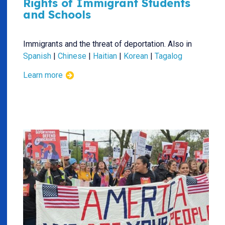
Rights of Immigrant Students
and Schools
Immigrants and the threat of deportation. Also in
Spanish
|
Chinese
|
Haitian
|
Korean
|
Tagalog
Learn more