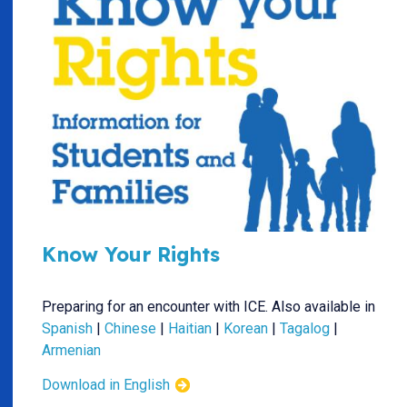
Know Your Rights
Preparing for an encounter with ICE. Also available in
Spanish
|
Chinese
|
Haitian
|
Korean
|
Tagalog
|
Armenian
Download in English