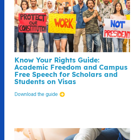
Know Your Rights Guide:
Academic Freedom and Campus
Free Speech for Scholars and
Students on Visas
Download the guide