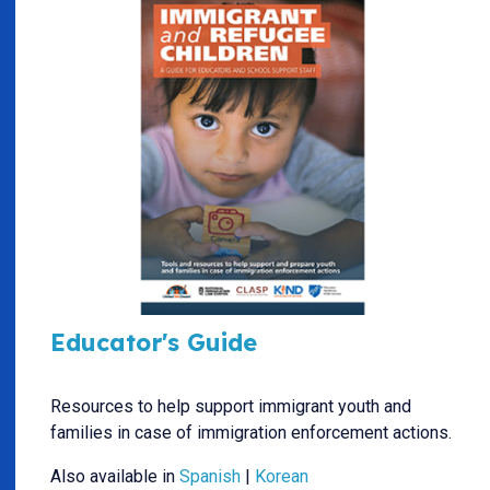
Educator's Guide
Resources to help support immigrant youth and
families in case of immigration enforcement actions.
Also available in
Spanish
|
Korean