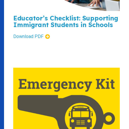
Educator’s Checklist: Supporting
Immigrant Students in Schools
Download PDF