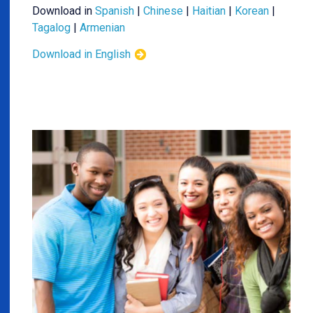
Download in
Spanish
|
Chinese
|
Haitian
|
Korean
|
Tagalog
|
Armenian
Download in English