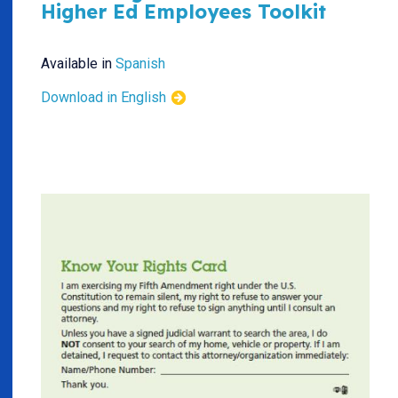
Higher Ed Employees Toolkit
Available in
Spanish
Download in English