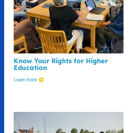
Know Your Rights for Higher
Education
Learn more