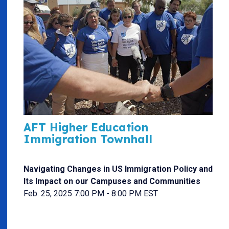
AFT Higher Education
Immigration Townhall
Navigating Changes in US Immigration Policy and
Its Impact on our Campuses and Communities
Feb. 25, 2025 7:00 PM - 8:00 PM EST