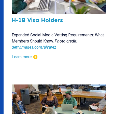
H-1B Visa Holders
Expanded Social Media Vetting Requirements: What
Members Should Know.
Photo credit:
gettyimages.com/alvarez
Learn more