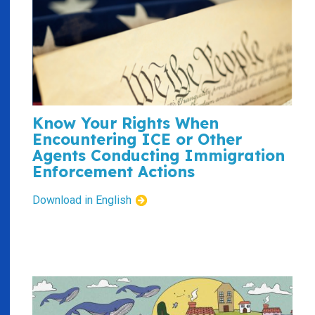
Know Your Rights When
Encountering ICE or Other
Agents Conducting Immigration
Enforcement Actions
Download in English