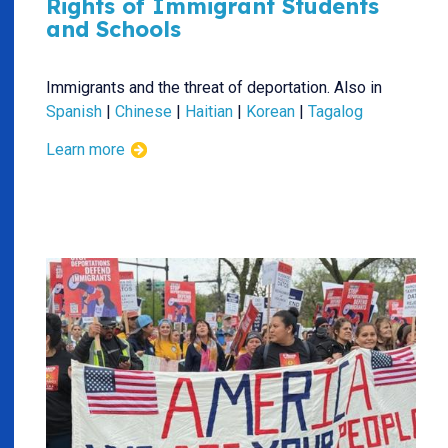
Rights of Immigrant Students
and Schools
Immigrants and the threat of deportation. Also in
Spanish
|
Chinese
|
Haitian
|
Korean
|
Tagalog
Learn more