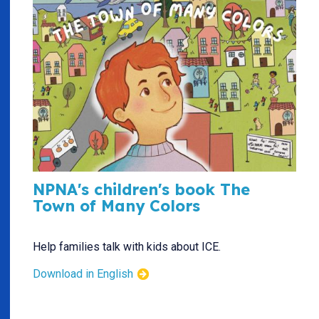
NPNA's children's book The
Town of Many Colors
Help families talk with kids about ICE.
Download in English