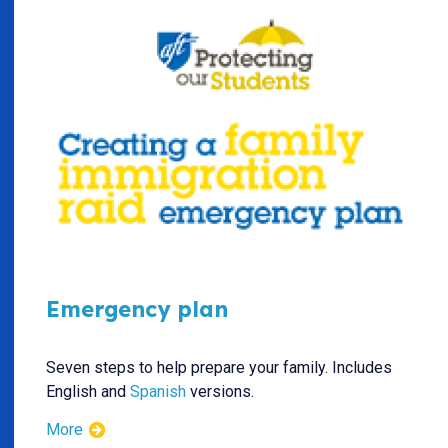
Emergency plan
Seven steps to help prepare your family. Includes
English and
Spanish
versions.
More