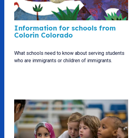
Information for schools from
Colorin Colorado
What schools need to know about serving students
who are immigrants or children of immigrants.