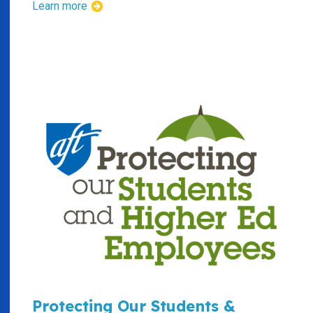
Learn more
Protecting Our Students &