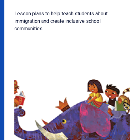
Lesson plans to help teach students about
immigration and create inclusive school
communities.