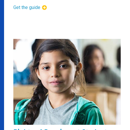
Get the guide