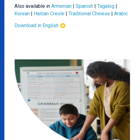
Also available in
Armenian
|
Spanish
|
Tagalog
|
Korean
|
Haitian Creole
|
Traditional Chinese
|
Arabic
Download in English