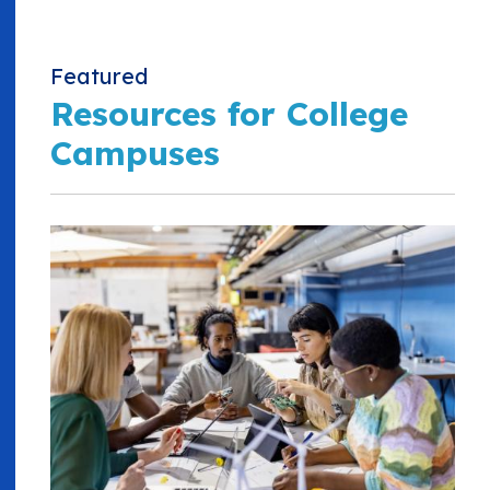
Featured
Resources for College
Campuses