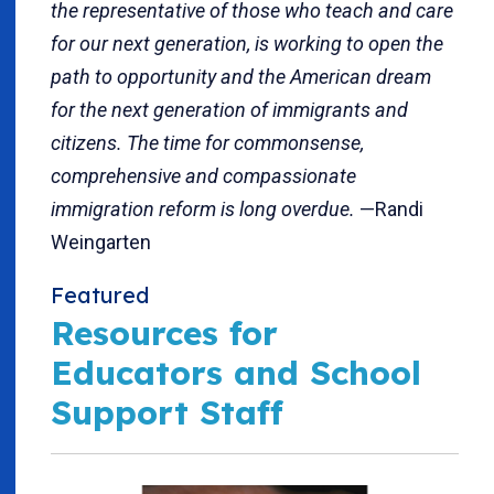
the representative of those who teach and care
for our next generation, is working to open the
path to opportunity and the American dream
for the next generation of immigrants and
citizens. The time for commonsense,
comprehensive and compassionate
immigration reform is long overdue.
—Randi
Weingarten
Featured
Resources for
Educators and School
Support Staff