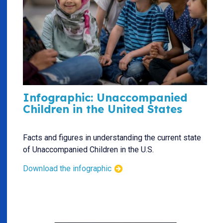
Infographic: Unaccompanied
Children in the United States
Facts and figures in understanding the current state
of Unaccompanied Children in the U.S.
Download the infographic