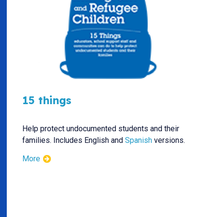
15 things
Help protect undocumented students and their
families. Includes English and
Spanish
versions.
More