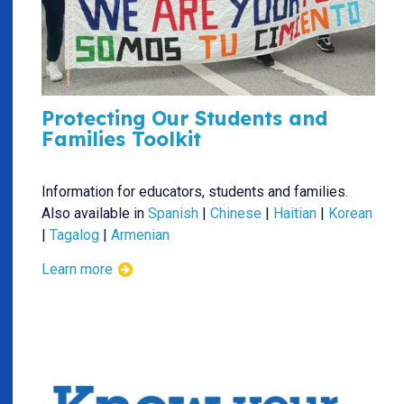
Protecting Our Students and
Families Toolkit
Information for educators, students and families.
Also available in
Spanish
|
Chinese
|
Haitian
|
Korean
|
Tagalog
|
Armenian
Learn more