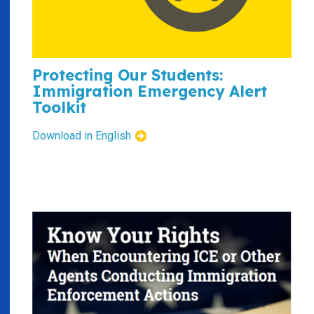
Protecting Our Students:
Immigration Emergency Alert
Toolkit
Download in English