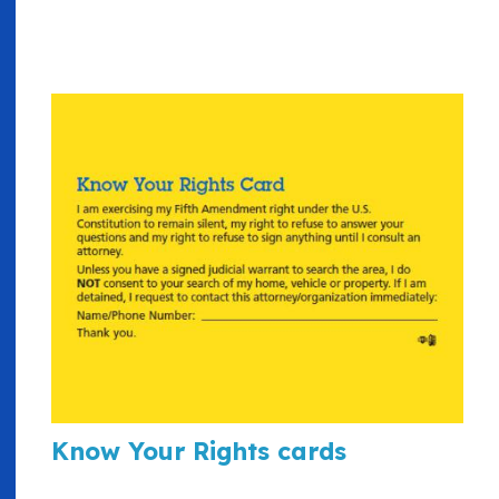
Know Your Rights cards