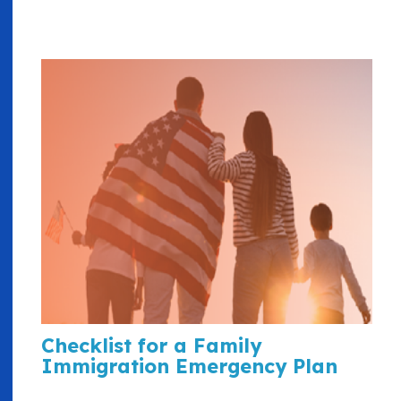
Checklist for a Family
Immigration Emergency Plan