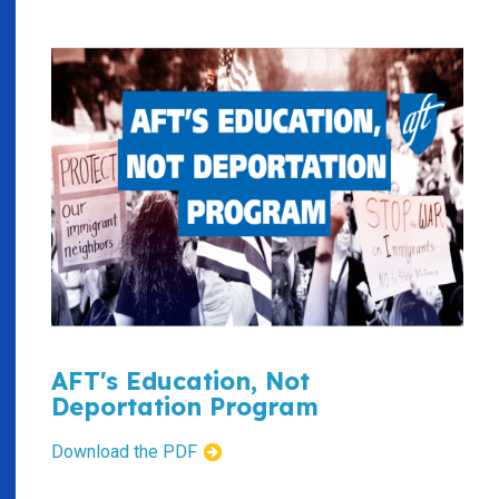
AFT's Education, Not
Deportation Program
Download the PDF