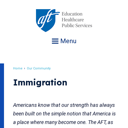
Jump
to
navigation
Menu
Home
Our Community
Breadcrumb
Immigration
Americans know that our strength has always
been built on the simple notion that America is
a place where many become one. The AFT, as