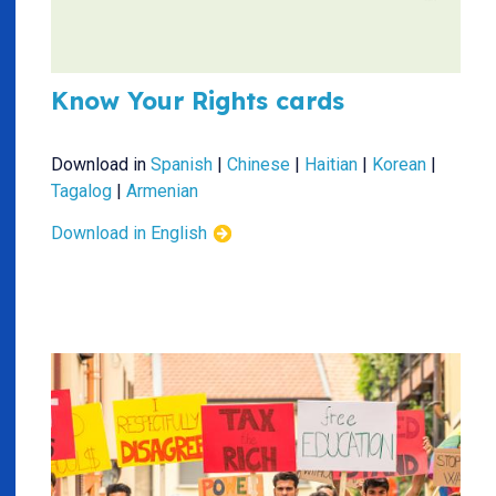
Know Your Rights cards
Download in
Spanish
|
Chinese
|
Haitian
|
Korean
|
Tagalog
|
Armenian
Download in English