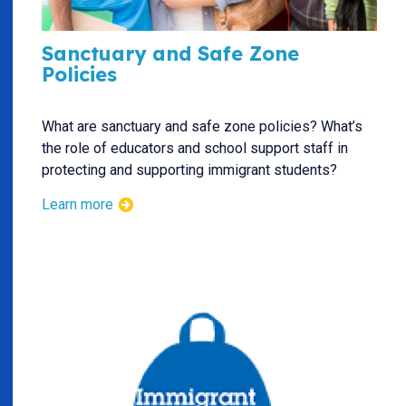
Sanctuary and Safe Zone
Policies
What are sanctuary and safe zone policies? What’s
the role of educators and school support staff in
protecting and supporting immigrant students?
Learn more