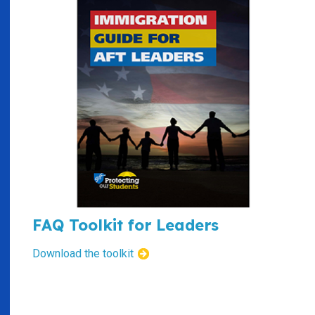
FAQ Toolkit for Leaders
Download the toolkit