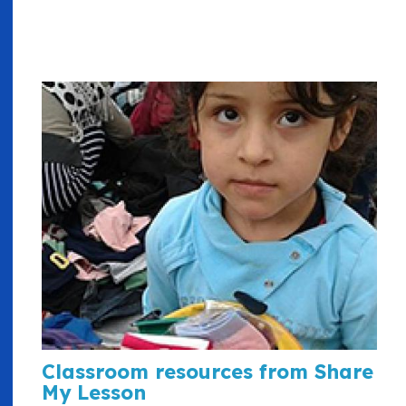
Classroom resources from Share
My Lesson