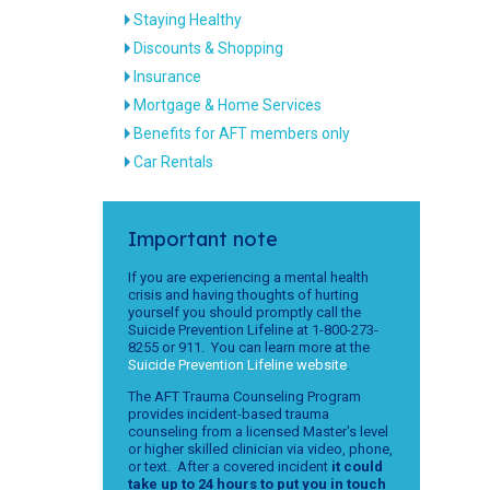
Staying Healthy
Discounts & Shopping
Insurance
Mortgage & Home Services
Benefits for AFT members only
Car Rentals
Important note
If you are experiencing a mental health
crisis and having thoughts of hurting
yourself you should promptly call the
Suicide Prevention Lifeline at 1-800-273-
8255 or 911. You can learn more at the
Suicide Prevention Lifeline website
.
The AFT Trauma Counseling Program
provides incident-based trauma
counseling from a licensed Master's level
or higher skilled clinician via video, phone,
or text. After a covered incident
it could
take up to 24 hours to put you in touch