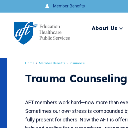
Jump
Member Benefits
to
navigation
About Us
Ex
me
Search
Home
Member Benefits
Insurance
Breadcrumb
Trauma Counseling
AFT members work hard—now more than ever—
Sometimes our
own
stress is compounded by a
fully present for others. Now the AFT is offe