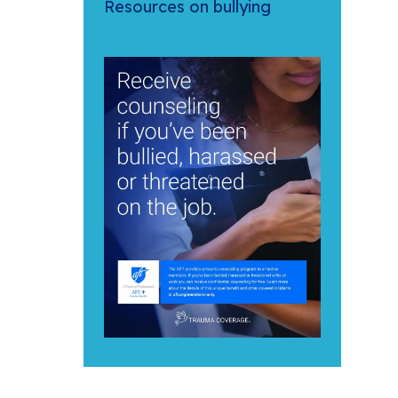
Resources on bullying