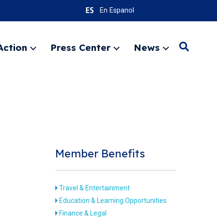
En Espanol
Action
Press Center
News
Search
Expand
Expand
Expand
menu
menu
menu
SEARC
Member Benefits
Travel & Entertainment
Education & Learning Opportunities
Finance & Legal