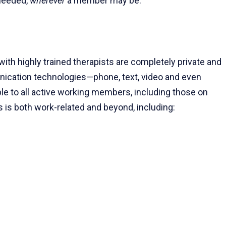
eeded,
wherever
a member may be.
th highly trained therapists are completely private and
nication technologies—phone, text, video and even
lable to all active working members, including those on
es is both work-related and beyond, including: