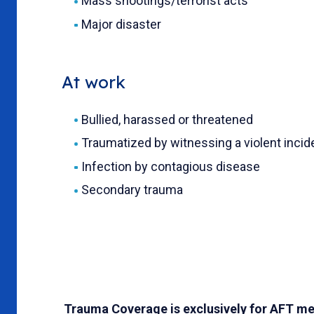
Mass shootings/terrorist acts
Major disaster
At work
Bullied, harassed or threatened
Traumatized by witnessing a violent incid
Infection by contagious disease
Secondary trauma
Trauma Coverage is exclusively for AFT me