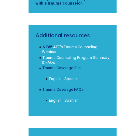
with a trauma counselor
.
Additional resources
NEW!
AFT's Trauma Counseling
Webinar
Trauma Counseling Program Summary
& FAQs
Trauma Coverage flier
English
|
Spanish
Trauma Coverage FAQs
English
|
Spanish
o