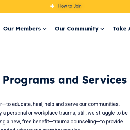
How to Join
Our Members
Our Community
Take 
pand
Expand
Expand
nu
menu
menu
 Programs and Services
to educate, heal, help and serve our communities.
 personal or workplace trauma; still, we struggle to be
ring a new, free benefit—trauma counseling—to provide