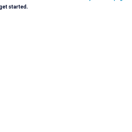
get started.