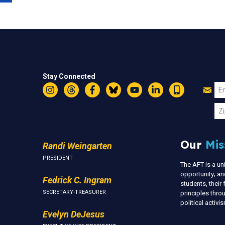
Stay Connected
Jo
Em
Instagram
Threads
Facebook
Bluesky
YouTube
LinkedIn
Text
U
Zi
Our
Mis
Randi Weingarten
PRESIDENT
The AFT is a u
opportunity; an
Fedrick C. Ingram
students, thei
SECRETARY-TREASURER
principles thr
political activ
Evelyn DeJesus