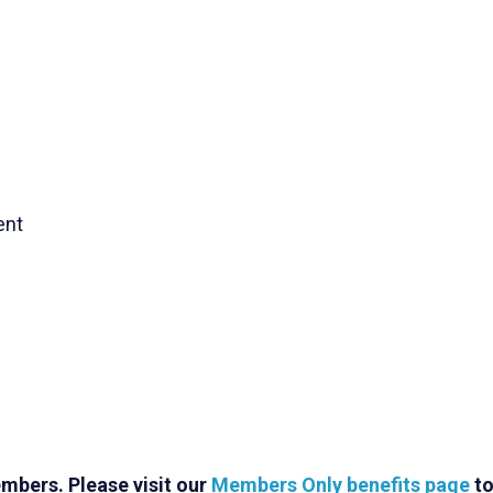
ent
mbers. Please visit our
Members Only benefits page
t