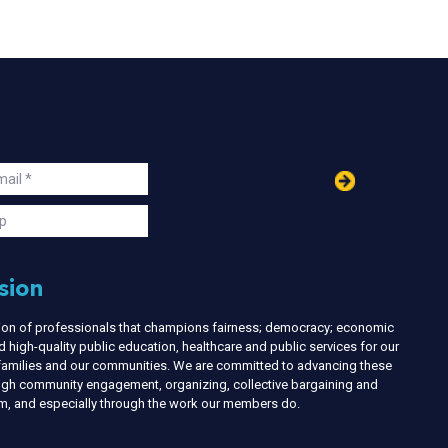
in
ail
s
p
sion
nion of professionals that champions fairness; democracy; economic
d high-quality public education, healthcare and public services for our
r families and our communities. We are committed to advancing these
ough community engagement, organizing, collective bargaining and
ism, and especially through the work our members do.