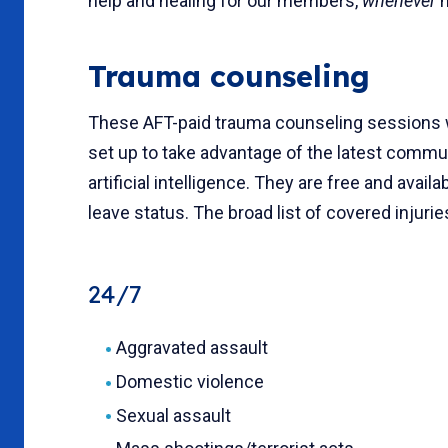
help and healing for our members,
whenever
n
Trauma counseling
These AFT-paid trauma counseling sessions wi
set up to take advantage of the latest commu
artificial intelligence. They are free and avai
leave status. The broad list of covered injuri
24/7
Aggravated assault
Domestic violence
Sexual assault