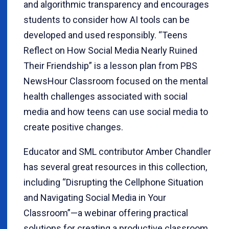
and algorithmic transparency and encourages
students to consider how AI tools can be
developed and used responsibly. “Teens
Reflect on How Social Media Nearly Ruined
Their Friendship” is a lesson plan from PBS
NewsHour Classroom focused on the mental
health challenges associated with social
media and how teens can use social media to
create positive changes.
Educator and SML contributor Amber Chandler
has several great resources in this collection,
including “Disrupting the Cellphone Situation
and Navigating Social Media in Your
Classroom”—a webinar offering practical
solutions for creating a productive classroom