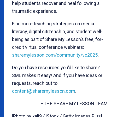
help students recover and heal following a
traumatic experience.
Find more teaching strategies on media
literacy, digital citizenship, and student well-
being as part of Share My Lesson’s free, for-
credit virtual conference webinars:
sharemylesson.com/community/vc2025
.
Do you have resources you’d like to share?
SML makes it easy! And if you have ideas or
requests, reach out to
content@sharemylesson.com
.
–THE SHARE MY LESSON TEAM
[Photo by kali9 / iStock / Getty Images Plus]