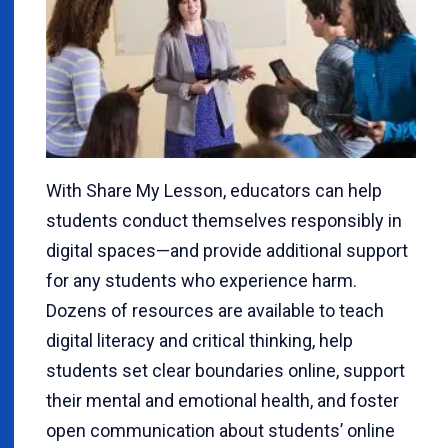
With Share My Lesson, educators can help
students conduct themselves responsibly in
digital spaces—and provide additional support
for any students who experience harm.
Dozens of resources are available to teach
digital literacy and critical thinking, help
students set clear boundaries online, support
their mental and emotional health, and foster
open communication about students’ online