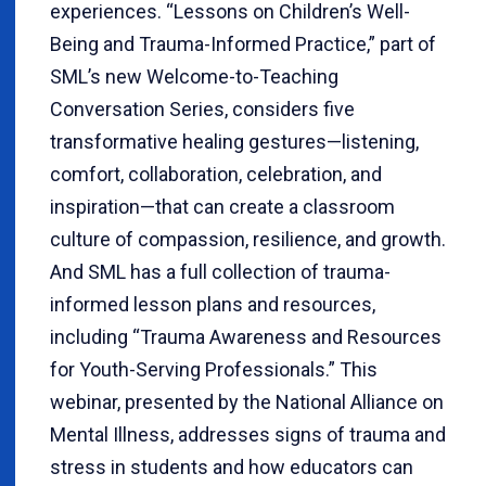
experiences. “Lessons on Children’s Well-
Being and Trauma-Informed Practice,” part of
SML’s new Welcome-to-Teaching
Conversation Series, considers five
transformative healing gestures—listening,
comfort, collaboration, celebration, and
inspiration—that can create a classroom
culture of compassion, resilience, and growth.
And SML has a full collection of trauma-
informed lesson plans and resources,
including “Trauma Awareness and Resources
for Youth-Serving Professionals.” This
webinar, presented by the National Alliance on
Mental Illness, addresses signs of trauma and
stress in students and how educators can