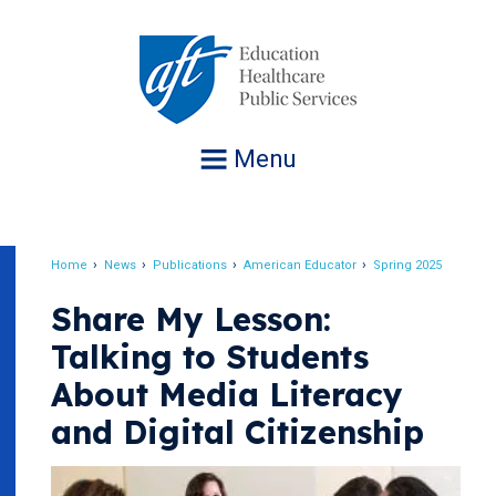
Jump
to
navigation
Menu
Home
News
Publications
American Educator
Spring 2025
Breadcrumb
Share My Lesson:
Talking to Students
About Media Literacy
and Digital Citizenship