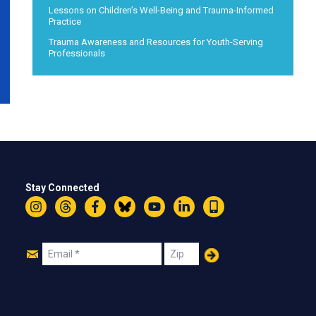
Lessons on Children’s Well-Being and Trauma-Informed
Practice
Trauma Awareness and Resources for Youth-Serving
Professionals
Stay Connected
Instagram
Threads
Facebook
Bluesky
YouTube
LinkedIn
Text
Join
Email
Zip
Us