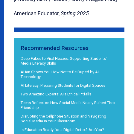
American Educator,
Spring 2025
Recommended Resources
Deep Fakes to Viral Hoaxes: Supporting Students’
Media Literacy Skills
AI Ian Shows You How Not to Be Duped by AI
Technology
AI Literacy: Preparing Students for Digital Spaces
Two Amazing Experts: AI’s Ethical Pitfalls
Teens Reflect on How Social Media Nearly Ruined Their
Friendship
Disrupting the Cellphone Situation and Navigating
Social Media in Your Classroom
Is Education Ready for a Digital Detox? Are You?