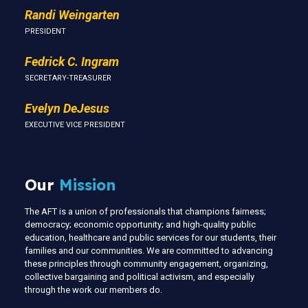
Randi Weingarten
PRESIDENT
Fedrick C. Ingram
SECRETARY-TREASURER
Evelyn DeJesus
EXECUTIVE VICE PRESIDENT
Our
Mission
The AFT is a union of professionals that champions fairness;
democracy; economic opportunity; and high-quality public
education, healthcare and public services for our students, their
families and our communities. We are committed to advancing
these principles through community engagement, organizing,
collective bargaining and political activism, and especially
through the work our members do.