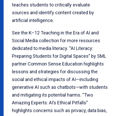
teaches students to critically evaluate
sources and identify content created by
artificial intelligence.
See the K–12 Teaching in the Era of AI and
Social Media collection for more resources
dedicated to media literacy. “AI Literacy:
Preparing Students for Digital Spaces” by SML
partner Common Sense Education highlights
lessons and strategies for discussing the
social and ethical impacts of AI—including
generative AI such as chatbots—with students
and mitigating its potential harms. “Two
Amazing Experts: AI’s Ethical Pitfalls”
highlights concerns such as privacy, data bias,