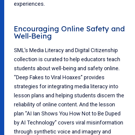
experiences.
Encouraging Online Safety and
Well-Being
SML’s Media Literacy and Digital Citizenship
collection is curated to help educators teach
students about well-being and safety online.
“Deep Fakes to Viral Hoaxes” provides
strategies for integrating media literacy into
lesson plans and helping students discern the
reliability of online content. And the lesson
plan “AI Ian Shows You How Not to Be Duped
by AI Technology” covers viral misinformation
through synthetic voice and imagery and