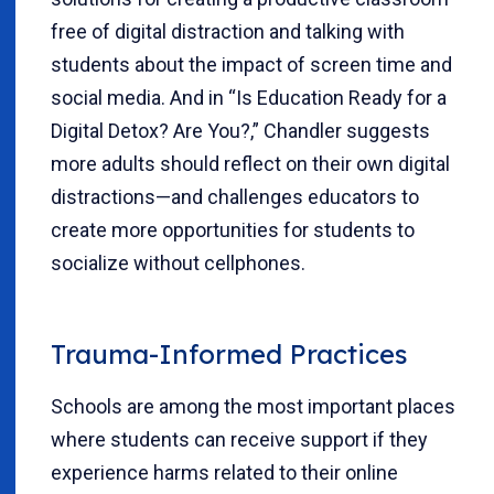
free of digital distraction and talking with
students about the impact of screen time and
social media. And in “Is Education Ready for a
Digital Detox? Are You?,” Chandler suggests
more adults should reflect on their own digital
distractions—and challenges educators to
create more opportunities for students to
socialize without cellphones.
Trauma-Informed Practices
Schools are among the most important places
where students can receive support if they
experience harms related to their online